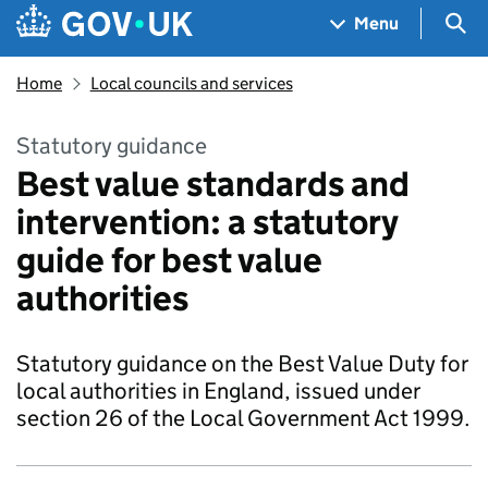
Skip to main content
Navigation menu
Sea
Menu
Home
Local councils and services
Statutory guidance
Best value standards and
intervention: a statutory
guide for best value
authorities
Statutory guidance on the Best Value Duty for
local authorities in England, issued under
section 26 of the Local Government Act 1999.