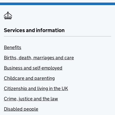
Services and information
Benefits
Births, death, marriages and care
Business and self-employed
Childcare and parenting
Citizenship and living in the UK
Crime, justice and the law
Disabled people