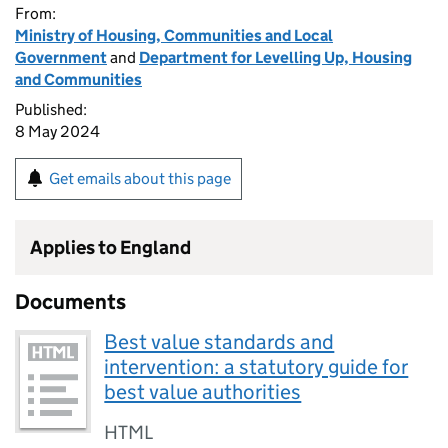
From:
Ministry of Housing, Communities and Local
Government
and
Department for Levelling Up, Housing
and Communities
Published:
8 May 2024
Get emails about this page
Applies to England
Documents
Best value standards and
intervention: a statutory guide for
best value authorities
HTML