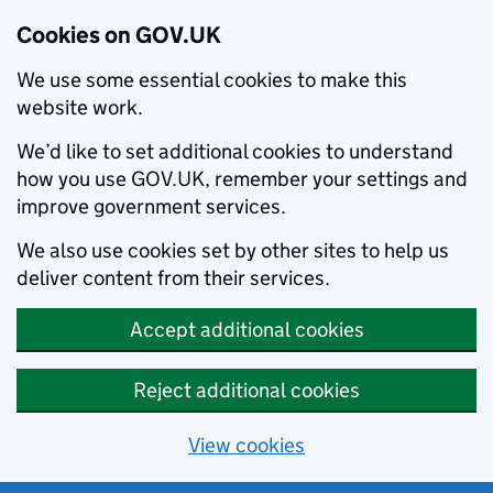
Cookies on GOV.UK
We use some essential cookies to make this
website work.
We’d like to set additional cookies to understand
how you use GOV.UK, remember your settings and
improve government services.
We also use cookies set by other sites to help us
deliver content from their services.
Accept additional cookies
Reject additional cookies
View cookies