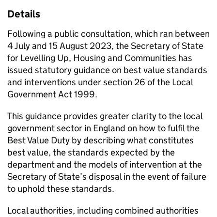
Details
Following a public consultation, which ran between
4 July and 15 August 2023, the Secretary of State
for Levelling Up, Housing and Communities has
issued statutory guidance on best value standards
and interventions under section 26 of the Local
Government Act 1999.
This guidance provides greater clarity to the local
government sector in England on how to fulfil the
Best Value Duty by describing what constitutes
best value, the standards expected by the
department and the models of intervention at the
Secretary of State’s disposal in the event of failure
to uphold these standards.
Local authorities, including combined authorities