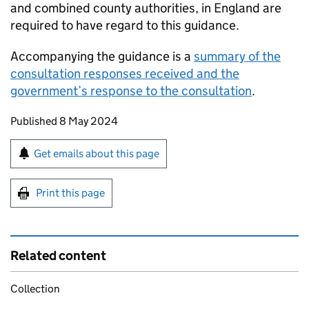
and combined county authorities, in England are
required to have regard to this guidance.
Accompanying the guidance is a
summary of the
consultation responses received and the
government’s response to the consultation
.
Updates to this page
Published 8 May 2024
Sign up for emails or print this page
Get emails about this page
Print this page
Related content
Collection