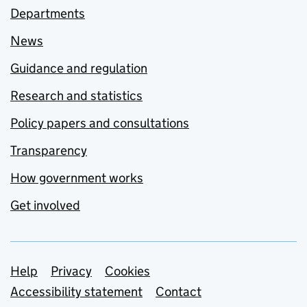
Departments
News
Guidance and regulation
Research and statistics
Policy papers and consultations
Transparency
How government works
Get involved
Support links
Help
Privacy
Cookies
Accessibility statement
Contact