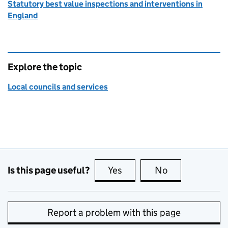
Statutory best value inspections and interventions in
England
Explore the topic
Local councils and services
Is this page useful?
Yes
this page is useful
No
this page is no
Report a problem with this page