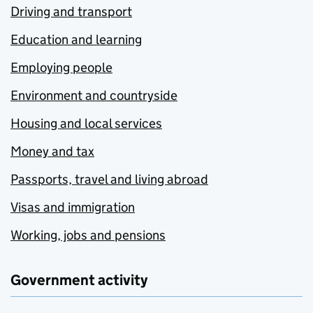
Driving and transport
Education and learning
Employing people
Environment and countryside
Housing and local services
Money and tax
Passports, travel and living abroad
Visas and immigration
Working, jobs and pensions
Government activity