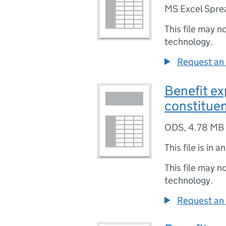
MS Excel Spre
This file may n
technology.
Request an 
Benefit ex
constitue
ODS
,
4.78 MB
This file is in a
This file may n
technology.
Request an 