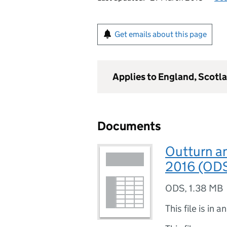
Get emails about this page
Applies to England, Scotl
Documents
Outturn a
2016 (OD
ODS
,
1.38 MB
This file is in a