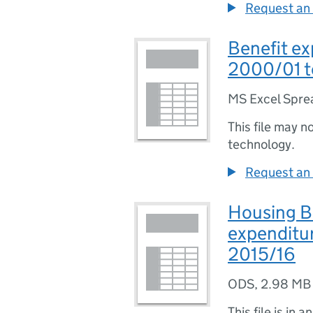
Request an 
Benefit ex
2000/01 t
MS Excel Spre
This file may n
technology.
Request an 
Housing Be
expenditur
2015/16
ODS
,
2.98 MB
This file is in a