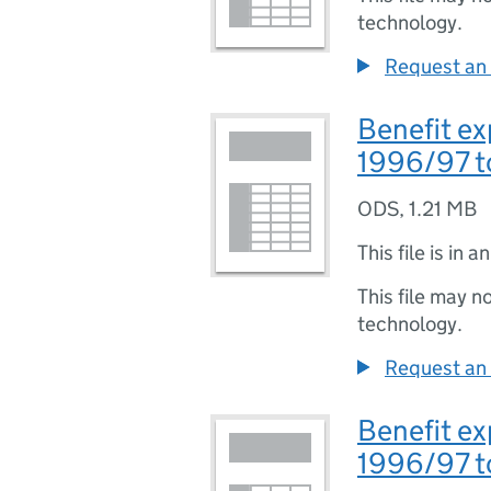
technology.
Request an 
Benefit ex
1996/97 t
ODS
,
1.21 MB
This file is in a
This file may n
technology.
Request an 
Benefit ex
1996/97 t