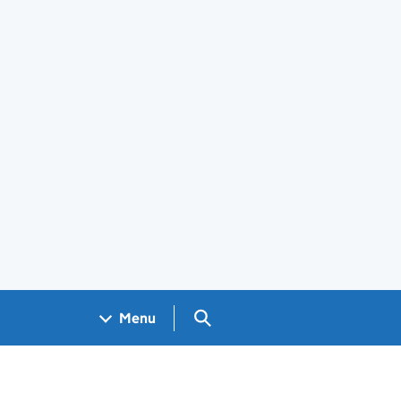
Search GOV.UK
Menu