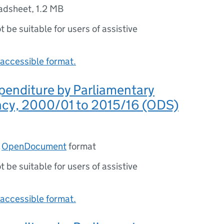
adsheet
,
1.2 MB
ot be suitable for users of assistive
accessible format.
penditure by Parliamentary
ncy, 2000/01 to 2015/16 (ODS)
n
OpenDocument
format
ot be suitable for users of assistive
accessible format.