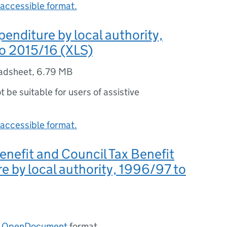
accessible format.
penditure by local authority,
o 2015/16 (XLS)
adsheet
,
6.79 MB
ot be suitable for users of assistive
accessible format.
nefit and Council Tax Benefit
e by local authority, 1996/97 to
n
OpenDocument
format