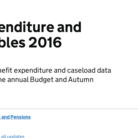
enditure and
bles 2016
nefit expenditure and caseload data
 the annual Budget and Autumn
 and Pensions
 all updates