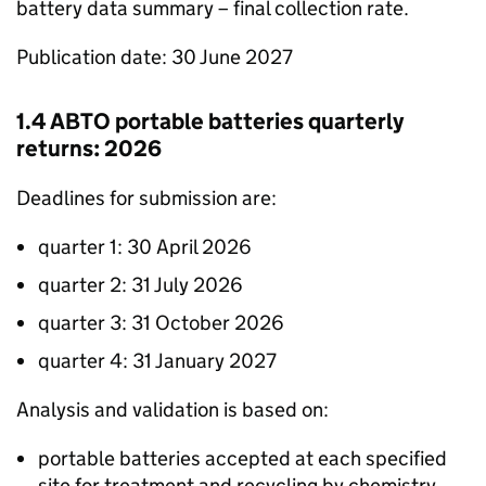
battery data summary – final collection rate.
Publication date: 30 June 2027
1.4
ABTO
portable batteries quarterly
returns: 2026
Deadlines for submission are:
quarter 1: 30 April 2026
quarter 2: 31 July 2026
quarter 3: 31 October 2026
quarter 4: 31 January 2027
Analysis and validation is based on:
portable batteries accepted at each specified
site for treatment and recycling by chemistry