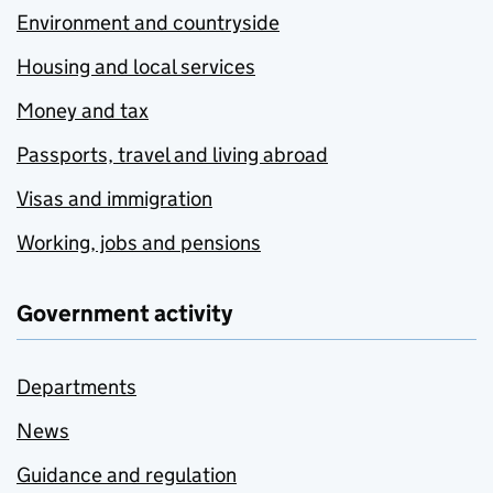
Environment and countryside
Housing and local services
Money and tax
Passports, travel and living abroad
Visas and immigration
Working, jobs and pensions
Government activity
Departments
News
Guidance and regulation