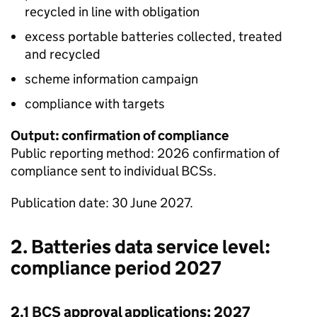
recycled in line with obligation
excess portable batteries collected, treated
and recycled
scheme information campaign
compliance with targets
Output: confirmation of compliance
Public reporting method: 2026 confirmation of
compliance sent to individual
BCSs
.
Publication date: 30 June 2027.
2. Batteries data service level:
compliance period 2027
2.1
BCS
approval applications: 2027