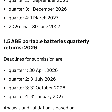
quarter 2: 1 September 2026
quarter 3: 1 December 2026
quarter 4: 1 March 2027
2026 final: 30 June 2027
1.5
ABE
portable batteries quarterly
returns: 2026
Deadlines for submission are:
quarter 1: 30 April 2026
quarter 2: 31 July 2026
quarter 3: 31 October 2026
quarter 4: 31 January 2027
Analysis and validation is based on: