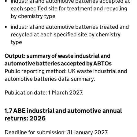
industrial and automotive batteries accepted at
each specified site for treatment and recycling
by chemistry type
industrial and automotive batteries treated and
recycled at each specified site by chemistry
type
Output: summary of waste industrial and
automotive batteries accepted by
ABTOs
Public reporting method: UK waste industrial and
automotive batteries data summary.
Publication date: 1 March 2027.
1.7
ABE
industrial and automotive annual
returns: 2026
Deadline for submission: 31 January 2027.