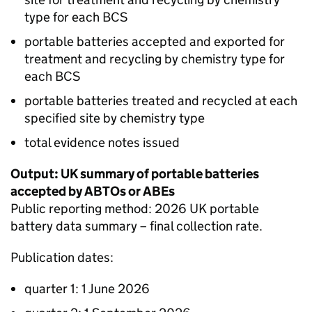
type for each
BCS
portable batteries accepted and exported for
treatment and recycling by chemistry type for
each
BCS
portable batteries treated and recycled at each
specified site by chemistry type
total evidence notes issued
Output: UK summary of portable batteries
accepted by
ABTOs
or
ABEs
Public reporting method: 2026 UK portable
battery data summary – final collection rate.
Publication dates:
quarter 1: 1 June 2026