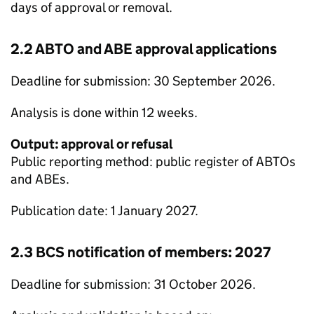
days of approval or removal.
2.2
ABTO
and
ABE
approval applications
Deadline for submission: 30 September 2026.
Analysis is done within 12 weeks.
Output: approval or refusal
Public reporting method: public register of
ABTOs
and
ABEs
.
Publication date: 1 January 2027.
2.3
BCS
notification of members: 2027
Deadline for submission: 31 October 2026.