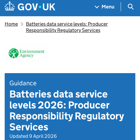
Skip to main content
Navigation menu
Sea
Menu
Home
Batteries data service levels: Producer
Responsibility Regulatory Services
Guidance
Batteries data service
levels 2026: Producer
Responsibility Regulatory
Services
Updated 9 April 2026