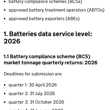
battery compliance schemes (
BCSs
)
approved battery treatment operators (
ABTOs
)
approved battery exporters (
ABEs
)
1. Batteries data service level:
2026
1.1 Battery compliance scheme (
BCS
)
market tonnage quarterly returns: 2026
Deadlines for submission are:
quarter 1: 30 April 2026
quarter 2: 31 July 2026
quarter 3: 31 October 2026