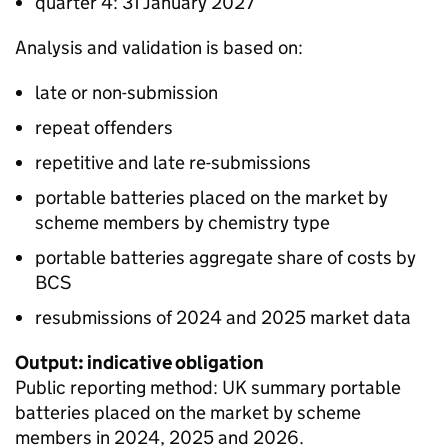
quarter 4: 31 January 2027
Analysis and validation is based on:
late or non-submission
repeat offenders
repetitive and late re-submissions
portable batteries placed on the market by
scheme members by chemistry type
portable batteries aggregate share of costs by
BCS
resubmissions of 2024 and 2025 market data
Output: indicative obligation
Public reporting method: UK summary portable
batteries placed on the market by scheme
members in 2024, 2025 and 2026.