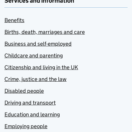
Services and information
Benefits
Births, death, marriages and care
Business and self-employed
Childcare and parenting
Citizenship and living in the UK
Crime, justice and the law
Disabled people
Driving and transport
Education and learning
Employing people