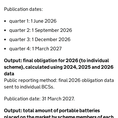
Publication dates:
quarter 1: 1 June 2026
quarter 2: 1 September 2026
quarter 3: 1 December 2026
quarter 4: 1 March 2027
Output: final obligation for 2026 (to individual
scheme), calculated using 2024, 2025 and 2026
data
Public reporting method: final 2026 obligation data
sent to individual
BCSs
.
Publication date: 31 March 2027.
Output: total amount of portable batteries
placed on the market by scheme members of each