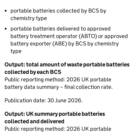
portable batteries collected by
BCS
by
chemistry type
portable batteries delivered to approved
battery treatment operator (
ABTO
) or approved
battery exporter (
ABE
) by
BCS
by chemistry
type
Output: total amount of waste portable batteries
collected by each
BCS
Public reporting method: 2026 UK portable
battery data summary – final collection rate.
Publication date: 30 June 2026.
Output: UK summary portable batteries
collected and delivered
Public reporting method: 2026 UK portable