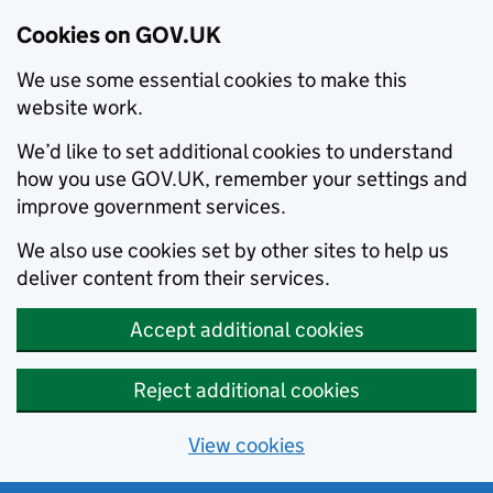
Cookies on GOV.UK
We use some essential cookies to make this
website work.
We’d like to set additional cookies to understand
how you use GOV.UK, remember your settings and
improve government services.
We also use cookies set by other sites to help us
deliver content from their services.
Accept additional cookies
Reject additional cookies
View cookies