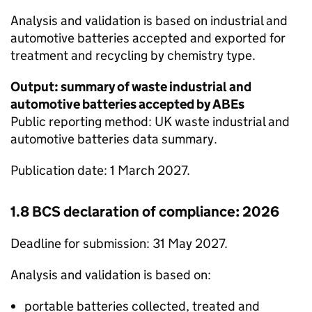
Analysis and validation is based on industrial and
automotive batteries accepted and exported for
treatment and recycling by chemistry type.
Output: summary of waste industrial and
automotive batteries accepted by
ABEs
Public reporting method: UK waste industrial and
automotive batteries data summary.
Publication date: 1 March 2027.
1.8
BCS
declaration of compliance: 2026
Deadline for submission: 31 May 2027.
Analysis and validation is based on:
portable batteries collected, treated and