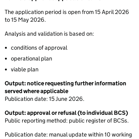
The application period is open from 15 April 2026
to 15 May 2026.
Analysis and validation is based on:
conditions of approval
operational plan
viable plan
Output: notice requesting further information
served where applicable
Publication date: 15 June 2026.
Output: approval or refusal (to individual
BCS
)
Public reporting method: public register of
BCSs
.
Publication date: manual update within 10 working