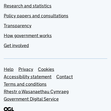
Research and statistics
Policy papers and consultations
Transparency
How government works
Get involved
Support links
Help
Privacy
Cookies
Accessibility statement
Contact
Terms and conditions
Rhestr o Wasanaethau Cymraeg
Government Digital Service