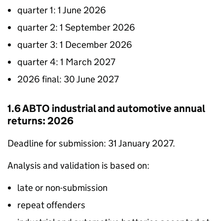
quarter 1: 1 June 2026
quarter 2: 1 September 2026
quarter 3: 1 December 2026
quarter 4: 1 March 2027
2026 final: 30 June 2027
1.6
ABTO
industrial and automotive annual
returns: 2026
Deadline for submission: 31 January 2027.
Analysis and validation is based on:
late or non-submission
repeat offenders