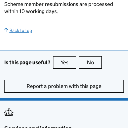
Scheme member resubmissions are processed
within 10 working days.
Back to top
Is this page useful?
Yes
this page is useful
No
this page is no
Report a problem with this page