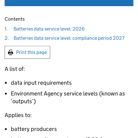
Contents
1.
Batteries data service level: 2026
2.
Batteries data service level: compliance period 2027
Print this page
A list of:
data input requirements
Environment Agency service levels (known as
‘outputs’)
Applies to:
battery producers