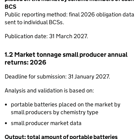
BCS
Public reporting method: final 2026 obligation data
sent to individual
BCSs
.
Publication date: 31 March 2027.
1.2 Market tonnage small producer annual
returns: 2026
Deadline for submission: 31 January 2027.
Analysis and validation is based on:
portable batteries placed on the market by
small producers by chemistry type
small producer market data
Output: total amount of portable batteries