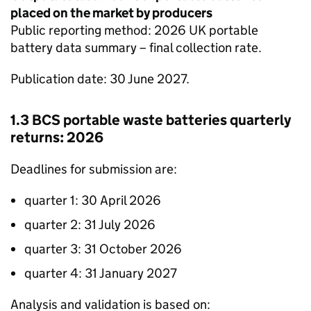
placed on the market by producers
Public reporting method: 2026 UK portable
battery data summary – final collection rate.
Publication date: 30 June 2027.
1.3
BCS
portable waste batteries quarterly
returns: 2026
Deadlines for submission are:
quarter 1: 30 April 2026
quarter 2: 31 July 2026
quarter 3: 31 October 2026
quarter 4: 31 January 2027
Analysis and validation is based on: