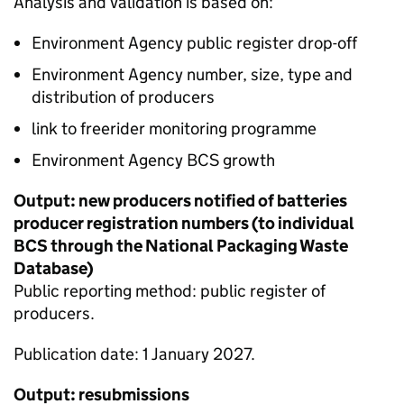
Analysis and validation is based on:
Environment Agency public register drop-off
Environment Agency number, size, type and
distribution of producers
link to freerider monitoring programme
Environment Agency
BCS
growth
Output: new producers notified of batteries
producer registration numbers (to individual
BCS
through the National Packaging Waste
Database)
Public reporting method: public register of
producers.
Publication date: 1 January 2027.
Output: resubmissions