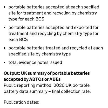
portable batteries accepted at each specified
site for treatment and recycling by chemistry
type for each
BCS
portable batteries accepted and exported for
treatment and recycling by chemistry type for
each
BCS
portable batteries treated and recycled at each
specified site by chemistry type
total evidence notes issued
Output: UK summary of portable batteries
accepted by
ABTOs
or
ABEs
Public reporting method: 2026 UK portable
battery data summary – final collection rate.
Publication dates: