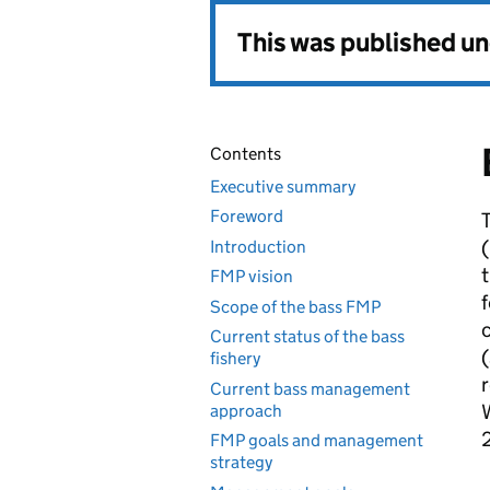
This was published u
Contents
Executive summary
Foreword
T
(
Introduction
t
FMP vision
f
Scope of the bass FMP
c
Current status of the bass
(
fishery
r
Current bass management
W
approach
2
FMP goals and management
strategy