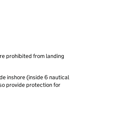
are prohibited from landing
de inshore (inside 6 nautical
o provide protection for