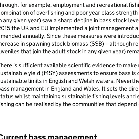
hrough, for example, employment and recreational fishi
ombination of overfishing and poor year class strength 
n any given year) saw a sharp decline in bass stock leve
2015 the UK and
EU
implemented a joint management a
mended annually. Since these measures were introduced
ncrease in spawning stock biomass (
SSB
) – although r
uveniles that join the adult stock in any given year) rem
here is sufficient available scientific evidence to ma
ustainable yield (
MSY
) assessments to ensure bass is c
ustainable limits in English and Welsh waters. Neverthe
ass management in England and Wales. It sets the direc
tatus whilst maintaining sustainable fishing levels and 
ishing can be realised by the communities that depend
Current bass management