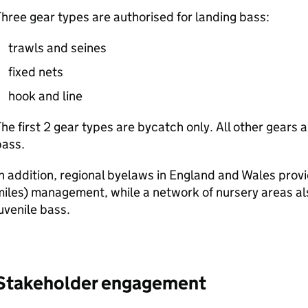
hree gear types are authorised for landing bass:
trawls and seines
fixed nets
hook and line
he first 2 gear types are bycatch only. All other gears 
bass.
n addition, regional byelaws in England and Wales provi
iles) management, while a network of nursery areas als
uvenile bass.
Stakeholder engagement