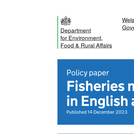
Wel
Gov
Department
for Environment,
Food & Rural Affairs
Policy paper
Fisheries 
in English
Published 14 December 2023