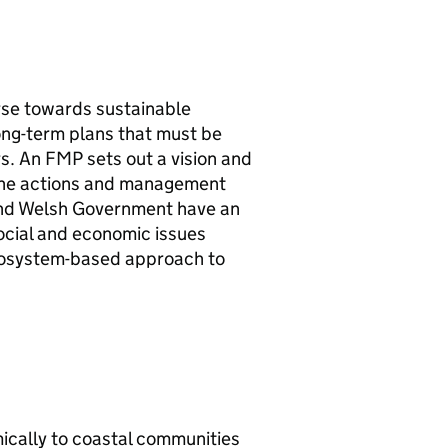
rse towards sustainable
ong-term plans that must be
rs. An
FMP
sets out a vision and
th the actions and management
d Welsh Government have an
ocial and economic issues
 ecosystem-based approach to
mically to coastal communities