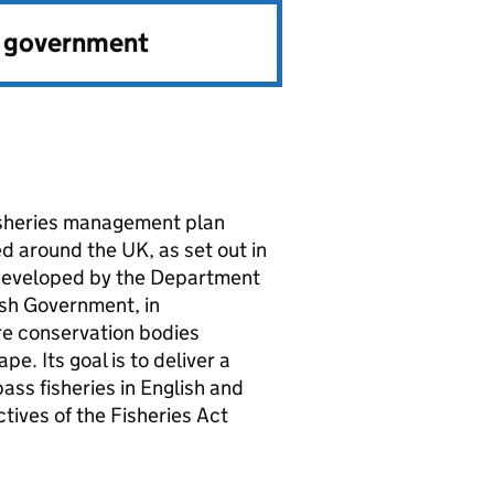
e government
fisheries management plan
 around the UK, as set out in
 developed by the Department
sh Government, in
ure conservation bodies
e. Its goal is to deliver a
ss fisheries in English and
ctives of the Fisheries Act