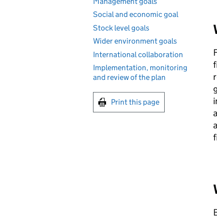
Management goals
Social and economic goal
Stock level goals
Wider environment goals
International collaboration
f
Implementation, monitoring
r
and review of the plan
g
i
Print this page
a
a
B