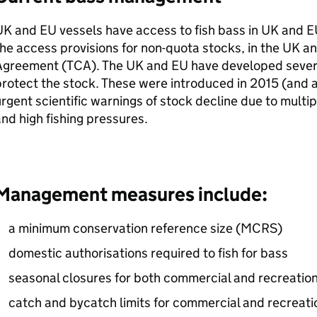
UK and
EU
vessels have access to fish bass in UK and
E
he access provisions for non-quota stocks, in the UK a
Agreement (
TCA
). The UK and
EU
have developed seve
rotect the stock. These were introduced in 2015 (and a
rgent scientific warnings of stock decline due to multi
nd high fishing pressures.
Management measures include:
a minimum conservation reference size (
MCRS
)
domestic authorisations required to fish for bass
seasonal closures for both commercial and recreation
catch and bycatch limits for commercial and recreatio