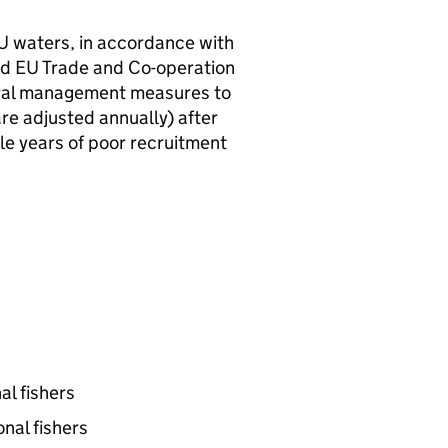
U
waters, in accordance with
nd
EU
Trade and Co-operation
ral management measures to
re adjusted annually) after
ple years of poor recruitment
al fishers
nal fishers