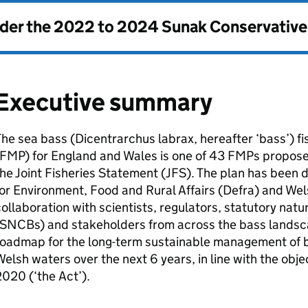
nder the
2022 to 2024 Sunak Conservativ
Executive summary
he sea bass (Dicentrarchus labrax, hereafter ‘bass’) 
FMP
) for England and Wales is one of 43
FMPs
proposed
he Joint Fisheries Statement (
JFS
). The plan has been
or Environment, Food and Rural Affairs (
Defra
) and Wel
ollaboration with scientists, regulators, statutory nat
SNCBs
) and stakeholders from across the bass landscap
oadmap for the long-term sustainable management of ba
elsh waters over the next 6 years, in line with the obje
020 (‘the Act’).