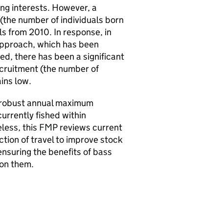
ng interests. However, a
(the number of individuals born
ls from 2010. In response, in
pproach, which has been
, there has been a significant
ecruitment (the number of
ains low.
ke robust annual maximum
urrently fished within
less, this
FMP
reviews current
tion of travel to improve stock
ensuring the benefits of bass
 on them.