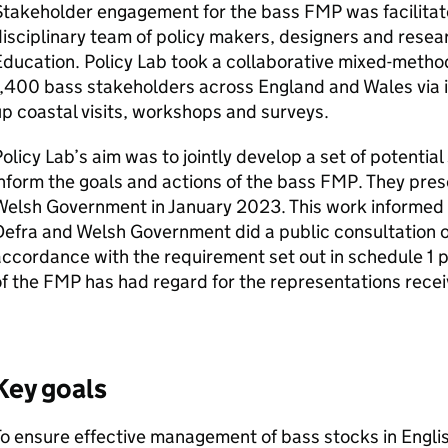
Stakeholder engagement for the bass
FMP
was facilitat
isciplinary team of policy makers, designers and resea
ducation. Policy Lab took a collaborative mixed-metho
,400 bass stakeholders across England and Wales via i
p coastal visits, workshops and surveys.
olicy Lab’s aim was to jointly develop a set of potentia
nform the goals and actions of the bass
FMP
. They pres
elsh Government in January 2023. This work informed t
Defra
and Welsh Government did a public consultation o
ccordance with the requirement set out in schedule 1 par
f the
FMP
has had regard for the representations recei
Key goals
o ensure effective management of bass stocks in Engli