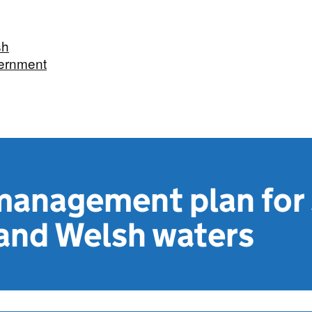
sh
ernment
management plan for
 and Welsh waters