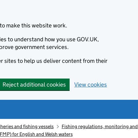
to make this website work.
okies to understand how you use GOV.UK,
prove government services.
 sites to help us deliver content from their
Reject additional cookies
View cookies
sheries and fishing vessels
Fishing regulations, monitoring an
FMP) for English and Welsh waters