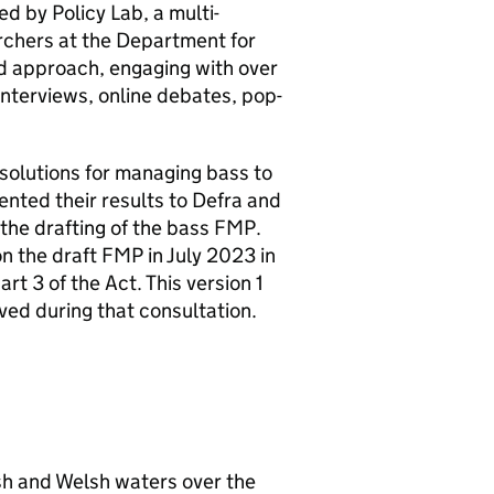
ed by Policy Lab, a multi-
rchers at the Department for
d approach, engaging with over
nterviews, online debates, pop-
l solutions for managing bass to
ented their results to
Defra
and
he drafting of the bass
FMP
.
n the draft
FMP
in July 2023 in
t 3 of the Act. This version 1
ved during that consultation.
sh and Welsh waters over the