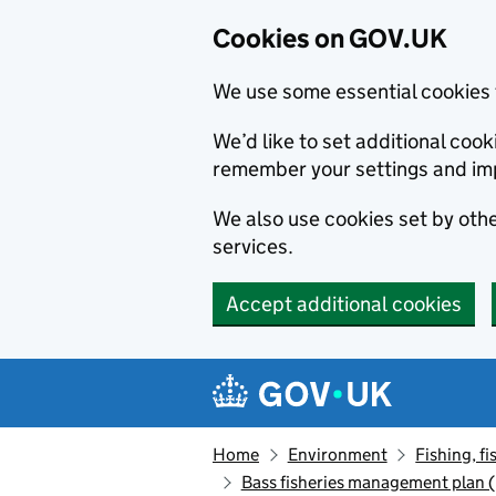
Cookies on GOV.UK
We use some essential cookies 
We’d like to set additional co
remember your settings and im
We also use cookies set by other
services.
Accept additional cookies
Skip to main content
Navigation menu
Home
Environment
Fishing, fi
Bass fisheries management plan (