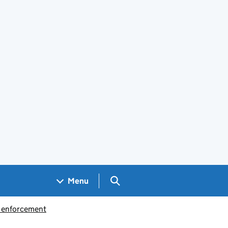
Search GOV.UK
Menu
d enforcement