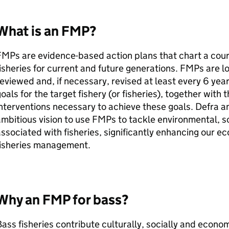
What is an
FMP
?
FMPs
are evidence-based action plans that chart a cou
isheries for current and future generations.
FMPs
are l
eviewed and, if necessary, revised at least every 6 yea
oals for the target fishery (or fisheries), together wi
nterventions necessary to achieve these goals.
Defra
an
mbitious vision to use
FMPs
to tackle environmental, s
ssociated with fisheries, significantly enhancing our
fisheries management.
Why an
FMP
for bass?
ass fisheries contribute culturally, socially and econo