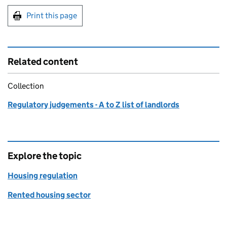
Print this page
Related content
Collection
Regulatory judgements - A to Z list of landlords
Explore the topic
Housing regulation
Rented housing sector