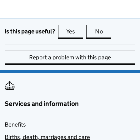
Is this page useful?
Yes
this page is useful
No
this page is no
Report a problem with this page
Services and information
Benefits
Births, death, marriages and care