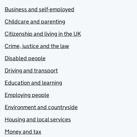
Business and self-employed
Childcare and parenting
Citizenship and living in the UK
Crime, justice and the law
Disabled people
Driving and transport
Education and learning
Employing people
Environment and countryside
Housing and local services
Money and tax