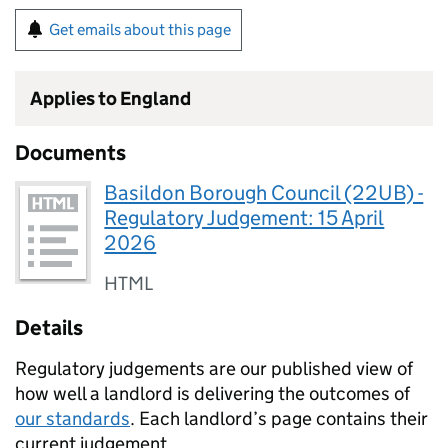
Get emails about this page
Applies to England
Documents
Basildon Borough Council (22UB) -
Regulatory Judgement: 15 April
2026
HTML
Details
Regulatory judgements are our published view of
how well a landlord is delivering the outcomes of
our standards
. Each landlord’s page contains their
current judgement.