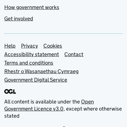
How government works
Get involved
Support links
Help
Privacy
Cookies
Accessibility statement
Contact
Terms and conditions
Rhestr o Wasanaethau Cymraeg
Government Digital Service
All content is available under the
Open
Government Licence v3.0
, except where otherwise
stated