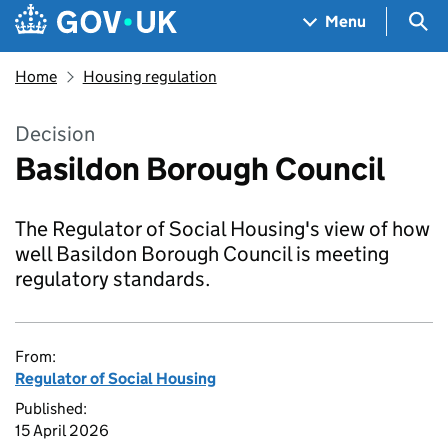
Skip to main content
Navigation menu
Sea
Menu
Home
Housing regulation
Decision
Basildon Borough Council
The Regulator of Social Housing's view of how
well Basildon Borough Council is meeting
regulatory standards.
From:
Regulator of Social Housing
Published:
15 April 2026