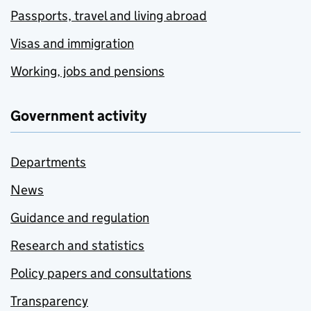
Passports, travel and living abroad
Visas and immigration
Working, jobs and pensions
Government activity
Departments
News
Guidance and regulation
Research and statistics
Policy papers and consultations
Transparency