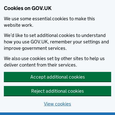
Cookies on GOV.UK
We use some essential cookies to make this
website work.
We’d like to set additional cookies to understand
how you use GOV.UK, remember your settings and
improve government services.
We also use cookies set by other sites to help us
deliver content from their services.
Accept additional cookies
Reject additional cookies
View cookies