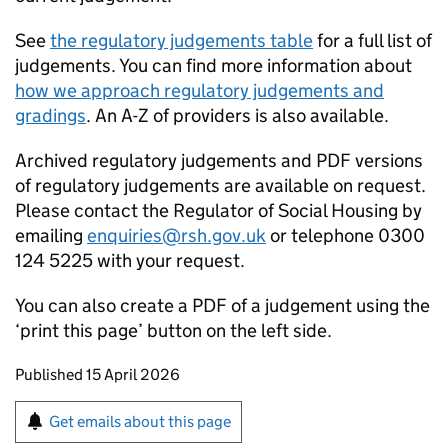
See
the regulatory judgements table
for a full list of
judgements. You can find more information about
how we approach regulatory judgements and
gradings
. An A-Z of providers is also available.
Archived regulatory judgements and PDF versions
of regulatory judgements are available on request.
Please contact the Regulator of Social Housing by
emailing
enquiries@rsh.gov.uk
or telephone 0300
124 5225 with your request.
You can also create a PDF of a judgement using the
‘print this page’ button on the left side.
Updates to this page
Published 15 April 2026
Sign up for emails or print this page
Get emails about this page