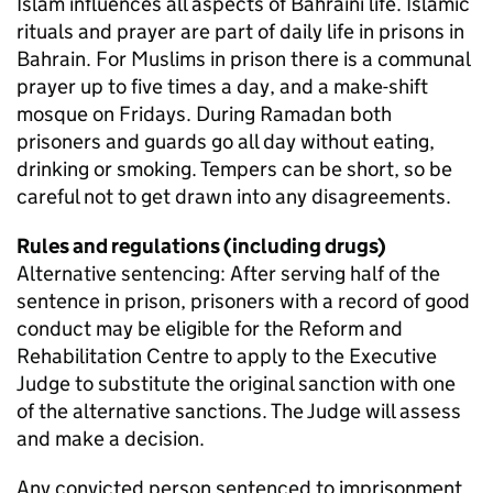
Islam influences all aspects of Bahraini life. Islamic
rituals and prayer are part of daily life in prisons in
Bahrain. For Muslims in prison there is a communal
prayer up to five times a day, and a make-shift
mosque on Fridays. During Ramadan both
prisoners and guards go all day without eating,
drinking or smoking. Tempers can be short, so be
careful not to get drawn into any disagreements.
Rules and regulations (including drugs)
Alternative sentencing: After serving half of the
sentence in prison, prisoners with a record of good
conduct may be eligible for the Reform and
Rehabilitation Centre to apply to the Executive
Judge to substitute the original sanction with one
of the alternative sanctions. The Judge will assess
and make a decision.
Any convicted person sentenced to imprisonment