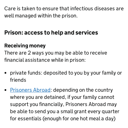
Care is taken to ensure that infectious diseases are
well managed within the prison.
Prison: access to help and services
Receiving money
There are 2 ways you may be able to receive
financial assistance while in prison:
private funds: deposited to you by your family or
friends
Prisoners Abroad
: depending on the country
where you are detained, if your family cannot
support you financially, Prisoners Abroad may
be able to send you a small grant every quarter
for essentials (enough for one hot meal a day)