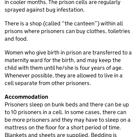
in cooler months. The prison cells are regularly
sprayed against bug infestation.
There is a shop (called “the canteen”) within all
prisons where prisoners can buy clothes, toiletries
and food.
Women who give birth in prison are transferred to a
maternity ward for the birth, and may keep the
child with them until he/she is four years of age.
Whenever possible, they are allowed to live in a
cell separate from other prisoners.
Accommodation
Prisoners sleep on bunk beds and there can be up
to 10 prisoners in a cell. In some cases, there can
be more prisoners and they may have to sleep on a
mattress on the floor for a short period of time.
Blankets and sheets are supplied. Bedding is