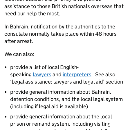
assistance to those British nationals overseas that
need our help the most.
In Bahrain, notification by the authorities to the
consulate normally takes place within 48 hours
after arrest.
We can also:
provide a list of local English-
speaking
lawyers
and
interpreters
. See also
‘Legal assistance: lawyers and legal aid’ section
provide general information about Bahrain,
detention conditions, and the local legal system
(including if legal aid is available)
provide general information about the local
prison or remand system, including visiting