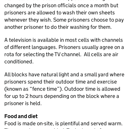
changed by the prison officials once a month but
prisoners are allowed to wash their own sheets
whenever they wish. Some prisoners choose to pay
another prisoner to do their washing for them.
A television is available in most cells with channels
of different languages. Prisoners usually agree on a
rota for selecting the TV channel. All cells are air
conditioned.
All blocks have natural light and a small yard where
prisoners spend their outdoor time and exercise
(known as “fence time”). Outdoor time is allowed
for up to 2 hours depending on the block where a
prisoner is held.
Food and diet
Food is made on-site, is plentiful and served warm.