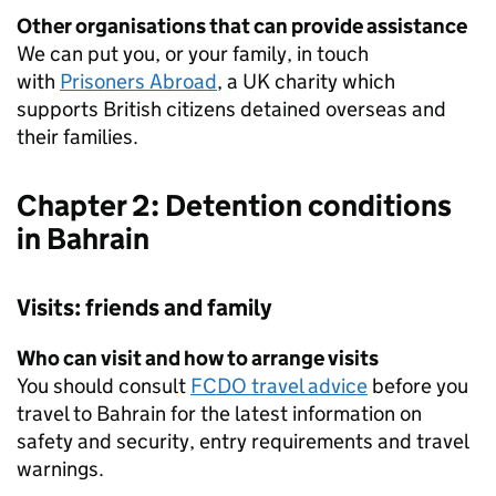
Other organisations that can provide assistance
We can put you, or your family, in touch
with
Prisoners Abroad
, a UK charity which
supports British citizens detained overseas and
their families.
Chapter 2: Detention conditions
in Bahrain
Visits: friends and family
Who can visit and how to arrange visits
You should consult
FCDO travel advice
before you
travel to Bahrain for the latest information on
safety and security, entry requirements and travel
warnings.