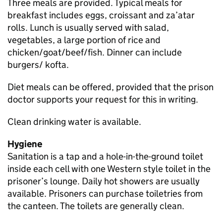
Three meals are provided. Typical meals for
breakfast includes eggs, croissant and za’atar
rolls. Lunch is usually served with salad,
vegetables, a large portion of rice and
chicken/goat/beef/fish. Dinner can include
burgers/ kofta.
Diet meals can be offered, provided that the prison
doctor supports your request for this in writing.
Clean drinking water is available.
Hygiene
Sanitation is a tap and a hole-in-the-ground toilet
inside each cell with one Western style toilet in the
prisoner’s lounge. Daily hot showers are usually
available. Prisoners can purchase toiletries from
the canteen. The toilets are generally clean.