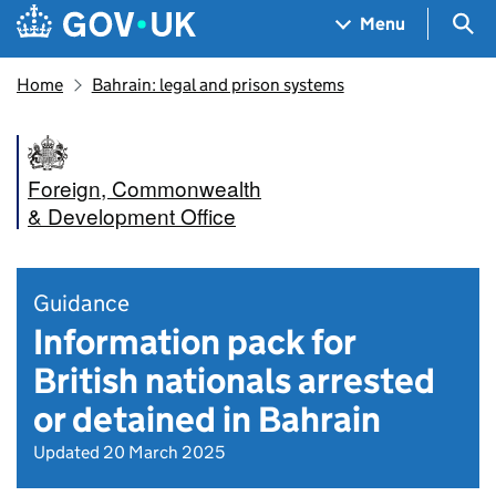
Skip to main content
Navigation menu
Sea
Menu
Home
Bahrain: legal and prison systems
Foreign, Commonwealth
& Development Office
Guidance
Information pack for
British nationals arrested
or detained in Bahrain
Updated 20 March 2025