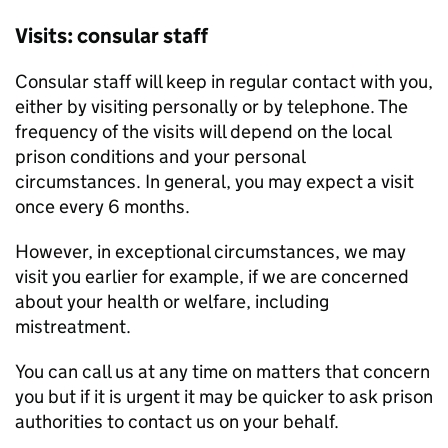
Visits: consular staff
Consular staff will keep in regular contact with you,
either by visiting personally or by telephone. The
frequency of the visits will depend on the local
prison conditions and your personal
circumstances. In general, you may expect a visit
once every 6 months.
However, in exceptional circumstances, we may
visit you earlier for example, if we are concerned
about your health or welfare, including
mistreatment.
You can call us at any time on matters that concern
you but if it is urgent it may be quicker to ask prison
authorities to contact us on your behalf.