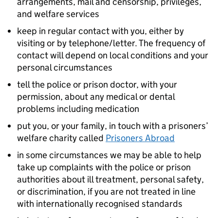
arrangements, mail and censorship, privileges,
and welfare services
keep in regular contact with you, either by
visiting or by telephone/letter. The frequency of
contact will depend on local conditions and your
personal circumstances
tell the police or prison doctor, with your
permission, about any medical or dental
problems including medication
put you, or your family, in touch with a prisoners’
welfare charity called
Prisoners Abroad
in some circumstances we may be able to help
take up complaints with the police or prison
authorities about ill treatment, personal safety,
or discrimination, if you are not treated in line
with internationally recognised standards