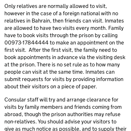
Only relatives are normally allowed to visit,
however in the case of a foreign national with no
relatives in Bahrain, then friends can visit. Inmates
are allowed to have two visits every month. Family
have to book visits through the prison by calling
00973-17844444 to make an appointment on the
first visit. After the first visit, the family need to
book appointments in advance via the visiting desk
at the prison. There is no set rule as to how many
people can visit at the same time. Inmates can
submit requests for visits by providing information
about their visitors on a piece of paper.
Consular staff will try and arrange clearance for
visits by family members and friends coming from
abroad, though the prison authorities may refuse
non-relatives. You should advise your visitors to
give as much notice as possible, and to supply their