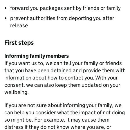
forward you packages sent by friends or family
prevent authorities from deporting you after
release
First steps
Informing family members
If you want us to, we can tell your family or friends
that you have been detained and provide them with
information about how to contact you. With your
consent, we can also keep them updated on your
wellbeing.
If you are not sure about informing your family, we
can help you consider what the impact of not doing
so might be. For example, it may cause them
distress if they do not know where you are, or