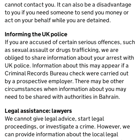
cannot contact you. It can also be a disadvantage
to you if you need someone to send you money or
act on your behalf while you are detained.
Informing the UK police
If you are accused of certain serious offences, such
as sexual assault or drugs trafficking, we are
obliged to share information about your arrest with
UK police. Information about this may appear if a
Criminal Records Bureau check were carried out
by a prospective employer. There may be other
circumstances when information about you may
need to be shared with authorities in Bahrain.
Legal assistance: lawyers
We cannot give legal advice, start legal
proceedings, or investigate a crime. However, we
can provide information about the local legal