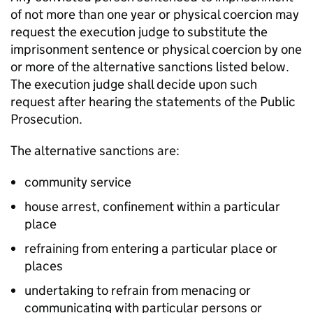
of not more than one year or physical coercion may
request the execution judge to substitute the
imprisonment sentence or physical coercion by one
or more of the alternative sanctions listed below.
The execution judge shall decide upon such
request after hearing the statements of the Public
Prosecution.
The alternative sanctions are:
community service
house arrest, confinement within a particular
place
refraining from entering a particular place or
places
undertaking to refrain from menacing or
communicating with particular persons or