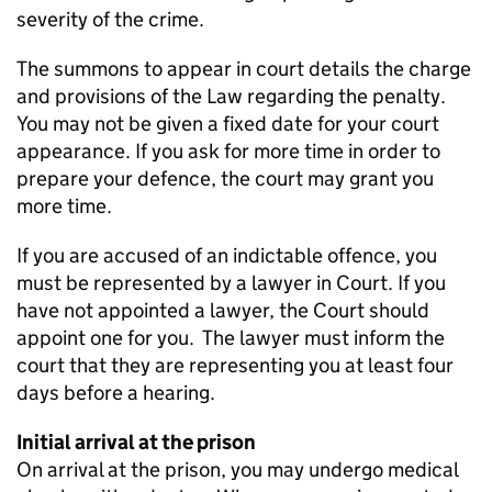
severity of the crime.
The summons to appear in court details the charge
and provisions of the Law regarding the penalty.
You may not be given a fixed date for your court
appearance. If you ask for more time in order to
prepare your defence, the court may grant you
more time.
If you are accused of an indictable offence, you
must be represented by a lawyer in Court. If you
have not appointed a lawyer, the Court should
appoint one for you. The lawyer must inform the
court that they are representing you at least four
days before a hearing.
Initial arrival at the prison
On arrival at the prison, you may undergo medical