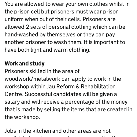
You are allowed to wear your own clothes whilst in
the prison cell but prisoners must wear prison
uniform when out of their cells. Prisoners are
allowed 2 sets of personal clothing which can be
hand-washed by themselves or they can pay
another prisoner to wash them. It is important to
have both light and warm clothing.
Work and study
Prisoners skilled in the area of
woodwork/metalwork can apply to work in the
workshop within Jau Reform & Rehabilitation
Centre. Successful candidates will be given a
salary and will receive a percentage of the money
that is made by selling the items that are created in
the workshop.
Jobs in the kitchen and other areas are not