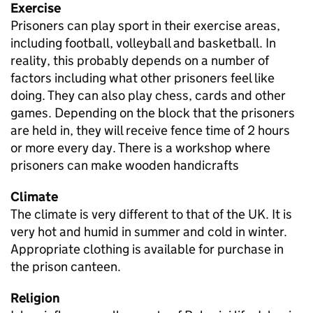
Exercise
Prisoners can play sport in their exercise areas,
including football, volleyball and basketball. In
reality, this probably depends on a number of
factors including what other prisoners feel like
doing. They can also play chess, cards and other
games. Depending on the block that the prisoners
are held in, they will receive fence time of 2 hours
or more every day. There is a workshop where
prisoners can make wooden handicrafts
Climate
The climate is very different to that of the UK. It is
very hot and humid in summer and cold in winter.
Appropriate clothing is available for purchase in
the prison canteen.
Religion