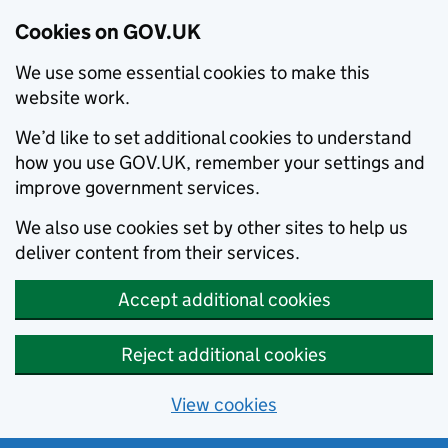
Cookies on GOV.UK
We use some essential cookies to make this
website work.
We’d like to set additional cookies to understand
how you use GOV.UK, remember your settings and
improve government services.
We also use cookies set by other sites to help us
deliver content from their services.
Accept additional cookies
Reject additional cookies
View cookies