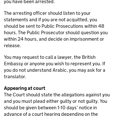
you have been arrested.
The arresting officer should listen to your
statements and if you are not acquitted, you
should be sent to Public Prosecutions within 48
hours. The Public Prosecutor should question you
within 24 hours, and decide on imprisonment or
release.
You may request to call a lawyer, the British
Embassy or anyone you wish to represent you. If
you do not understand Arabic, you may ask for a
translator.
Appearing at court
The Court should state the allegations against you
and you must plead either guilty or not guilty. You
should be given between 1-10 days’ notice in
advance of a court hearing depending on the