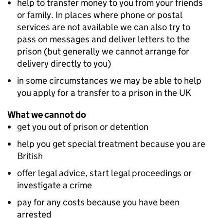
help to transfer money to you from your friends
or family. In places where phone or postal
services are not available we can also try to
pass on messages and deliver letters to the
prison (but generally we cannot arrange for
delivery directly to you)
in some circumstances we may be able to help
you apply for a transfer to a prison in the UK
What we cannot do
get you out of prison or detention
help you get special treatment because you are
British
offer legal advice, start legal proceedings or
investigate a crime
pay for any costs because you have been
arrested