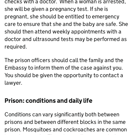
checks with a doctor. When a woman is arrested,
she will be given a pregnancy test. If she is
pregnant, she should be entitled to emergency
care to ensure that she and the baby are safe. She
should then attend weekly appointments with a
doctor and ultrasound tests may be performed as
required.
The prison officers should call the family and the
Embassy to inform them of the case against you.
You should be given the opportunity to contact a
lawyer.
Prison: conditions and daily life
Conditions can vary significantly both between
prisons and between different blocks in the same
prison. Mosquitoes and cockroaches are common