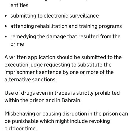
entities
submitting to electronic surveillance
attending rehabilitation and training programs
remedying the damage that resulted from the
crime
A written application should be submitted to the
execution judge requesting to substitute the
imprisonment sentence by one or more of the
alternative sanctions.
Use of drugs even in traces is strictly prohibited
within the prison and in Bahrain.
Misbehaving or causing disruption in the prison can
be punishable which might include revoking
outdoor time.