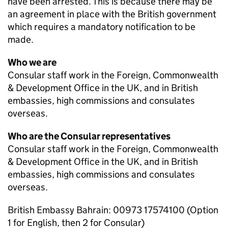
have been arrested. This is because there may be
an agreement in place with the British government
which requires a mandatory notification to be
made.
Who we are
Consular staff work in the Foreign, Commonwealth
& Development Office in the UK, and in British
embassies, high commissions and consulates
overseas.
Who are the Consular representatives
Consular staff work in the Foreign, Commonwealth
& Development Office in the UK, and in British
embassies, high commissions and consulates
overseas.
British Embassy Bahrain: 00973 17574100 (Option
1 for English, then 2 for Consular)