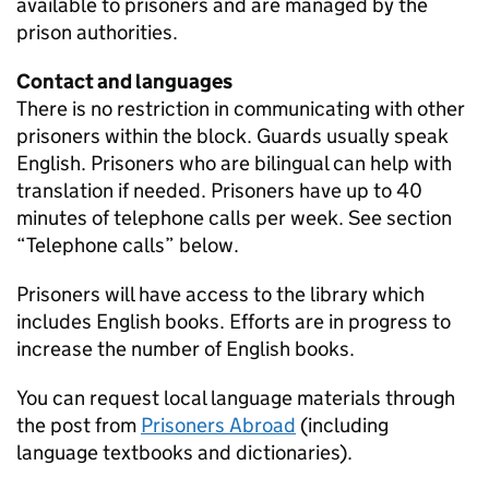
available to prisoners and are managed by the
prison authorities.
Contact and languages
There is no restriction in communicating with other
prisoners within the block. Guards usually speak
English. Prisoners who are bilingual can help with
translation if needed. Prisoners have up to 40
minutes of telephone calls per week. See section
“Telephone calls” below.
Prisoners will have access to the library which
includes English books. Efforts are in progress to
increase the number of English books.
You can request local language materials through
the post from
Prisoners Abroad
(including
language textbooks and dictionaries).