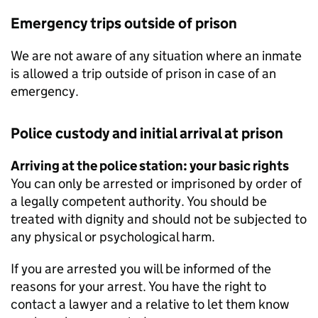
Emergency trips outside of prison
We are not aware of any situation where an inmate
is allowed a trip outside of prison in case of an
emergency.
Police custody and initial arrival at prison
Arriving at the police station: your basic rights
You can only be arrested or imprisoned by order of
a legally competent authority. You should be
treated with dignity and should not be subjected to
any physical or psychological harm.
If you are arrested you will be informed of the
reasons for your arrest. You have the right to
contact a lawyer and a relative to let them know