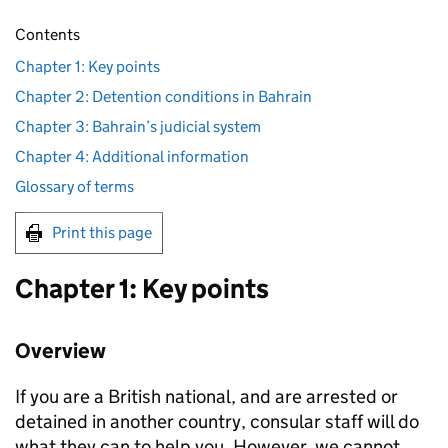
Contents
Chapter 1: Key points
Chapter 2: Detention conditions in Bahrain
Chapter 3: Bahrain’s judicial system
Chapter 4: Additional information
Glossary of terms
Print this page
Chapter 1: Key points
Overview
If you are a British national, and are arrested or
detained in another country, consular staff will do
what they can to help you. However, we cannot