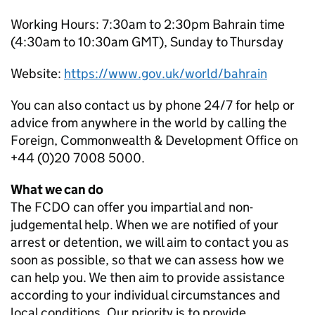
Working Hours: 7:30am to 2:30pm Bahrain time
(4:30am to 10:30am GMT), Sunday to Thursday
Website:
https://www.gov.uk/world/bahrain
You can also contact us by phone 24/7 for help or
advice from anywhere in the world by calling the
Foreign, Commonwealth & Development Office on
+44 (0)20 7008 5000.
What we can do
The FCDO can offer you impartial and non-
judgemental help. When we are notified of your
arrest or detention, we will aim to contact you as
soon as possible, so that we can assess how we
can help you. We then aim to provide assistance
according to your individual circumstances and
local conditions. Our priority is to provide