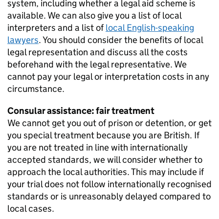
system, including whether a legal aid scheme is
available. We can also give you a list of local
interpreters and a list of
local English-speaking
lawyers
. You should consider the benefits of local
legal representation and discuss all the costs
beforehand with the legal representative. We
cannot pay your legal or interpretation costs in any
circumstance.
Consular assistance: fair treatment
We cannot get you out of prison or detention, or get
you special treatment because you are British. If
you are not treated in line with internationally
accepted standards, we will consider whether to
approach the local authorities. This may include if
your trial does not follow internationally recognised
standards or is unreasonably delayed compared to
local cases.