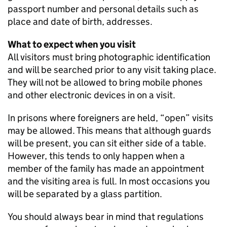
passport number and personal details such as
place and date of birth, addresses.
What to expect when you visit
All visitors must bring photographic identification
and will be searched prior to any visit taking place.
They will not be allowed to bring mobile phones
and other electronic devices in on a visit.
In prisons where foreigners are held, “open” visits
may be allowed. This means that although guards
will be present, you can sit either side of a table.
However, this tends to only happen when a
member of the family has made an appointment
and the visiting area is full. In most occasions you
will be separated by a glass partition.
You should always bear in mind that regulations