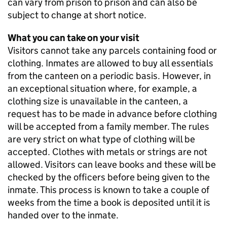
can vary from prison to prison and can also be
subject to change at short notice.
What you can take on your visit
Visitors cannot take any parcels containing food or
clothing. Inmates are allowed to buy all essentials
from the canteen on a periodic basis. However, in
an exceptional situation where, for example, a
clothing size is unavailable in the canteen, a
request has to be made in advance before clothing
will be accepted from a family member. The rules
are very strict on what type of clothing will be
accepted. Clothes with metals or strings are not
allowed. Visitors can leave books and these will be
checked by the officers before being given to the
inmate. This process is known to take a couple of
weeks from the time a book is deposited until it is
handed over to the inmate.