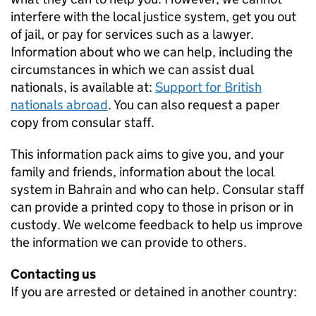
interfere with the local justice system, get you out
of jail, or pay for services such as a lawyer.
Information about who we can help, including the
circumstances in which we can assist dual
nationals, is available at:
Support for British
nationals abroad
. You can also request a paper
copy from consular staff.
This information pack aims to give you, and your
family and friends, information about the local
system in Bahrain and who can help. Consular staff
can provide a printed copy to those in prison or in
custody. We welcome feedback to help us improve
the information we can provide to others.
Contacting us
If you are arrested or detained in another country: