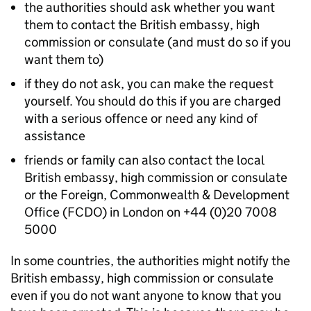
the authorities should ask whether you want
them to contact the British embassy, high
commission or consulate (and must do so if you
want them to)
if they do not ask, you can make the request
yourself. You should do this if you are charged
with a serious offence or need any kind of
assistance
friends or family can also contact the local
British embassy, high commission or consulate
or the Foreign, Commonwealth & Development
Office (FCDO) in London on +44 (0)20 7008
5000
In some countries, the authorities might notify the
British embassy, high commission or consulate
even if you do not want anyone to know that you