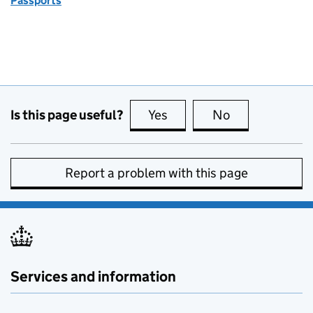
Passports
Is this page useful?
Yes
this page is useful
No
this page is no
Report a problem with this page
Services and information