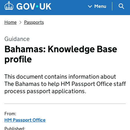
Skip to main content
Navigation menu
Sea
Menu
Home
Passports
Guidance
Bahamas: Knowledge Base
profile
This document contains information about
The Bahamas to help HM Passport Office staff
process passport applications.
From:
HM Passport Office
Published: