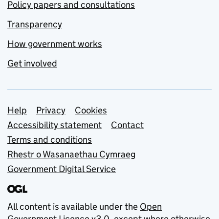
Policy papers and consultations
Transparency
How government works
Get involved
Support links
Help
Privacy
Cookies
Accessibility statement
Contact
Terms and conditions
Rhestr o Wasanaethau Cymraeg
Government Digital Service
All content is available under the
Open
Government Licence v3.0
, except where otherwise