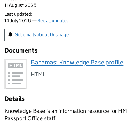
11 August 2025
Last updated:
14 July 2026 —
See all updates
Get emails about this page
Documents
Bahamas: Knowledge Base profile
HTML
Details
Knowledge Base is an information resource for HM
Passport Office staff.