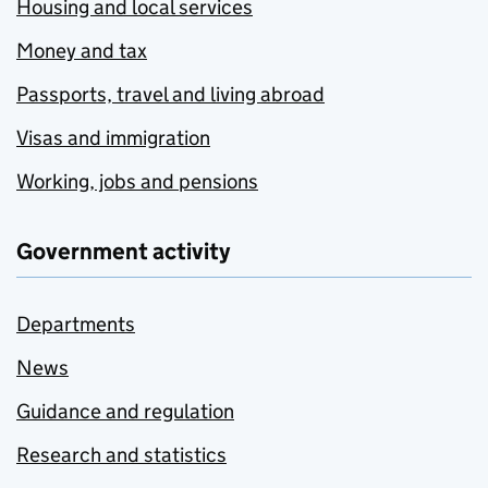
Housing and local services
Money and tax
Passports, travel and living abroad
Visas and immigration
Working, jobs and pensions
Government activity
Departments
News
Guidance and regulation
Research and statistics