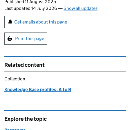
Updates to this page
Published 11 August 2025
Last updated 14 July 2026
—
Show all updates
Sign up for emails or print this page
Get emails about this page
Print this page
Related content
Collection
Knowledge Base profiles: A to B
Explore the topic