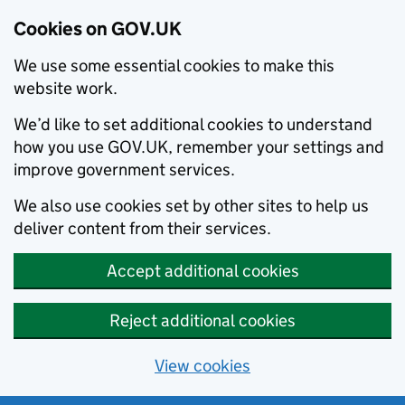
Cookies on GOV.UK
We use some essential cookies to make this
website work.
We’d like to set additional cookies to understand
how you use GOV.UK, remember your settings and
improve government services.
We also use cookies set by other sites to help us
deliver content from their services.
Accept additional cookies
Reject additional cookies
View cookies