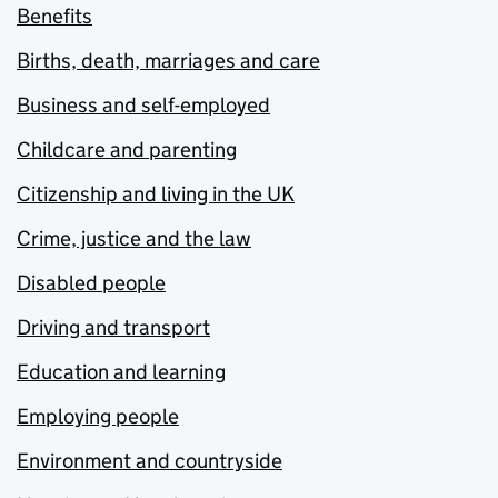
Benefits
Births, death, marriages and care
Business and self-employed
Childcare and parenting
Citizenship and living in the UK
Crime, justice and the law
Disabled people
Driving and transport
Education and learning
Employing people
Environment and countryside