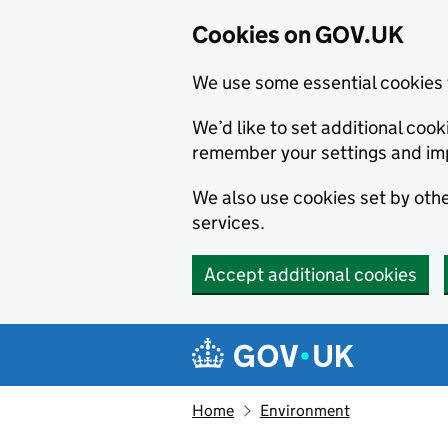
Cookies on GOV.UK
We use some essential cookies 
We’d like to set additional co
remember your settings and im
We also use cookies set by other
services.
Accept additional cookies
Skip to main content
Navigation menu
Home
Environment