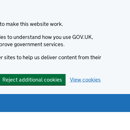
to make this website work.
okies to understand how you use GOV.UK,
prove government services.
 sites to help us deliver content from their
Reject additional cookies
View cookies