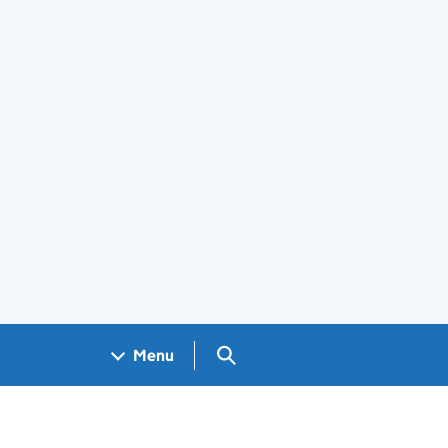
Search GOV.UK
Menu