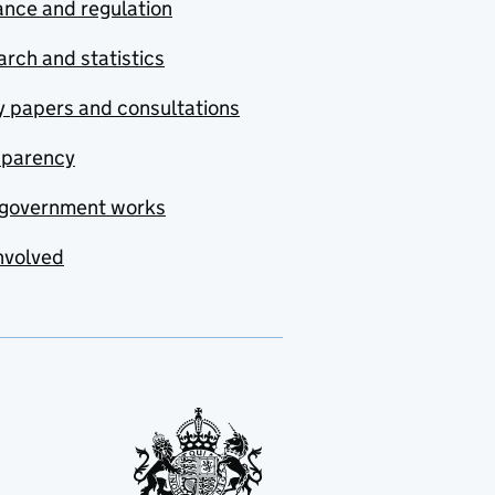
nce and regulation
rch and statistics
y papers and consultations
sparency
government works
nvolved