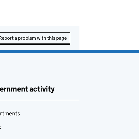
Report a problem with this page
ernment activity
rtments
s