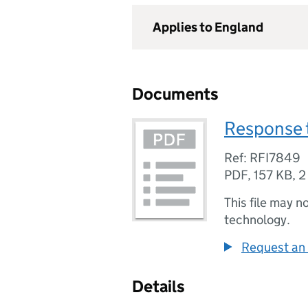
Applies to England
Documents
Response t
Ref: RFI7849
PDF
,
157 KB
,
2
This file may n
technology.
Request an 
Details