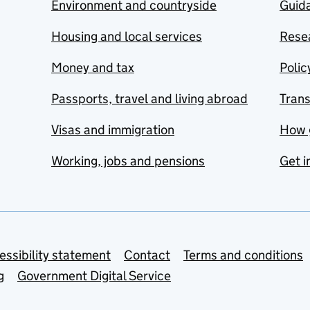
Environment and countryside
Guida
Housing and local services
Resea
Money and tax
Polic
Passports, travel and living abroad
Tran
Visas and immigration
How 
Working, jobs and pensions
Get i
essibility statement
Contact
Terms and conditions
g
Government Digital Service