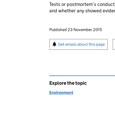
Tests or postmortem’s conduct
and whether any showed evidenc
Updates to this page
Published 23 November 2015
Sign up for emails or pr
Get emails about this page
Explore the topic
Environment