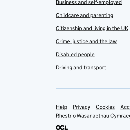
Business and self-employed
Childcare and parenting
Citizenship and living in the UK
Crime, justice and the law
Disabled people
Driving and transport
Support links
Help
Privacy
Cookies
Acc
Rhestr o Wasanaethau Cymrae