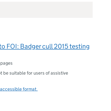
o FOI: Badger cull 2015 testing
 pages
ot be suitable for users of assistive
accessible format.