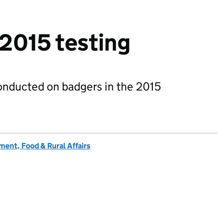
 2015 testing
onducted on badgers in the 2015
ent, Food & Rural Affairs