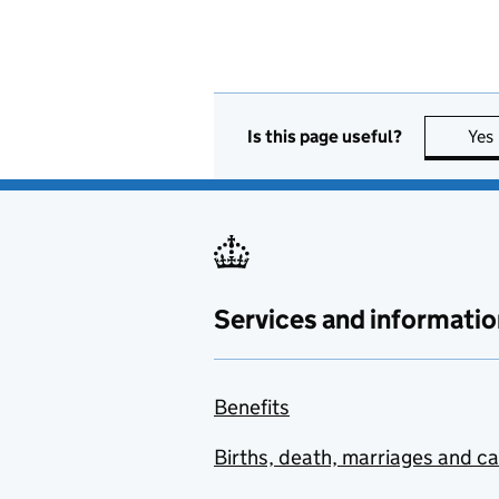
Is this page useful?
Yes
Services and informatio
Benefits
Births, death, marriages and c