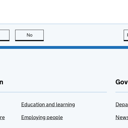
this page is useful
No
this page is not useful
n
Gov
Education and learning
Depa
are
Employing people
New