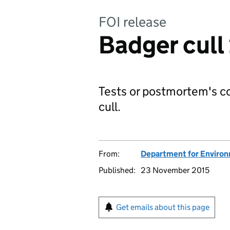
FOI release
Badger cull
Tests or postmortem's c
cull.
From:
Department for Environm
Published:
23 November 2015
Get emails about this page