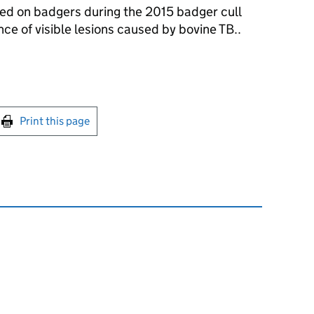
ed on badgers during the 2015 badger cull
e of visible lesions caused by bovine TB..
int this page
Print this page