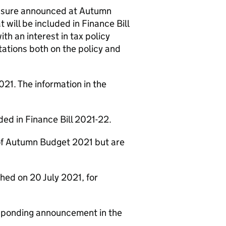
measure announced at Autumn
ill be included in Finance Bill
ith an interest in tax policy
tations both on the policy and
21. The information in the
ded in Finance Bill 2021-22.
 of Autumn Budget 2021 but are
hed on 20 July 2021, for
esponding announcement in the