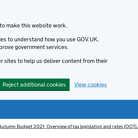
to make this website work.
okies to understand how you use GOV.UK,
prove government services.
 sites to help us deliver content from their
Reject additional cookies
View cookies
Autumn Budget 2021: Overview of tax legislation and rates (OOT