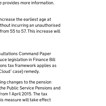
e provides more information.
increase the earliest age at
thout incurring an unauthorised
om 55 to 57. This increase will
nsultations Command Paper
e legislation in Finance Bill
ions tax framework applies as
cCloud’ case) remedy.
ing changes to the pension
n the Public Service Pensions and
from 1 April 2015. The tax
his measure will take effect