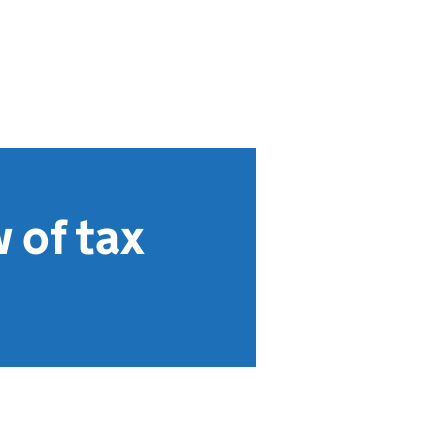
 of tax