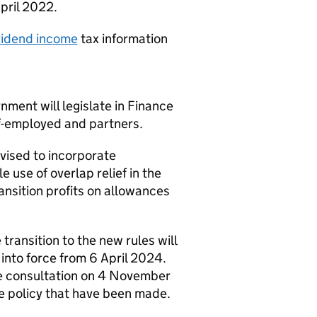
pril 2022.
ividend income
tax information
ment will legislate in Finance
elf-employed and partners.
evised to incorporate
 use of overlap relief in the
ansition profits on allowances
transition to the new rules will
into force from 6 April 2024.
e consultation on 4 November
e policy that have been made.