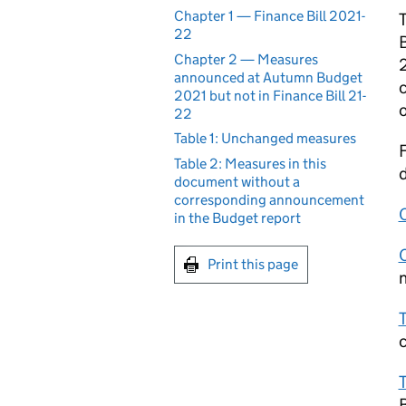
Chapter 1 — Finance Bill 2021-
T
22
B
Chapter 2 — Measures
2
announced at Autumn Budget
c
2021 but not in Finance Bill 21-
o
22
Table 1: Unchanged measures
F
Table 2: Measures in this
d
document without a
corresponding announcement
in the Budget report
Print this page
n
T
T