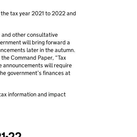
 the tax year 2021 to 2022 and
e and other consultative
rnment will bring forward a
uncements later in the autumn.
in the Command Paper, “Tax
se announcements will require
 the government’s finances at
tax information and impact
21-22