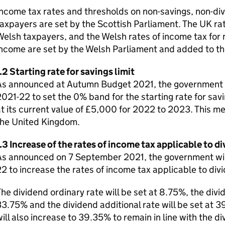
ncome tax rates and thresholds on non-savings, non-div
axpayers are set by the Scottish Parliament. The UK rat
elsh taxpayers, and the Welsh rates of income tax for 
ncome are set by the Welsh Parliament and added to th
.2 Starting rate for savings limit
s announced at Autumn Budget 2021, the government wil
021-22 to set the 0% band for the starting rate for sav
t its current value of £5,000 for 2022 to 2023. This me
the United Kingdom.
.3 Increase of the rates of income tax applicable to 
s announced on 7 September 2021, the government will l
2 to increase the rates of income tax applicable to di
he dividend ordinary rate will be set at 8.75%, the divi
3.75% and the dividend additional rate will be set at 3
ill also increase to 39.35% to remain in line with the di