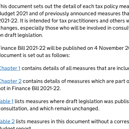
his document sets out the detail of each tax policy 
udget 2021 and of previously announced measures that w
021-22. It is intended for tax practitioners and others w
hanges, especially those who will be involved in consul
n draft legislation.
inance Bill 2021-22 will be published on 4 November 20
ocument is set out as follows:
Chapter 1
contains details of all measures that are inclu
Chapter 2
contains details of measures which are part
ot in Finance Bill 2021-22.
able 1
lists measures where draft legislation was publis
consultation, and which remain unchanged.
able 2
lists measures in this document without a corr
Budget report.