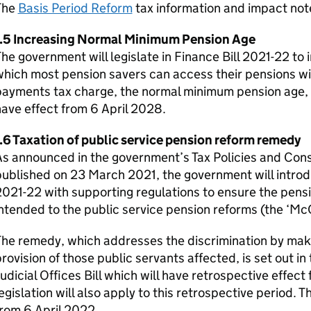
The
Basis Period Reform
tax information and impact not
1.5 Increasing Normal Minimum Pension Age
he government will legislate in Finance Bill 2021-22 to 
hich most pension savers can access their pensions wi
ayments tax charge, the normal minimum pension age, fr
ave effect from 6 April 2028.
.6 Taxation of public service pension reform remedy
As announced in the government’s Tax Policies and Co
ublished on 23 March 2021, the government will introduc
021-22 with supporting regulations to ensure the pens
ntended to the public service pension reforms (the ‘M
The remedy, which addresses the discrimination by mak
rovision of those public servants affected, is set out i
udicial Offices Bill which will have retrospective effect 
egislation will also apply to this retrospective period. T
rom 6 April 2022.