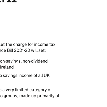
set the charge for income tax,
ce Bill 2021-22 will set:
non-savings, non-dividend
Ireland
o savings income of all UK
o a very limited category of
wo groups, made up primarily of