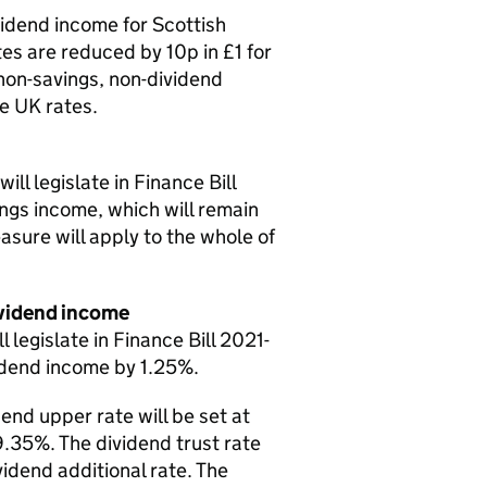
idend income for Scottish
es are reduced by 10p in £1 for
non-savings, non-dividend
e UK rates.
l legislate in Finance Bill
ings income, which will remain
asure will apply to the whole of
dividend income
egislate in Finance Bill 2021-
vidend income by 1.25%.
dend upper rate will be set at
9.35%. The dividend trust rate
vidend additional rate. The