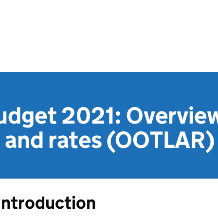
dget 2021: Overview
n and rates (OOTLAR)
Introduction