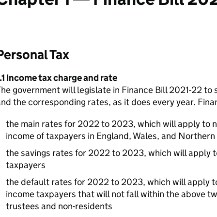
Personal Tax
.1 Income tax charge and rate
he government will legislate in Finance Bill 2021-22 to 
nd the corresponding rates, as it does every year. Finan
the main rates for 2022 to 2023, which will apply to 
income of taxpayers in England, Wales, and Northern 
the savings rates for 2022 to 2023, which will apply t
taxpayers
the default rates for 2022 to 2023, which will apply t
income taxpayers that will not fall within the above t
trustees and non-residents