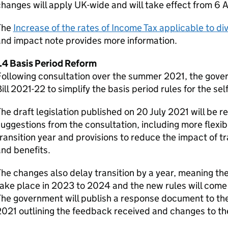
hanges will apply UK-wide and will take effect from 6 A
The
Increase of the rates of Income Tax applicable to d
nd impact note provides more information.
1.4 Basis Period Reform
ollowing consultation over the summer 2021, the govern
ill 2021-22 to simplify the basis period rules for the s
he draft legislation published on 20 July 2021 will be r
uggestions from the consultation, including more flexible
ransition year and provisions to reduce the impact of tr
nd benefits.
he changes also delay transition by a year, meaning the 
ake place in 2023 to 2024 and the new rules will come 
The government will publish a response document to th
021 outlining the feedback received and changes to th