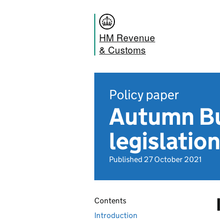
HM Revenue
& Customs
Policy paper
Autumn Bu
legislatio
Published 27 October 2021
Contents
Introduction