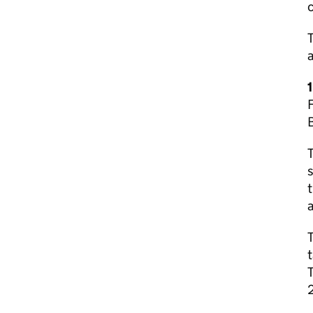
c
a
F
B
T
s
t
a
T
t
2