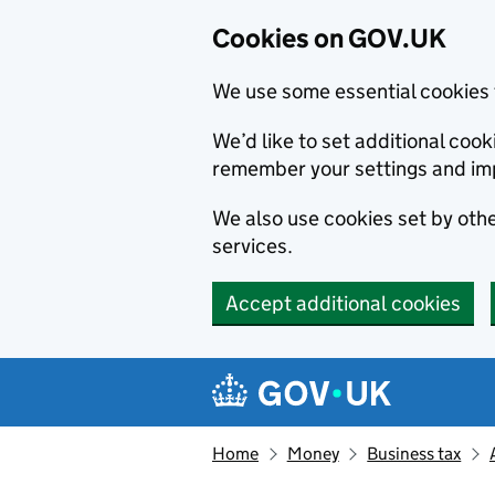
Cookies on GOV.UK
We use some essential cookies 
We’d like to set additional co
remember your settings and im
We also use cookies set by other
services.
Accept additional cookies
Skip to main content
Navigation menu
Home
Money
Business tax