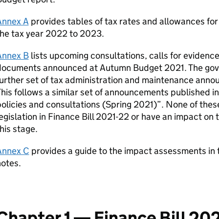
Annex A
provides tables of tax rates and allowances for
he tax year 2022 to 2023.
Annex B
lists upcoming consultations, calls for evidenc
documents announced at Autumn Budget 2021. The gove
urther set of tax administration and maintenance anno
his follows a similar set of announcements published 
olicies and consultations (Spring 2021)”. None of the
egislation in Finance Bill 2021-22 or have an impact on
his stage.
Annex C
provides a guide to the impact assessments in 
otes.
Chapter 1 — Finance Bill 20