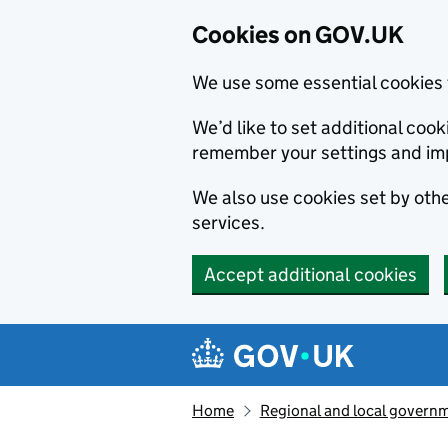
Cookies on GOV.UK
We use some essential cookies 
We’d like to set additional co
remember your settings and im
We also use cookies set by other
services.
Accept additional cookies
Skip to main content
Navigation menu
Home
Regional and local govern