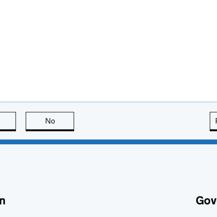
this page is useful
No
this page is not useful
n
Gov