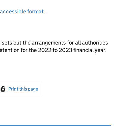
accessible format.
 sets out the arrangements for all authorities
etention for the 2022 to 2023 financial year.
int this page
Print this page