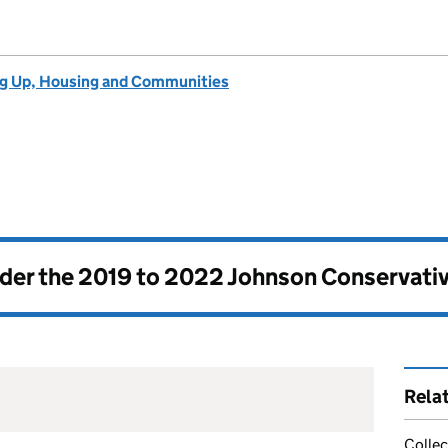
ng Up, Housing and Communities
nder the
2019 to 2022 Johnson Conservati
Rela
Collec