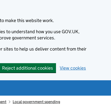
to make this website work.
okies to understand how you use GOV.UK,
prove government services.
 sites to help us deliver content from their
Reject additional cookies
View cookies
ment
Local government spending