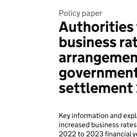
Policy paper
Authorities
business ra
arrangement
government
settlement
Key information and expl
increased business rates
2022 to 2023 financial y