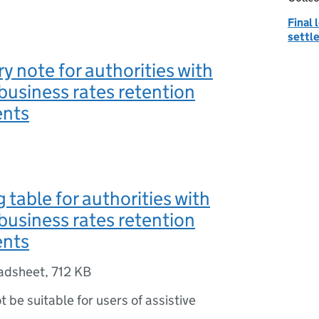
Final
settl
y note for authorities with
business rates retention
ents
 table for authorities with
business rates retention
ents
adsheet
,
712 KB
ot be suitable for users of assistive