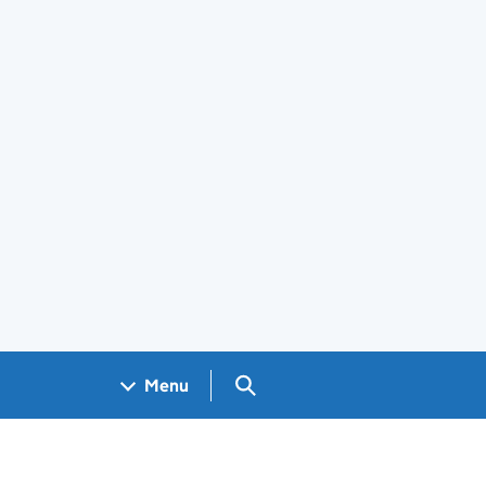
Search GOV.UK
Menu