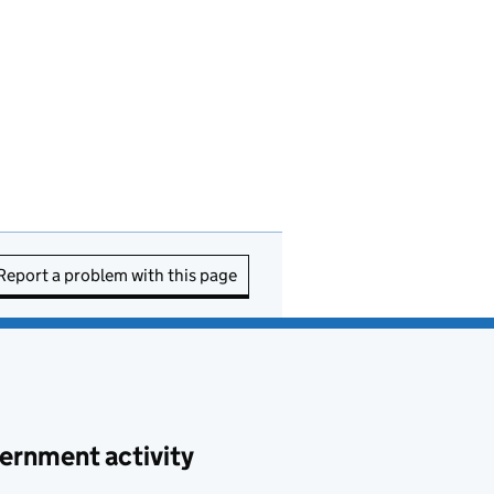
Report a problem with this page
ernment activity