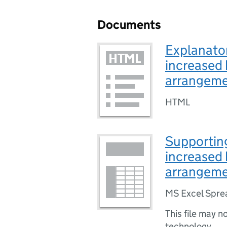
Documents
Explanator
increased 
arrangem
HTML
Supporting
increased 
arrangem
MS Excel Spre
This file may n
technology.