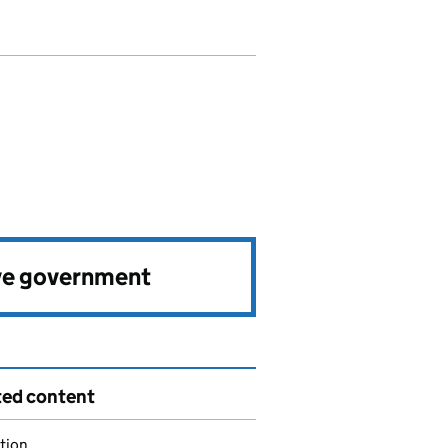
ve government
ted content
tion