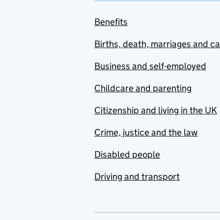
Benefits
Births, death, marriages and c
Business and self-employed
Childcare and parenting
Citizenship and living in the UK
Crime, justice and the law
Disabled people
Driving and transport