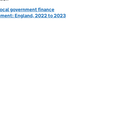
 local government finance
ement: England, 2022 to 2023