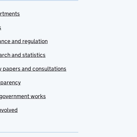
rtments
s
nce and regulation
rch and statistics
y papers and consultations
sparency
government works
nvolved