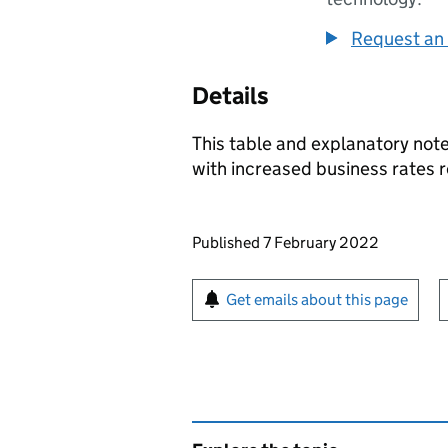
Request an 
Details
This table and explanatory note
with increased business rates r
Updates to this page
Published 7 February 2022
Sign up for emails or pr
Get emails about this page