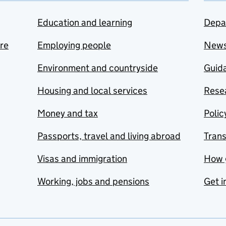
Education and learning
Depa
are
Employing people
New
Environment and countryside
Guida
Housing and local services
Resea
Money and tax
Polic
Passports, travel and living abroad
Tran
Visas and immigration
How 
Working, jobs and pensions
Get i