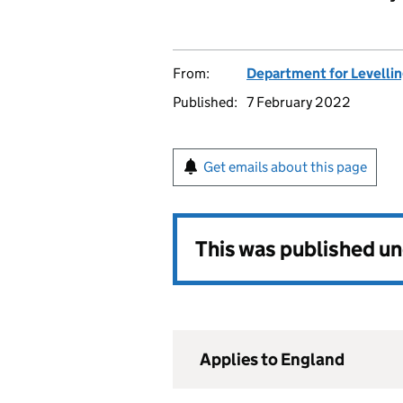
From:
Department for Levelli
Published:
7 February 2022
Get emails about this page
This was published u
Applies to England