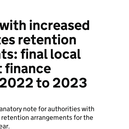
 with increased
tes retention
s: final local
 finance
 2022 to 2023
anatory note for authorities with
 retention arrangements for the
ear.