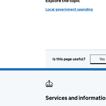
Explore the topic
Local government spending
Is this page useful?
Yes
Services and informatio