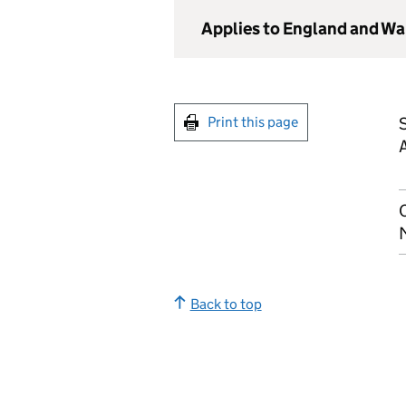
Applies to England and Wa
Print this page
Back to top