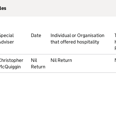
les
Special
Date
Individual or Organisation
Adviser
that offered hospitality
Christopher
Nil
Nil Return
McQuiggin
Return