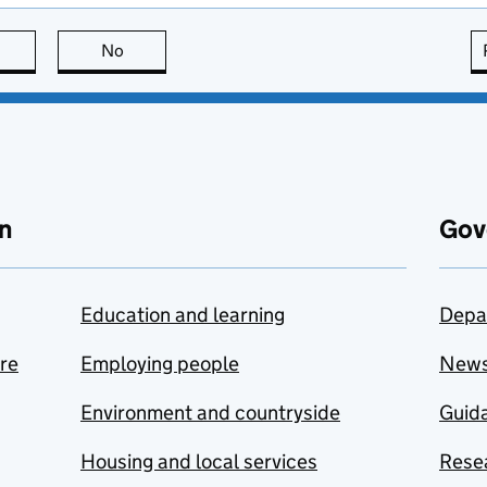
this page is useful
No
this page is not useful
n
Gov
Education and learning
Depa
are
Employing people
New
Environment and countryside
Guida
Housing and local services
Resea