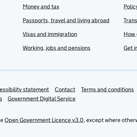
Money and tax
Polic
Passports, travel and living abroad
Tran
Visas and immigration
How 
Working, jobs and pensions
Get i
essibility statement
Contact
Terms and conditions
g
Government Digital Service
he
Open Government Licence v3.0
, except where other