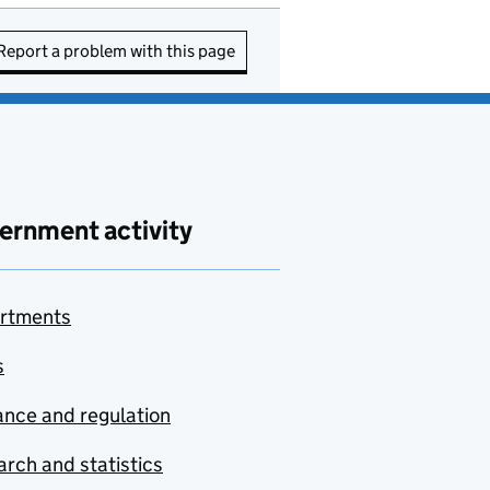
Report a problem with this page
ernment activity
rtments
s
nce and regulation
rch and statistics