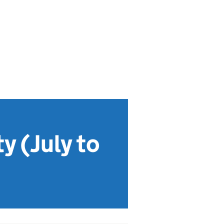
y (July to