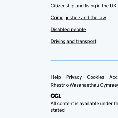
Citizenship and living in the UK
Crime, justice and the law
Disabled people
Driving and transport
Support links
Help
Privacy
Cookies
Acc
Rhestr o Wasanaethau Cymrae
All content is available under t
stated