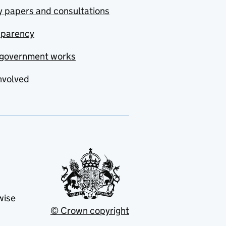
y papers and consultations
sparency
government works
nvolved
wise
© Crown copyright