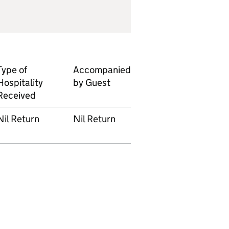
Type of
Accompanied
Hospitality
by Guest
Received
Nil Return
Nil Return