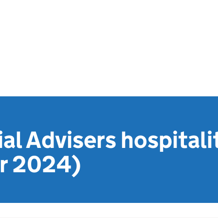
l Advisers hospitalit
r 2024)