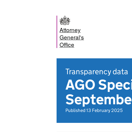
Attorney
General's
Office
Transparency data
AGO Specia
Septembe
Published 13 February 2025