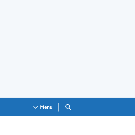
Search GOV.UK
Menu