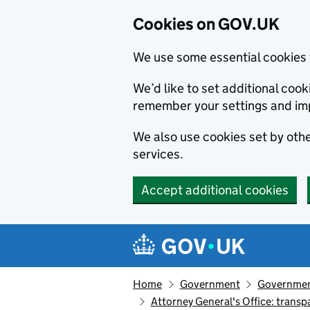
Cookies on GOV.UK
We use some essential cookies 
We’d like to set additional co
remember your settings and im
We also use cookies set by other
services.
Accept additional cookies
Skip to main content
Navigation menu
Home
Government
Government
Attorney General's Office: trans