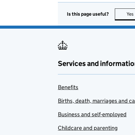
Is this page useful?
Yes
Services and informatio
Benefits
Births, death, marriages and c
Business and self-employed
Childcare and parenting