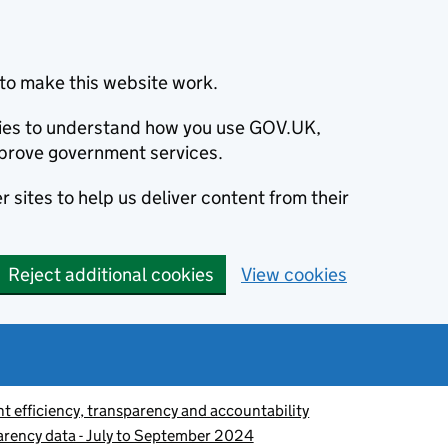
to make this website work.
okies to understand how you use GOV.UK,
prove government services.
 sites to help us deliver content from their
Reject additional cookies
View cookies
 efficiency, transparency and accountability
parency data - July to September 2024