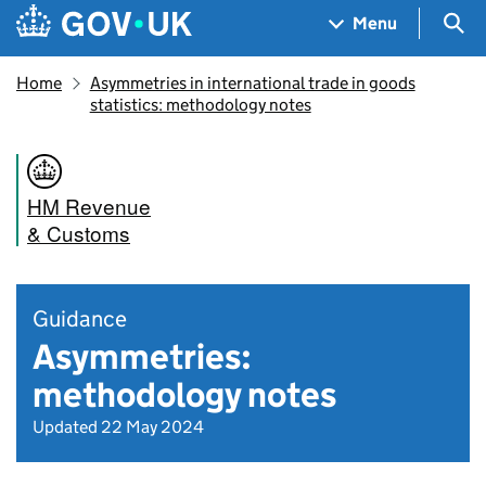
Skip to main content
Navigation menu
Sea
Menu
Home
Asymmetries in international trade in goods
statistics: methodology notes
HM Revenue
& Customs
Guidance
Asymmetries:
methodology notes
Updated 22 May 2024