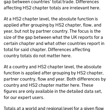
gap between countries’ total trade. Differences
affecting
HS2
chapter totals are irrelevant here.
At a
HS2
chapter level, the absolute function is
applied after grouping by
HS2
chapter, flow, and
year, but not by partner country. The focus is the
size of the gap between what the
UK
reports for a
certain chapter and what other countries report in
total for said chapter. Differences affecting
country totals do not matter here.
At a country and
HS2
chapter level, the absolute
function is applied after grouping by
HS2
chapter,
partner country, flow and year. Both differences by
country and
HS2
chapter matter here. These
figures are only available in the detailed data set,
for our expert users.
Totals at a world and regional level for a given flow