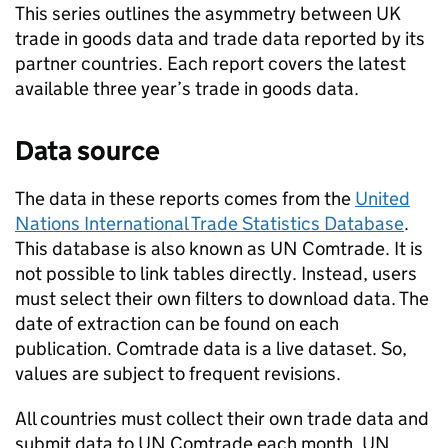
This series outlines the asymmetry between
UK
trade in goods data and trade data reported by its
partner countries. Each report covers the latest
available three year’s trade in goods data.
Data source
The data in these reports comes from the
United
Nations International Trade Statistics Database
.
This database is also known as
UN
Comtrade. It is
not possible to link tables directly. Instead, users
must select their own filters to download data. The
date of extraction can be found on each
publication. Comtrade data is a live dataset. So,
values are subject to frequent revisions.
All countries must collect their own trade data and
submit data to
UN
Comtrade each month.
UN