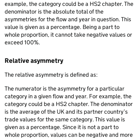
example, the category could be a
HS2
chapter. The
denominator is the absolute total of the
asymmetries for the flow and year in question. This
value is given as a percentage. Being a part to
whole proportion, it cannot take negative values or
exceed 100%.
Relative asymmetry
The relative asymmetry is defined as:
The numerator is the asymmetry for a particular
category in a given flow and year. For example, the
category could be a
HS2
chapter. The denominator
is the average of the
UK
and its partner country’s
trade values for the same category. This value is
given as a percentage. Since it is not a part to
whole proportion, values can be negative and more