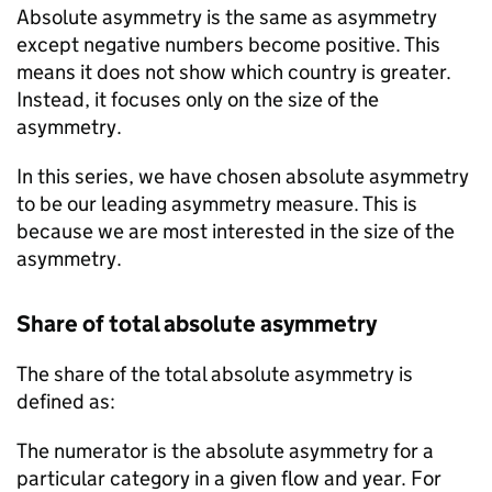
Absolute asymmetry is the same as asymmetry
except negative numbers become positive. This
means it does not show which country is greater.
Instead, it focuses only on the size of the
asymmetry.
In this series, we have chosen absolute asymmetry
to be our leading asymmetry measure. This is
because we are most interested in the size of the
asymmetry.
Share of total absolute asymmetry
The share of the total absolute asymmetry is
defined as:
The numerator is the absolute asymmetry for a
particular category in a given flow and year. For