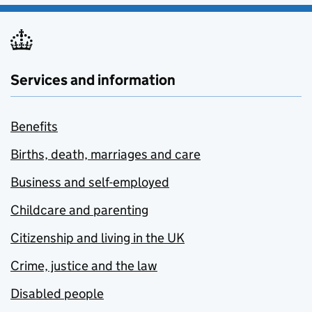
Services and information
Benefits
Births, death, marriages and care
Business and self-employed
Childcare and parenting
Citizenship and living in the UK
Crime, justice and the law
Disabled people