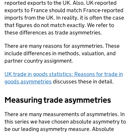
reported exports to the
UK
. Also,
UK
-reported
exports to France should match France-reported
imports from the
UK
. In reality, it is often the case
that figures do not match exactly. We refer to
these differences as trade asymmetries.
There are many reasons for asymmetries. These
include differences in methods, valuation, and
partner country assignment.
UK
trade in goods statistics: Reasons for trade in
goods asymmetries
discusses these in detail.
Measuring trade asymmetries
There are many measurements of asymmetries. In
this series we have chosen absolute asymmetry to
be our leading asymmetry measure. Absolute