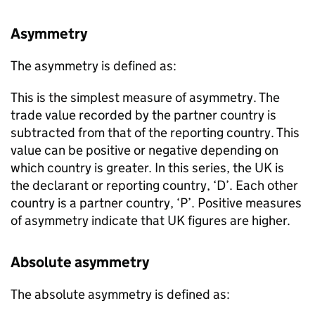
Asymmetry
The asymmetry is defined as:
This is the simplest measure of asymmetry. The
trade value recorded by the partner country is
subtracted from that of the reporting country. This
value can be positive or negative depending on
which country is greater. In this series, the
UK
is
the declarant or reporting country, ‘D’. Each other
country is a partner country, ‘P’. Positive measures
of asymmetry indicate that
UK
figures are higher.
Absolute asymmetry
The absolute asymmetry is defined as: