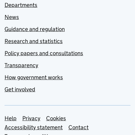
Departments
News
Guidance and regulation
Research and statistics
Policy papers and consultations
Transparency
How government works
Get involved
Support links
Help
Privacy
Cookies
Accessibility statement
Contact