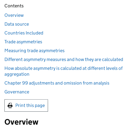
Contents
Overview
Data source
Countries Included
Trade asymmetries
Measuring trade asymmetries
Different asymmetry measures and how they are calculated
How absolute asymmetry is calculated at different levels of
aggregation
Chapter 99 adjustments and omission from analysis
Governance
Print this page
Overview