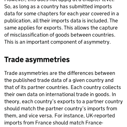
So, as long as a country has submitted imports
data for some chapters for each year covered in a
publication, all their imports data is included. The
same applies for exports. This allows the capture
of misclassification of goods between countries.
This is an important component of asymmetry.
Trade asymmetries
Trade asymmetries are the differences between
the published trade data of a given country and
that of its partner countries. Each country collects
their own data on international trade in goods. In
theory, each country’s exports to a partner country
should match the partner country’s imports from
them, and vice versa. For instance,
UK
-reported
imports from France should match France-