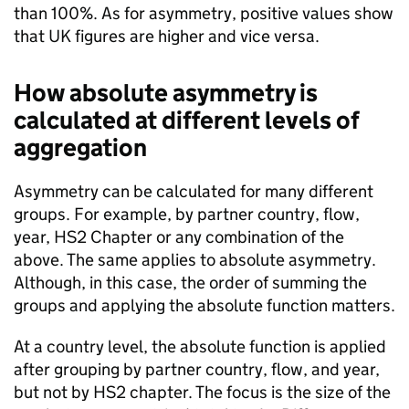
than 100%. As for asymmetry, positive values show
that
UK
figures are higher and vice versa.
How absolute asymmetry is
calculated at different levels of
aggregation
Asymmetry can be calculated for many different
groups. For example, by partner country, flow,
year,
HS2
Chapter or any combination of the
above. The same applies to absolute asymmetry.
Although, in this case, the order of summing the
groups and applying the absolute function matters.
At a country level, the absolute function is applied
after grouping by partner country, flow, and year,
but not by
HS2
chapter. The focus is the size of the