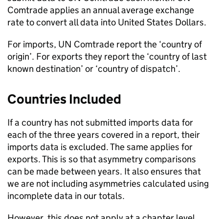
Comtrade applies an annual average exchange
rate to convert all data into United States Dollars.
For imports,
UN
Comtrade report the ‘country of
origin’. For exports they report the ‘country of last
known destination’ or ‘country of dispatch’.
Countries Included
If a country has not submitted imports data for
each of the three years covered in a report, their
imports data is excluded. The same applies for
exports. This is so that asymmetry comparisons
can be made between years. It also ensures that
we are not including asymmetries calculated using
incomplete data in our totals.
However, this does not apply at a chapter level.