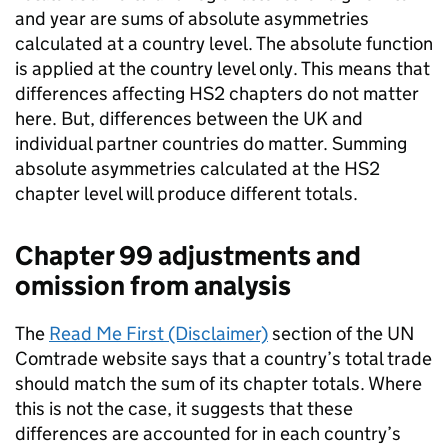
and year are sums of absolute asymmetries
calculated at a country level. The absolute function
is applied at the country level only. This means that
differences affecting
HS2
chapters do not matter
here. But, differences between the
UK
and
individual partner countries do matter. Summing
absolute asymmetries calculated at the
HS2
chapter level will produce different totals.
Chapter 99 adjustments and
omission from analysis
The
Read Me First (Disclaimer)
section of the
UN
Comtrade website says that a country’s total trade
should match the sum of its chapter totals. Where
this is not the case, it suggests that these
differences are accounted for in each country’s