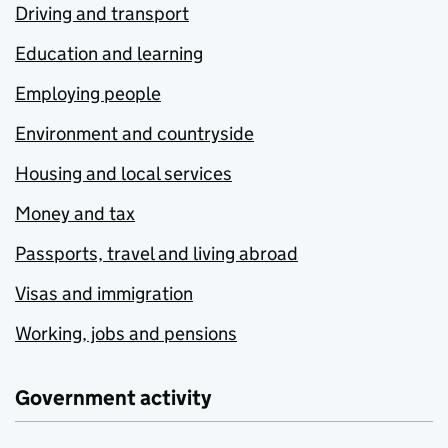
Driving and transport
Education and learning
Employing people
Environment and countryside
Housing and local services
Money and tax
Passports, travel and living abroad
Visas and immigration
Working, jobs and pensions
Government activity