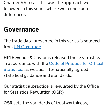
Chapter 99 total. This was the approach we
followed in this series where we found such
differences.
Governance
The trade data presented in this series is sourced
from
UN
Comtrade
.
HM Revenue & Customs released these statistics
in accordance with the
Code of Practice for Official
Statistics
, as well as, internationally agreed
statistical guidance and standards.
Our statistical practice is regulated by the Office
for Statistics Regulation (
OSR
).
OSR
sets the standards of trustworthiness,