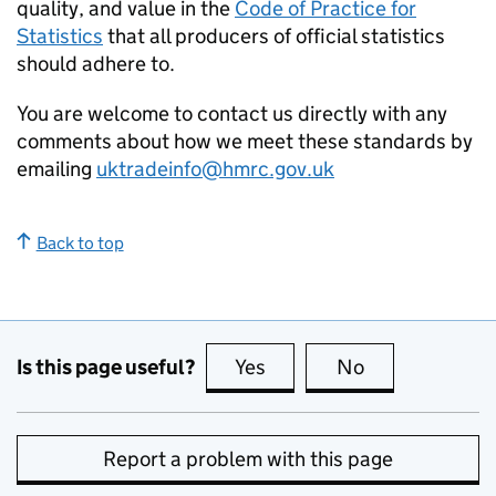
quality, and value in the
Code of Practice for
Statistics
that all producers of official statistics
should adhere to.
You are welcome to contact us directly with any
comments about how we meet these standards by
emailing
uktradeinfo@hmrc.gov.uk
Back to top
Is this page useful?
Yes
this page is useful
No
this page is no
Report a problem with this page