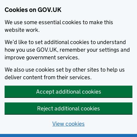
Cookies on GOV.UK
We use some essential cookies to make this
website work.
We’d like to set additional cookies to understand
how you use GOV.UK, remember your settings and
improve government services.
We also use cookies set by other sites to help us
deliver content from their services.
Accept additional cookies
Reject additional cookies
View cookies