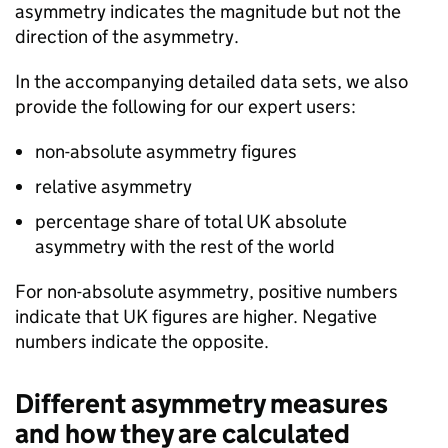
asymmetry indicates the magnitude but not the
direction of the asymmetry.
In the accompanying detailed data sets, we also
provide the following for our expert users:
non-absolute asymmetry figures
relative asymmetry
percentage share of total
UK
absolute
asymmetry with the rest of the world
For non-absolute asymmetry, positive numbers
indicate that
UK
figures are higher. Negative
numbers indicate the opposite.
Different asymmetry measures
and how they are calculated