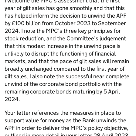
I welcome the MPC’s assessment that the first
year of gilt sales has gone smoothly and that this
has helped inform the decision to unwind the
APF
by £100 billion from October 2023 to September
2024. I note the MPC’s three key principles for
stock reduction, and the Committee’s judgement
that this modest increase in the unwind pace is
unlikely to disrupt the functioning of financial
markets, and that the pace of gilt sales will remain
broadly unchanged compared to the first year of
gilt sales. I also note the successful near complete
unwind of the corporate bond portfolio with the
remaining corporate bonds maturing by 5 April
2024.
Your letter references the measures in place to
support value for money as the Bank unwinds the
APF
in order to deliver the MPC’s policy objective,
outlined in more detail in your letter 28 April 2023.