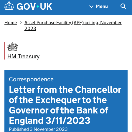
Skip to main content
Navigation menu
Sea
Menu
Home
Asset Purchase Facility (APF) ceiling, November
2023
HM Treasury
Correspondence
Letter from the Chancellor
of the Exchequer to the
Governor of the Bank of
England 3/11/2023
Published 3 November 2023