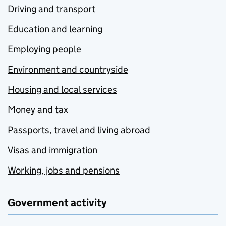
Driving and transport
Education and learning
Employing people
Environment and countryside
Housing and local services
Money and tax
Passports, travel and living abroad
Visas and immigration
Working, jobs and pensions
Government activity