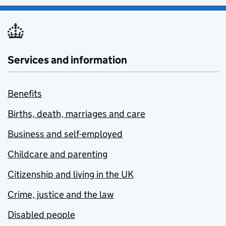
Services and information
Benefits
Births, death, marriages and care
Business and self-employed
Childcare and parenting
Citizenship and living in the UK
Crime, justice and the law
Disabled people