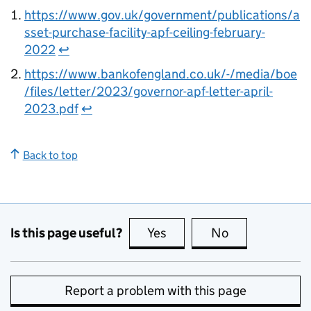
https://www.gov.uk/government/publications/a
sset-purchase-facility-apf-ceiling-february-
2022
↩
https://www.bankofengland.co.uk/-/media/boe
/files/letter/2023/governor-apf-letter-april-
2023.pdf
↩
Back to top
Is this page useful?
Yes
this page is useful
No
this page is no
Report a problem with this page