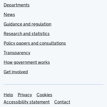
Departments
News
Guidance and regulation
Research and statistics
Policy papers and consultations
Transparency
How government works
Get involved
Support links
Help
Privacy
Cookies
Accessibility statement
Contact