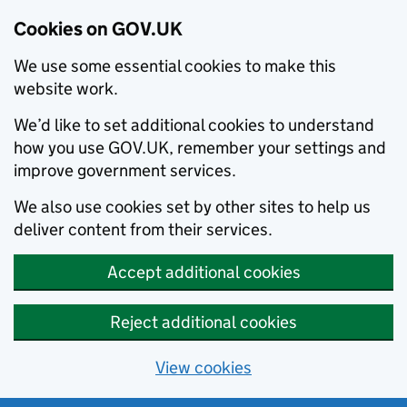
Cookies on GOV.UK
We use some essential cookies to make this
website work.
We’d like to set additional cookies to understand
how you use GOV.UK, remember your settings and
improve government services.
We also use cookies set by other sites to help us
deliver content from their services.
Accept additional cookies
Reject additional cookies
View cookies