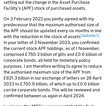
setting out the change in the Asset Purchase
Facility’s (
APF
) stock of purchased assets.
On 3 February 2022 you jointly agreed with my
predecessor that the maximum authorised size of
the
APF
should be updated every six months in line
[footnote 1]
with the reduction in the stock of assets
.
In your letter of 3 November 2023, you confirmed
the current stock
APF
holdings, as of 1 November,
comprised £750.3 billion of gilts and £0.6 billion of
corporate bonds, all held for monetary policy
purposes. I am therefore writing to agree to reduce
the authorised maximum size of the
APF
from
£821.3 billion in our exchange of letters on 28 April
2023 to £750.9 billion, of which up to £0.6 billion
can be corporate bonds. This will be reviewed and
confirmed between us again in April 2024.