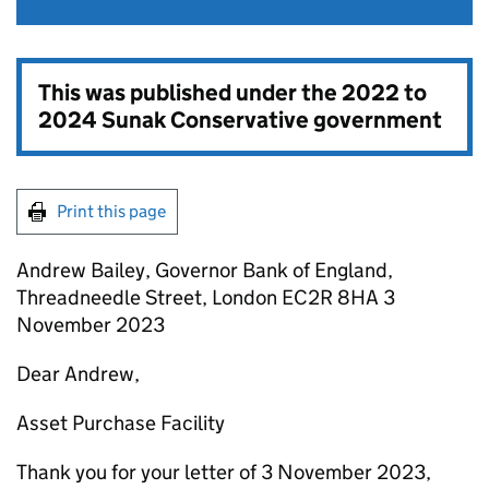
This was published under the
2022 to
2024 Sunak Conservative government
Print this page
Andrew Bailey, Governor Bank of England,
Threadneedle Street, London EC2R 8HA 3
November 2023
Dear Andrew,
Asset Purchase Facility
Thank you for your letter of 3 November 2023,