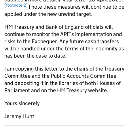
[footnote 2]
I note these measures will continue to be
applied under the new unwind target.
HM Treasury and Bank of England officials will
continue to monitor the
APF
’s implementation and
risks to the Exchequer. Any future cash transfers
will be handled under the terms of the indemnity as
has been the case to date.
I am copying this letter to the chairs of the Treasury
Committee and the Public Accounts Committee
and depositing it in the libraries of both Houses of
Parliament and on the HM Treasury website.
Yours sincerely
Jeremy Hunt