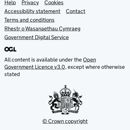
Support links
Help
Privacy
Cookies
Accessibility statement
Contact
Terms and conditions
Rhestr o Wasanaethau Cymraeg
Government Digital Service
All content is available under the
Open
Government Licence v3.0
, except where otherwise
stated
© Crown copyright