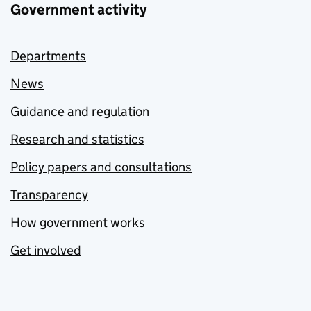
Government activity
Departments
News
Guidance and regulation
Research and statistics
Policy papers and consultations
Transparency
How government works
Get involved