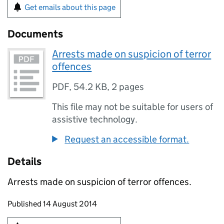
Get emails about this page
Documents
Arrests made on suspicion of terror
offences
PDF
,
54.2 KB
,
2 pages
This file may not be suitable for users of
assistive technology.
Request an accessible format.
Details
Arrests made on suspicion of terror offences.
Updates to this page
Published 14 August 2014