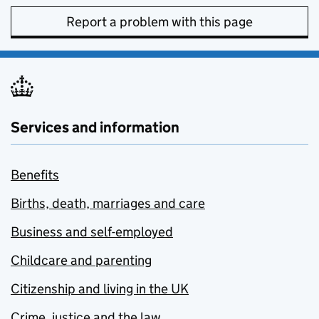
Report a problem with this page
Services and information
Benefits
Births, death, marriages and care
Business and self-employed
Childcare and parenting
Citizenship and living in the UK
Crime, justice and the law