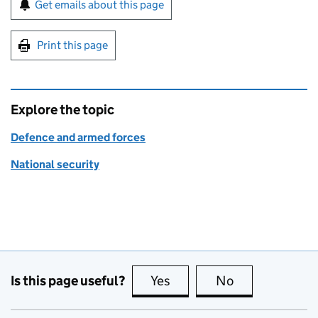
Sign up for emails or print this page
Get emails about this page
Print this page
Explore the topic
Defence and armed forces
National security
Is this page useful?
Yes
this page is useful
No
this page is no