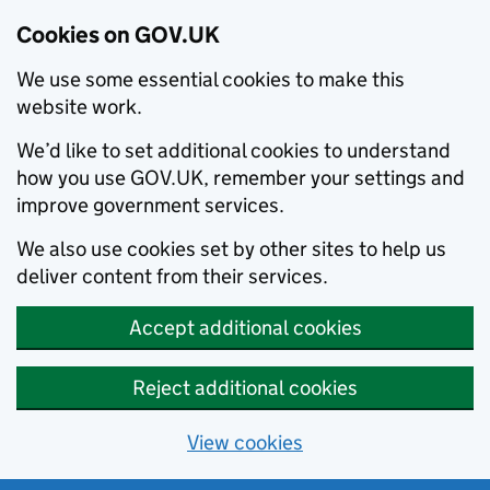
Cookies on GOV.UK
We use some essential cookies to make this
website work.
We’d like to set additional cookies to understand
how you use GOV.UK, remember your settings and
improve government services.
We also use cookies set by other sites to help us
deliver content from their services.
Accept additional cookies
Reject additional cookies
View cookies