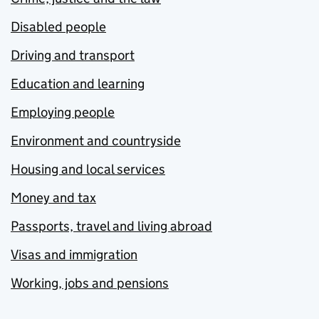
Disabled people
Driving and transport
Education and learning
Employing people
Environment and countryside
Housing and local services
Money and tax
Passports, travel and living abroad
Visas and immigration
Working, jobs and pensions