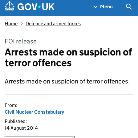
Skip to main content
Navigation menu
Sea
Menu
Home
Defence and armed forces
FOI release
Arrests made on suspicion of
terror offences
Arrests made on suspicion of terror offences.
From:
Civil Nuclear Constabulary
Published:
14 August 2014