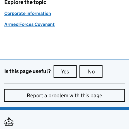
Explore the topic
Corporate information
Armed Forces Covenant
Is this page useful?
Yes
this page is useful
No
this page is no
Report a problem with this page