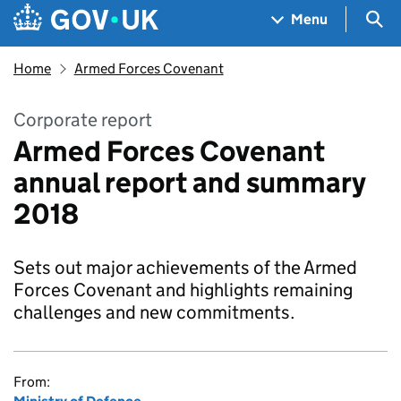
Skip to main content
Navigation menu
Sea
Menu
Home
Armed Forces Covenant
Corporate report
Armed Forces Covenant
annual report and summary
2018
Sets out major achievements of the Armed
Forces Covenant and highlights remaining
challenges and new commitments.
From: