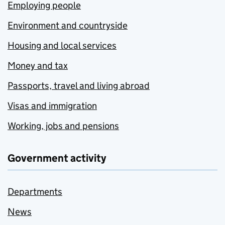
Employing people
Environment and countryside
Housing and local services
Money and tax
Passports, travel and living abroad
Visas and immigration
Working, jobs and pensions
Government activity
Departments
News