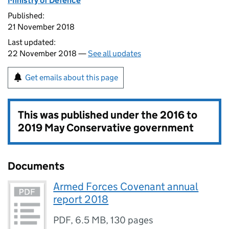
Ministry of Defence
Published:
21 November 2018
Last updated:
22 November 2018 —
See all updates
Get emails about this page
This was published under the
2016 to
2019 May Conservative government
Documents
Armed Forces Covenant annual
report 2018
PDF
,
6.5 MB
,
130 pages