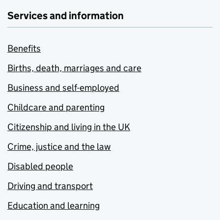
Services and information
Benefits
Births, death, marriages and care
Business and self-employed
Childcare and parenting
Citizenship and living in the UK
Crime, justice and the law
Disabled people
Driving and transport
Education and learning