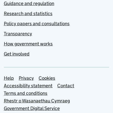
Guidance and regulation
Research and statistics
Policy papers and consultations
Transparency
How government works
Get involved
Support links
Help
Privacy
Cookies
Accessibility statement
Contact
Terms and conditions
Rhestr o Wasanaethau Cymraeg
Government Digital Service