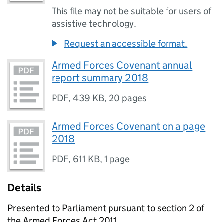
This file may not be suitable for users of
assistive technology.
Request an accessible format.
Armed Forces Covenant annual
report summary 2018
PDF
,
439 KB
,
20 pages
Armed Forces Covenant on a page
2018
PDF
,
611 KB
,
1 page
Details
Presented to Parliament pursuant to section 2 of
the Armed Forces Act 2011.