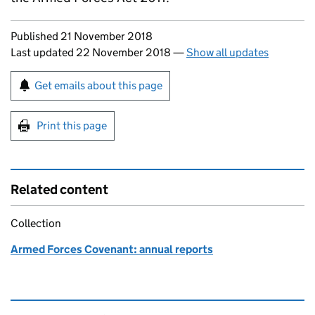
Updates to this page
Published 21 November 2018
Last updated 22 November 2018
—
Show all updates
Sign up for emails or print this page
Get emails about this page
Print this page
Related content
Collection
Armed Forces Covenant: annual reports