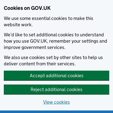
Cookies on GOV.UK
We use some essential cookies to make this
website work.
We’d like to set additional cookies to understand
how you use GOV.UK, remember your settings and
improve government services.
We also use cookies set by other sites to help us
deliver content from their services.
Accept additional cookies
Reject additional cookies
View cookies