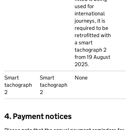
used for
international
journeys, it is
required to be
retrofitted with
a smart
tachograph 2
from 19 August
2025.
Smart
Smart
None
tachograph
tachograph
2
2
4. Payment notices