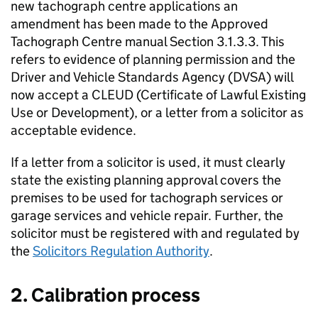
new tachograph centre applications an
amendment has been made to the Approved
Tachograph Centre manual Section 3.1.3.3. This
refers to evidence of planning permission and the
Driver and Vehicle Standards Agency (
DVSA
) will
now accept a
CLEUD
(Certificate of Lawful Existing
Use or Development), or a letter from a solicitor as
acceptable evidence.
If a letter from a solicitor is used, it must clearly
state the existing planning approval covers the
premises to be used for tachograph services or
garage services and vehicle repair. Further, the
solicitor must be registered with and regulated by
the
Solicitors Regulation Authority
.
2. Calibration process