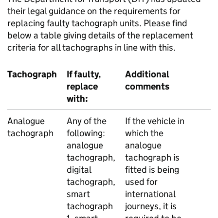
their legal guidance on the requirements for
replacing faulty tachograph units. Please find
below a table giving details of the replacement
criteria for all tachographs in line with this.
Tachograph
If faulty,
Additional
replace
comments
with:
Analogue
Any of the
If the vehicle in
tachograph
following:
which the
analogue
analogue
tachograph,
tachograph is
digital
fitted is being
tachograph,
used for
smart
international
tachograph
journeys, it is