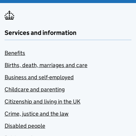
Services and information
Benefits
Births, death, marriages and care
Business and self-employed
Childcare and parenting
Citizenship and living in the UK
Crime, justice and the law
Disabled people