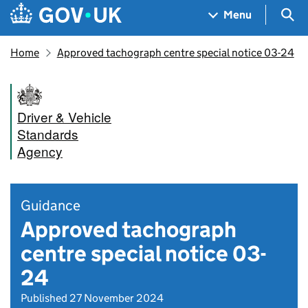
Skip to main content
Navigation menu
Sea
Menu
Home
Approved tachograph centre special notice 03-24
Driver & Vehicle
Standards
Agency
Guidance
Approved tachograph
centre special notice 03-
24
Published 27 November 2024