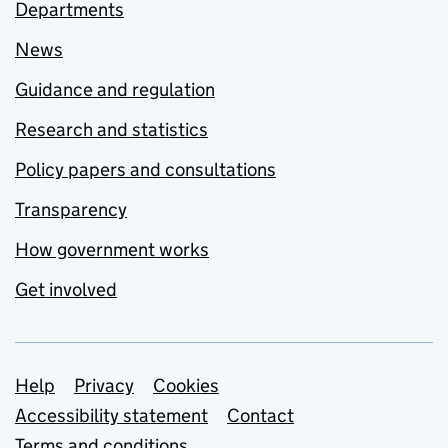
Departments
News
Guidance and regulation
Research and statistics
Policy papers and consultations
Transparency
How government works
Get involved
Support links
Help
Privacy
Cookies
Accessibility statement
Contact
Terms and conditions