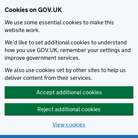
Cookies on GOV.UK
We use some essential cookies to make this
website work.
We’d like to set additional cookies to understand
how you use GOV.UK, remember your settings and
improve government services.
We also use cookies set by other sites to help us
deliver content from their services.
Accept additional cookies
Reject additional cookies
View cookies