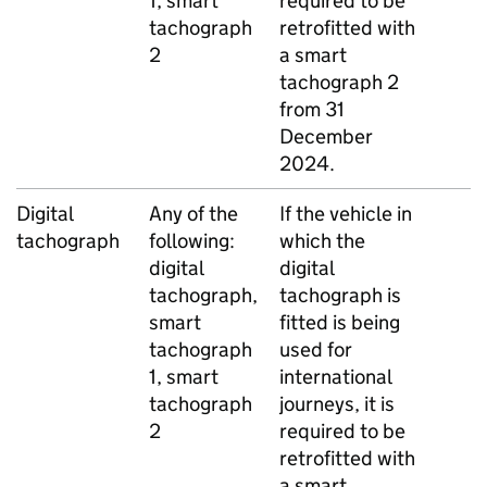
1, smart
required to be
tachograph
retrofitted with
2
a smart
tachograph 2
from 31
December
2024.
Digital
Any of the
If the vehicle in
tachograph
following:
which the
digital
digital
tachograph,
tachograph is
smart
fitted is being
tachograph
used for
1, smart
international
tachograph
journeys, it is
2
required to be
retrofitted with
a smart