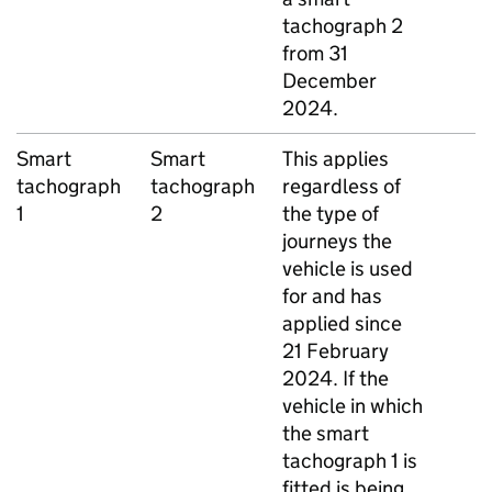
tachograph 2
from 31
December
2024.
Smart
Smart
This applies
tachograph
tachograph
regardless of
1
2
the type of
journeys the
vehicle is used
for and has
applied since
21 February
2024. If the
vehicle in which
the smart
tachograph 1 is
fitted is being