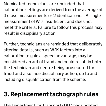
Nominated technicians are reminded that
calibration settings are derived from the average of
3 close measurements or 2 identical ones. A single
measurement of W is insufficient and does not
meet the criteria. Failure to follow this process may
result in disciplinary action.
Further, technicians are reminded that deliberately
altering details, such as W/K factors into a
calibration to gain a speed advantage, may be
considered an act of fraud and could result in both
the technician and centre being prosecuted for
fraud and also face disciplinary action, up to and
including disqualification from the scheme.
3. Replacement tachograph rules
The Department for Transport (
DfT
) has updated