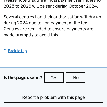
Please note that the annual payment reminders for
2025 to 2026 will be sent during October 2024.
Several centres had their authorisation withdrawn
during 2024 due to non-payment of the fee.
Centres are reminded to ensure payments are
made promptly to avoid this.
Back to top
Is this page useful?
Yes
this page is useful
No
this page is no
Report a problem with this page