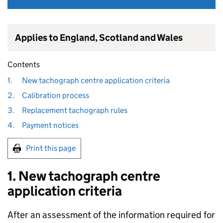
Applies to England, Scotland and Wales
Contents
1.
New tachograph centre application criteria
2.
Calibration process
3.
Replacement tachograph rules
4.
Payment notices
Print this page
1. New tachograph centre
application criteria
After an assessment of the information required for