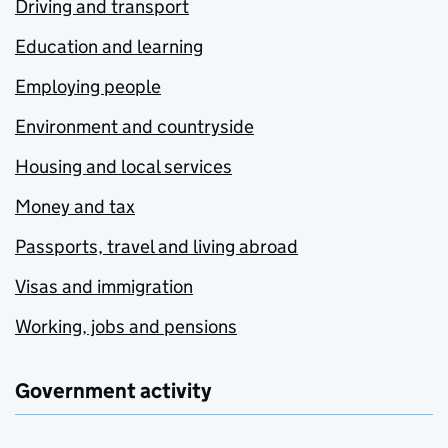
Driving and transport
Education and learning
Employing people
Environment and countryside
Housing and local services
Money and tax
Passports, travel and living abroad
Visas and immigration
Working, jobs and pensions
Government activity