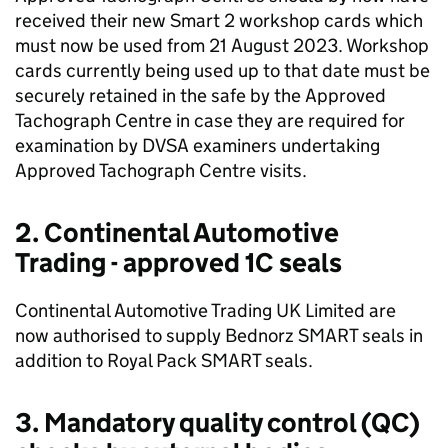
received their new Smart 2 workshop cards which
must now be used from 21 August 2023. Workshop
cards currently being used up to that date must be
securely retained in the safe by the Approved
Tachograph Centre in case they are required for
examination by
DVSA
examiners undertaking
Approved Tachograph Centre visits.
2. Continental Automotive
Trading - approved 1C seals
Continental Automotive Trading UK Limited are
now authorised to supply Bednorz SMART seals in
addition to Royal Pack SMART seals.
3. Mandatory quality control (
QC
)