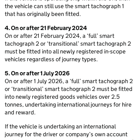
the vehicle can still use the smart tachograph 1
that has originally been fitted.
4. On or after 21 February 2024
On or after 21 February 2024, a ‘full’ smart
tachograph 2 or ‘transitional’ smart tachograph 2
must be fitted into all newly registered in-scope
vehicles regardless of journey types.
5. On or after 1 July 2026
On or after 1 July 2026, a ‘full’ smart tachograph 2
or ‘transitional’ smart tachograph 2 must be fitted
into newly registered goods vehicles over 2.5
tonnes, undertaking international journeys for hire
and reward.
If the vehicle is undertaking an international
journey for the driver or company’s own account