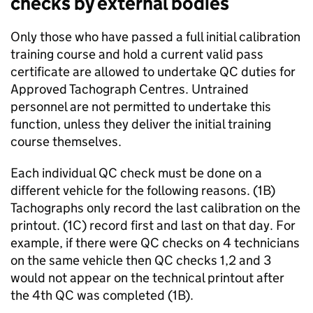
checks by external bodies
Only those who have passed a full initial calibration
training course and hold a current valid pass
certificate are allowed to undertake
QC
duties for
Approved Tachograph Centres. Untrained
personnel are not permitted to undertake this
function, unless they deliver the initial training
course themselves.
Each individual
QC
check must be done on a
different vehicle for the following reasons. (1B)
Tachographs only record the last calibration on the
printout. (1C) record first and last on that day. For
example, if there were
QC
checks on 4 technicians
on the same vehicle then
QC
checks 1,2 and 3
would not appear on the technical printout after
the 4th
QC
was completed (1B).