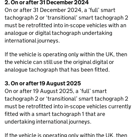
2. On or after 31 December 2024
On or after 31 December 2024, a ‘full’ smart
tachograph 2 or ‘transitional’ smart tachograph 2
must be retrofitted into in-scope vehicles with an
analogue or digital tachograph undertaking
international journeys.
If the vehicle is operating only within the UK, then
the vehicle can still use the original digital or
analogue tachograph that has been fitted.
3. On or after 19 August 2025
On or after 19 August 2025, a ‘full’ smart
tachograph 2 or ‘transitional’ smart tachograph 2
must be retrofitted into in-scope vehicles currently
fitted with a smart tachograph 1 that are
undertaking international journeys.
If the vehicle is operating only within the UK, then