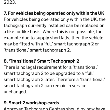
2023.
7. For vehicles being operated only within the UK
For vehicles being operated only within the UK, the
tachograph currently installed can be replaced on
a like for like basis. Where this is not possible, for
example due to supply shortfalls, then the vehicle
may be fitted with a ‘full’ smart tachograph 2 or
‘transitional’ smart tachograph 2.
8. ‘Transitional’ Smart Tachograph 2
There is no legal requirement for a ‘transitional’
smart tachograph 2 to be upgraded to a ‘full’
smart tachograph 2 later. Therefore a ‘transitional’
smart tachograph 2 can remain in service
unchanged.
9. Smart 2 workshop cards
Approved Tachograph Centres should by now have