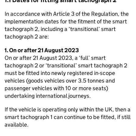
1.1 Dates for fitting smart tachograph 2
In accordance with Article 3 of the Regulation, the
implementation dates for the fitment of the smart
tachograph 2, including a ‘transitional’ smart
tachograph 2 are:
1. On or after 21 August 2023
On or after 21 August 2023, a ‘full’ smart
tachograph 2 or ‘transitional’ smart tachograph 2
must be fitted into newly registered in-scope
vehicles (goods vehicles over 3.5 tonnes and
passenger vehicles with 10 or more seats)
undertaking international journeys.
If the vehicle is operating only within the UK, then a
smart tachograph 1 can continue to be fitted, if still
available.