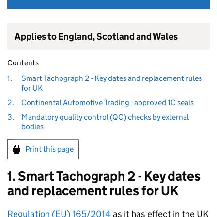
Applies to England, Scotland and Wales
Contents
1.
Smart Tachograph 2 - Key dates and replacement rules
for UK
2.
Continental Automotive Trading - approved 1C seals
3.
Mandatory quality control (QC) checks by external
bodies
Print this page
1. Smart Tachograph 2 - Key dates
and replacement rules for UK
Regulation (EU) 165/2014
as it has effect in the UK