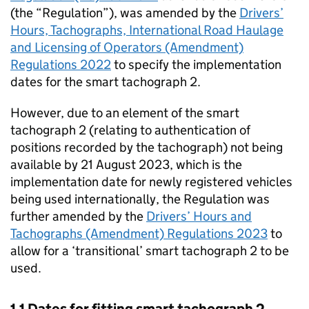
(the “Regulation”), was amended by the
Drivers’
Hours, Tachographs, International Road Haulage
and Licensing of Operators (Amendment)
Regulations 2022
to specify the implementation
dates for the smart tachograph 2.
However, due to an element of the smart
tachograph 2 (relating to authentication of
positions recorded by the tachograph) not being
available by 21 August 2023, which is the
implementation date for newly registered vehicles
being used internationally, the Regulation was
further amended by the
Drivers’ Hours and
Tachographs (Amendment) Regulations 2023
to
allow for a ‘transitional’ smart tachograph 2 to be
used.