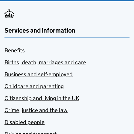
Services and information
Benefits
Births, death, marriages and care
Business and self-employed
Childcare and parenting
Citizenship and living in the UK
Crime, justice and the law
Disabled people