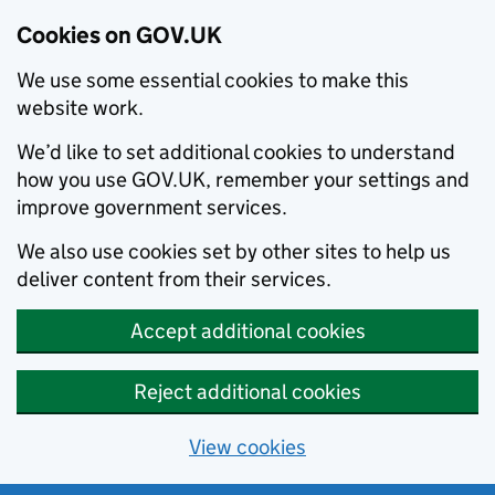
Cookies on GOV.UK
We use some essential cookies to make this
website work.
We’d like to set additional cookies to understand
how you use GOV.UK, remember your settings and
improve government services.
We also use cookies set by other sites to help us
deliver content from their services.
Accept additional cookies
Reject additional cookies
View cookies