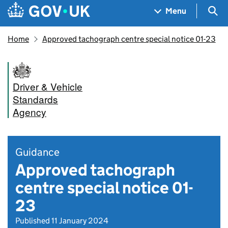
Skip to main content
Navigation menu
Sea
Menu
Home
Approved tachograph centre special notice 01-23
Driver & Vehicle
Standards
Agency
Guidance
Approved tachograph
centre special notice 01-
23
Published 11 January 2024