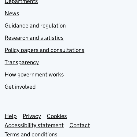
Departments
News
Guidance and regulation
Research and statistics
Policy papers and consultations
Transparency
How government works
Get involved
Support links
Help
Privacy
Cookies
Accessibility statement
Contact
Terms and conditions