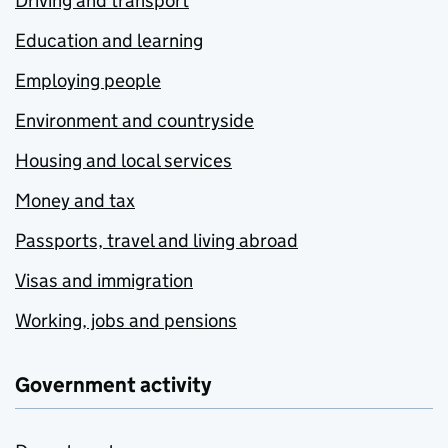
Driving and transport
Education and learning
Employing people
Environment and countryside
Housing and local services
Money and tax
Passports, travel and living abroad
Visas and immigration
Working, jobs and pensions
Government activity