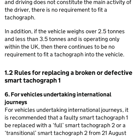
and driving does not constitute the main activity of
the driver, there is no requirement to fit a
tachograph.
In addition, if the vehicle weighs over 2.5 tonnes
and less than 3.5 tonnes and is operating only
within the UK, then there continues to be no
requirement to fit a tachograph into the vehicle.
1.2 Rules for replacing a broken or defective
smart tachograph 1
6. For vehicles undertaking international
journeys
For vehicles undertaking international journeys, it
is recommended that a faulty smart tachograph 1
be replaced with a ‘full’ smart tachograph 2 or a
‘transitional’ smart tachograph 2 from 21 August