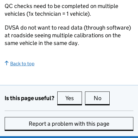
QC
checks need to be completed on multiple
vehicles (1x technician = 1 vehicle).
DVSA
do not want to read data (through software)
at roadside seeing multiple calibrations on the
same vehicle in the same day.
Back to top
Is this page useful?
Yes
this page is useful
No
this page is no
Report a problem with this page