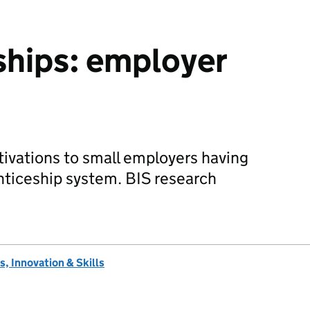
ships: employer
tivations to small employers having
nticeship system. BIS research
, Innovation & Skills