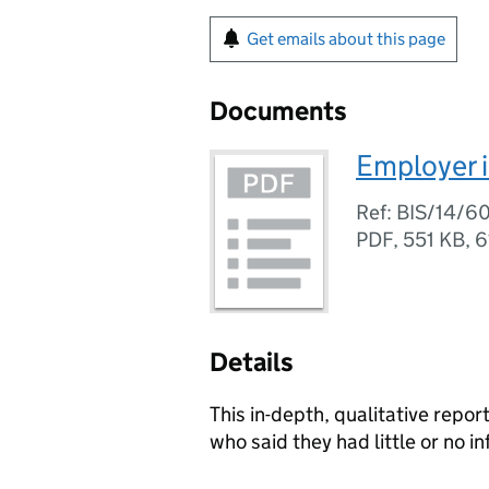
Get emails about this page
Documents
Employer i
Ref: BIS/14/6
PDF
,
551 KB
,
6
Details
This in-depth, qualitative repo
who said they had little or no 