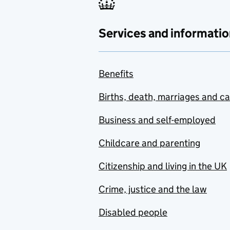
Services and informatio
Benefits
Births, death, marriages and c
Business and self-employed
Childcare and parenting
Citizenship and living in the UK
Crime, justice and the law
Disabled people