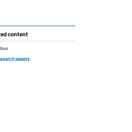
ted content
tion
esearch papers