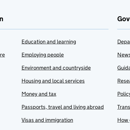
n
Gov
Education and learning
Depa
are
Employing people
New
Environment and countryside
Guida
Housing and local services
Resea
Money and tax
Polic
Passports, travel and living abroad
Tran
Visas and immigration
How 