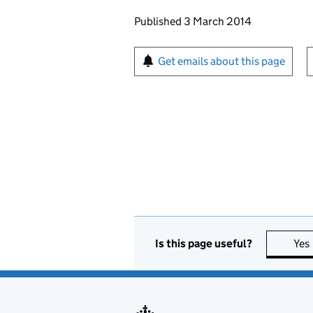
Updates to this page
Published 3 March 2014
Sign up for emails or pr
Get emails about this page
Is this page useful?
Yes