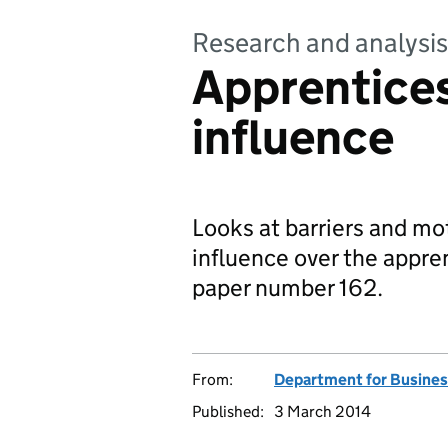
Research and analysis
Apprentice
influence
Looks at barriers and mo
influence over the appre
paper number 162.
From:
Department for Business
Published:
3 March 2014