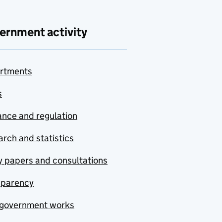
ernment activity
rtments
s
nce and regulation
rch and statistics
y papers and consultations
sparency
government works