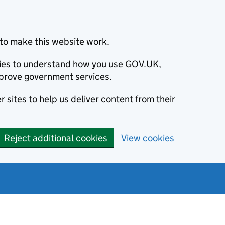
to make this website work.
okies to understand how you use GOV.UK,
prove government services.
 sites to help us deliver content from their
Reject additional cookies
View cookies