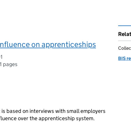
Rela
nfluence on apprenticeships
Collec
01
BIS r
1 pages
rt is based on interviews with small employers
influence over the apprenticeship system.