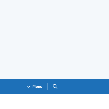
Search GOV.UK
Menu