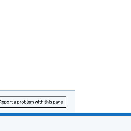
Report a problem with this page