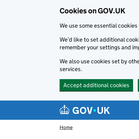
Cookies on GOV.UK
We use some essential cookies 
We’d like to set additional co
remember your settings and im
We also use cookies set by other
services.
Accept additional cookies
Skip to main content
Navigation menu
Home