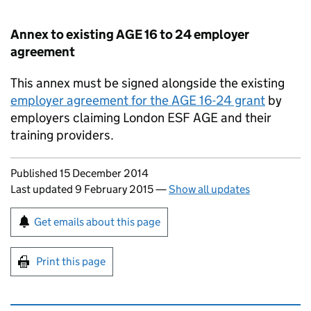
Annex to existing AGE 16 to 24 employer
agreement
This annex must be signed alongside the existing
employer agreement for the AGE 16-24 grant
by
employers claiming London ESF AGE and their
training providers.
Updates to this page
Published 15 December 2014
Last updated 9 February 2015
—
Show all updates
Sign up for emails or print this page
Get emails about this page
Print this page