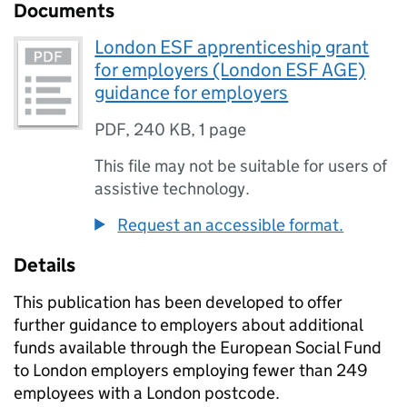
Documents
London ESF apprenticeship grant
for employers (London ESF AGE)
guidance for employers
PDF
,
240 KB
,
1 page
This file may not be suitable for users of
assistive technology.
Request an accessible format.
Details
This publication has been developed to offer
further guidance to employers about additional
funds available through the European Social Fund
to London employers employing fewer than 249
employees with a London postcode.