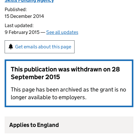
Skills Funding Agency
Published:
15 December 2014
Last updated:
9 February 2015 —
See all updates
Get emails about this page
This publication was withdrawn on
28
September 2015
This page has been archived as the grant is no
longer available to employers.
Applies to England