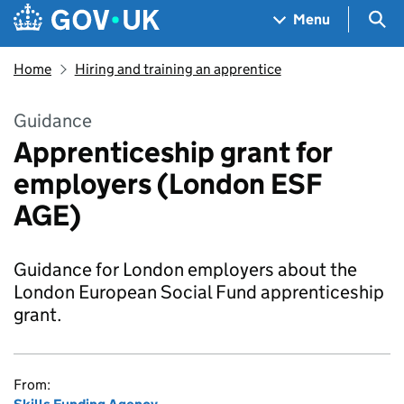
Skip to main content
Navigation menu
Sea
Menu
Home
Hiring and training an apprentice
Guidance
Apprenticeship grant for
employers (London ESF
AGE)
Guidance for London employers about the
London European Social Fund apprenticeship
grant.
From: