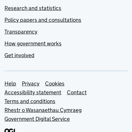
Research and statistics
Policy papers and consultations
Transparency
How government works
Get involved
Support links
Help
Privacy
Cookies
Accessibility statement
Contact
Terms and conditions
Rhestr o Wasanaethau Cymraeg
Government Digital Service