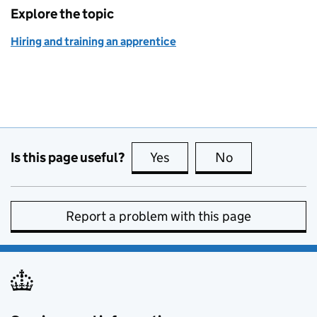
Explore the topic
Hiring and training an apprentice
Is this page useful?
Yes
this page is useful
No
this page is no
Report a problem with this page