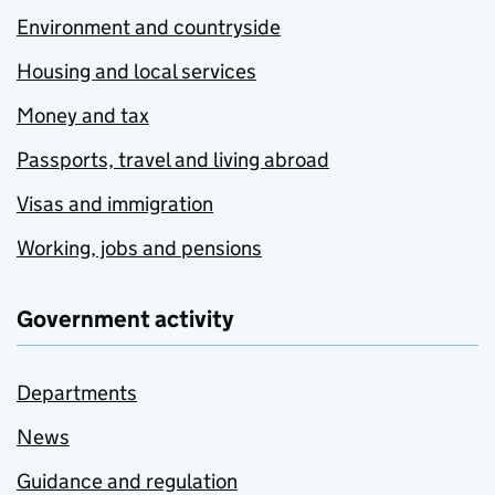
Environment and countryside
Housing and local services
Money and tax
Passports, travel and living abroad
Visas and immigration
Working, jobs and pensions
Government activity
Departments
News
Guidance and regulation