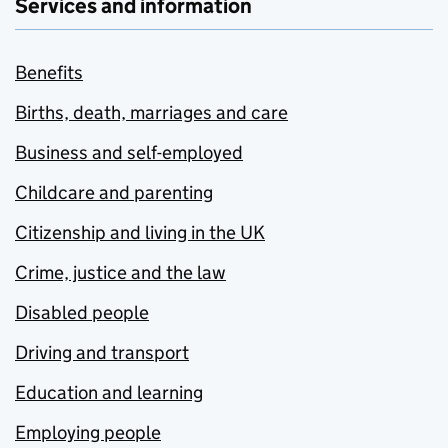
Services and information
Benefits
Births, death, marriages and care
Business and self-employed
Childcare and parenting
Citizenship and living in the UK
Crime, justice and the law
Disabled people
Driving and transport
Education and learning
Employing people