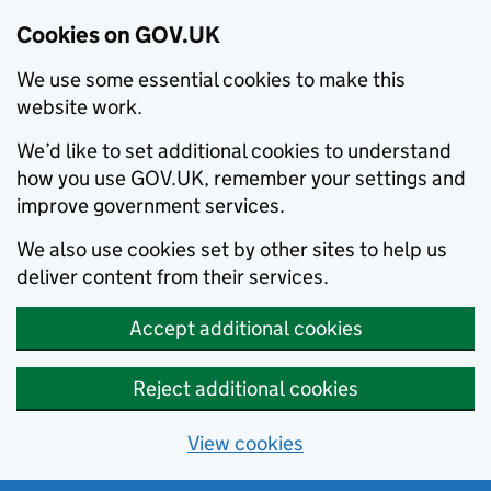
Cookies on GOV.UK
We use some essential cookies to make this
website work.
We’d like to set additional cookies to understand
how you use GOV.UK, remember your settings and
improve government services.
We also use cookies set by other sites to help us
deliver content from their services.
Accept additional cookies
Reject additional cookies
View cookies