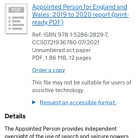
Appointed Person for England and
Wales: 2019 to 2020 report (print-
ready PDF)
Ref: ISBN 978-1-5286-2829-7,
CCS0721936780 07/2021
Unnumbered act paper
PDF
,
1.86 MB
,
12 pages
Order a copy
This file may not be suitable for users of
assistive technology.
Request an accessible format.
Details
The Appointed Person provides independent
oversight of the use of search and seizure powers