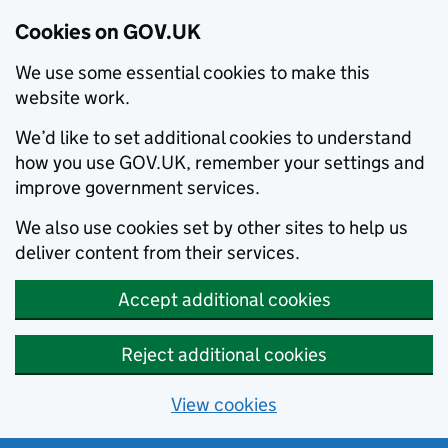
Cookies on GOV.UK
We use some essential cookies to make this
website work.
We’d like to set additional cookies to understand
how you use GOV.UK, remember your settings and
improve government services.
We also use cookies set by other sites to help us
deliver content from their services.
Accept additional cookies
Reject additional cookies
View cookies