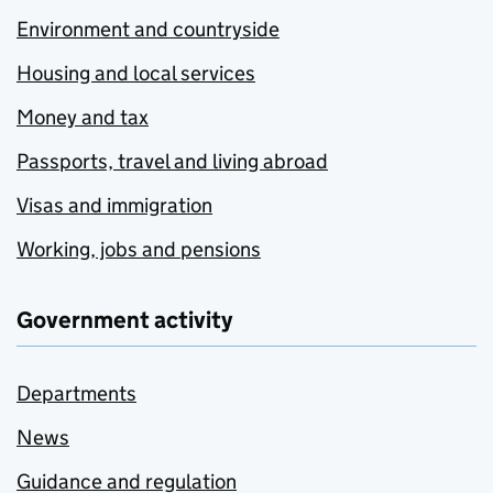
Environment and countryside
Housing and local services
Money and tax
Passports, travel and living abroad
Visas and immigration
Working, jobs and pensions
Government activity
Departments
News
Guidance and regulation