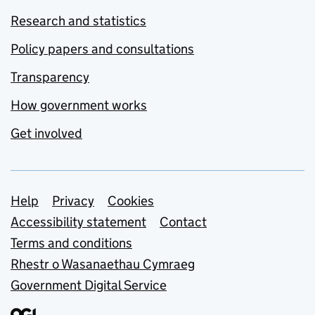
Research and statistics
Policy papers and consultations
Transparency
How government works
Get involved
Support links
Help
Privacy
Cookies
Accessibility statement
Contact
Terms and conditions
Rhestr o Wasanaethau Cymraeg
Government Digital Service