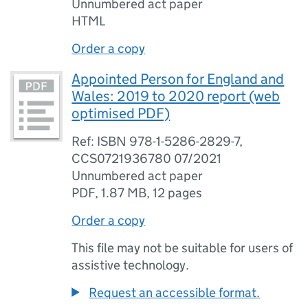
Unnumbered act paper
HTML
Order a copy
Appointed Person for England and
Wales: 2019 to 2020 report (web
optimised PDF)
Ref: ISBN 978-1-5286-2829-7,
CCS0721936780 07/2021
Unnumbered act paper
PDF
,
1.87 MB
,
12 pages
Order a copy
This file may not be suitable for users of
assistive technology.
Request an accessible format.