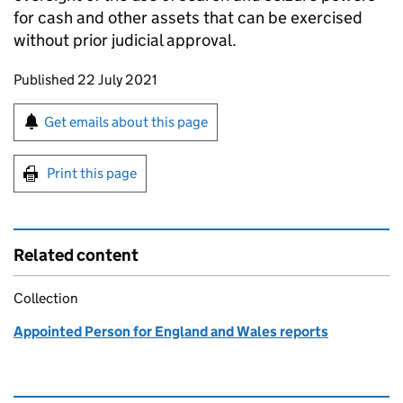
for cash and other assets that can be exercised
without prior judicial approval.
Updates to this page
Published 22 July 2021
Sign up for emails or print this page
Get emails about this page
Print this page
Related content
Collection
Appointed Person for England and Wales reports