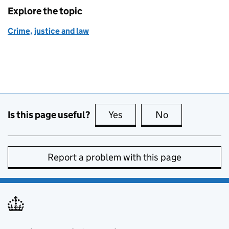
Explore the topic
Crime, justice and law
Is this page useful?
Yes
this page is useful
No
this page is no
Report a problem with this page