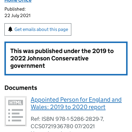
Home Office
Published:
22 July 2021
Get emails about this page
This was published under the
2019 to
2022 Johnson Conservative
government
Documents
Appointed Person for England and
Wales: 2019 to 2020 report
Ref: ISBN 978-1-5286-2829-7,
CCS0721936780 07/2021