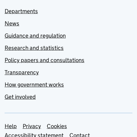
Departments
News
Guidance and regulation
Research and statistics
Policy papers and consultations
Transparency
How government works
Get involved
Support links
Help
Privacy
Cookies
Accessibility statement
Contact