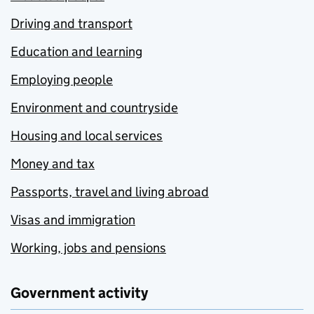
Driving and transport
Education and learning
Employing people
Environment and countryside
Housing and local services
Money and tax
Passports, travel and living abroad
Visas and immigration
Working, jobs and pensions
Government activity