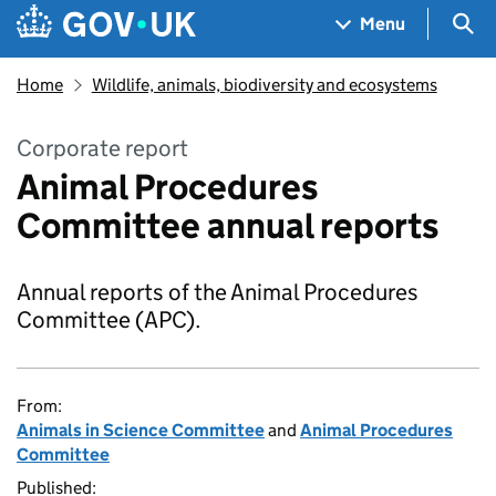
Skip to main content
Navigation menu
Sea
Menu
Home
Wildlife, animals, biodiversity and ecosystems
Corporate report
Animal Procedures
Committee annual reports
Annual reports of the Animal Procedures
Committee (APC).
From:
Animals in Science Committee
and
Animal Procedures
Committee
Published: