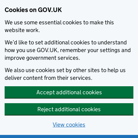
Cookies on GOV.UK
We use some essential cookies to make this
website work.
We’d like to set additional cookies to understand
how you use GOV.UK, remember your settings and
improve government services.
We also use cookies set by other sites to help us
deliver content from their services.
Accept additional cookies
Reject additional cookies
View cookies