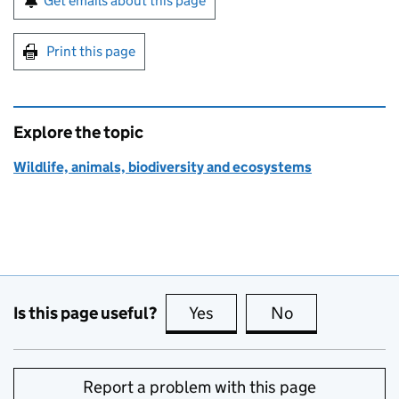
Get emails about this page
Print this page
Explore the topic
Wildlife, animals, biodiversity and ecosystems
Is this page useful?
Yes
this page is useful
No
this page is no
Report a problem with this page