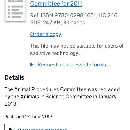
Committee for 2011
Ref: ISBN 9780102984651, HC 246
PDF
,
247 KB
,
33 pages
Order a copy
This file may not be suitable for users of
assistive technology.
Request an accessible format.
Details
The Animal Procedures Committee was replaced
by the Animals in Science Committee in January
2013.
Updates to this page
Published 24 June 2013
Sign up for emails or print this page