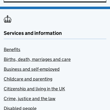
Services and information
Benefits
Births, death, marriages and care
Business and self-employed
Childcare and parenting
Citizenship and living in the UK
Crime, justice and the law
Disabled people