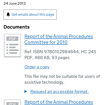
24 June 2013
Get emails about this page
Documents
Report of the Animal Procedures
Committee for 2010
Ref: ISBN 9780102984644, HC 245
PDF
,
488 KB
,
93 pages
Order a copy
This file may not be suitable for users of
assistive technology.
Request an accessible format.
Report of the Animal Procedures