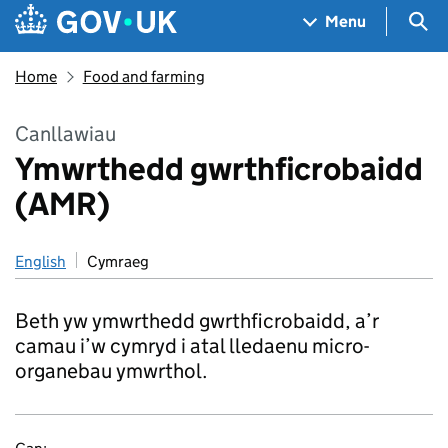
Skip to main content
Navigation menu
Sea
Menu
Home
Food and farming
Canllawiau
Ymwrthedd gwrthficrobaidd
(AMR)
English
Cymraeg
Beth yw ymwrthedd gwrthficrobaidd, a’r
camau i’w cymryd i atal lledaenu micro-
organebau ymwrthol.