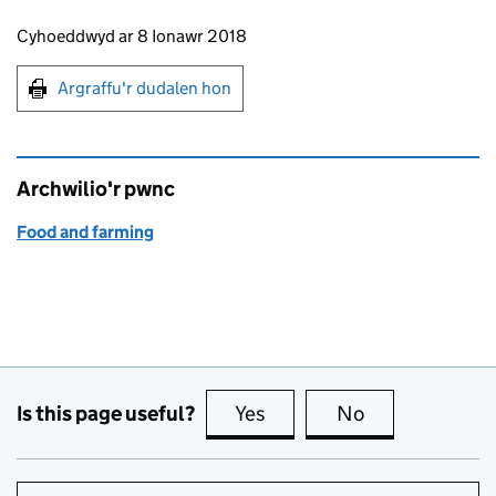
Updates to this page
Cyhoeddwyd ar 8 Ionawr 2018
Argraffu'r dudalen hon
Argraffu'r dudalen hon
Archwilio'r pwnc
Food and farming
Is this page useful?
Yes
this page is useful
No
this page is no