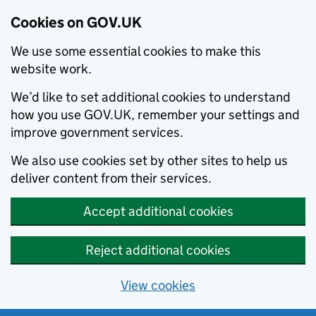
Cookies on GOV.UK
We use some essential cookies to make this
website work.
We’d like to set additional cookies to understand
how you use GOV.UK, remember your settings and
improve government services.
We also use cookies set by other sites to help us
deliver content from their services.
Accept additional cookies
Reject additional cookies
View cookies