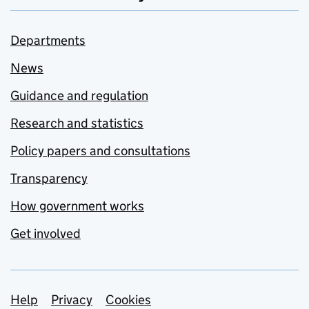
Departments
News
Guidance and regulation
Research and statistics
Policy papers and consultations
Transparency
How government works
Get involved
Support links
Help
Privacy
Cookies