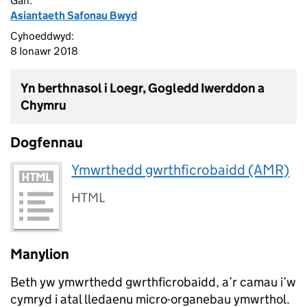
Gan:
Asiantaeth Safonau Bwyd
Cyhoeddwyd:
8 Ionawr 2018
Yn berthnasol i Loegr, Gogledd Iwerddon a
Chymru
Dogfennau
Ymwrthedd gwrthficrobaidd (AMR)
HTML
Manylion
Beth yw ymwrthedd gwrthficrobaidd, a’r camau i’w
cymryd i atal lledaenu micro-organebau ymwrthol.