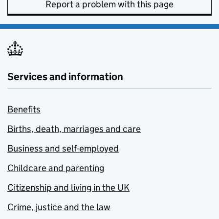
Report a problem with this page
Services and information
Benefits
Births, death, marriages and care
Business and self-employed
Childcare and parenting
Citizenship and living in the UK
Crime, justice and the law