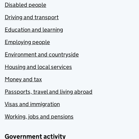
Disabled people
Driving and transport
Education and learning
Employing people
Environment and countryside
Housing and local services
Money and tax
Passports, travel and living abroad
Visas and immigration
Working, jobs and pensions
Government activity