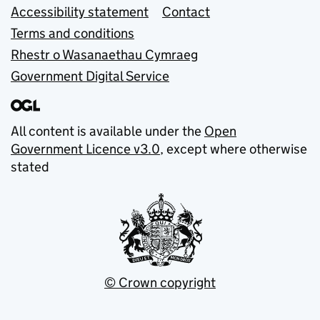
Accessibility statement
Contact
Terms and conditions
Rhestr o Wasanaethau Cymraeg
Government Digital Service
All content is available under the
Open
Government Licence v3.0
, except where otherwise
stated
© Crown copyright