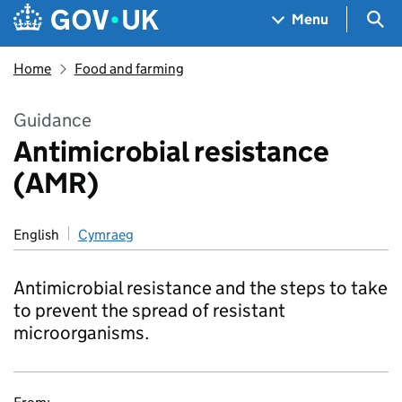
Skip to main content
Navigation menu
Sea
Menu
Home
Food and farming
Guidance
Antimicrobial resistance
(AMR)
English
Cymraeg
Antimicrobial resistance and the steps to take
to prevent the spread of resistant
microorganisms.