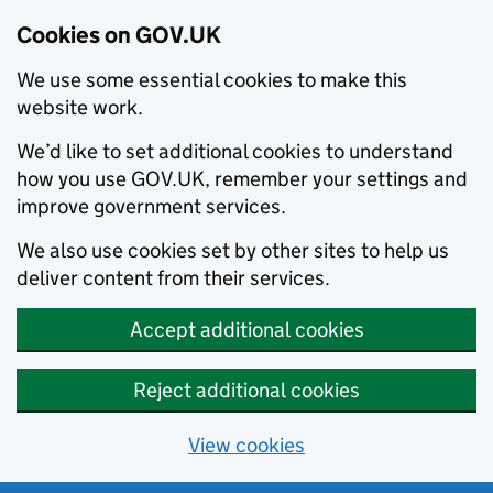
Cookies on GOV.UK
We use some essential cookies to make this
website work.
We’d like to set additional cookies to understand
how you use GOV.UK, remember your settings and
improve government services.
We also use cookies set by other sites to help us
deliver content from their services.
Accept additional cookies
Reject additional cookies
View cookies