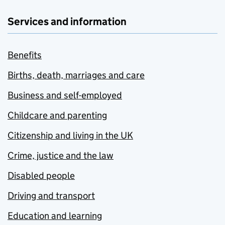
Services and information
Benefits
Births, death, marriages and care
Business and self-employed
Childcare and parenting
Citizenship and living in the UK
Crime, justice and the law
Disabled people
Driving and transport
Education and learning