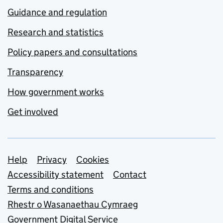
Guidance and regulation
Research and statistics
Policy papers and consultations
Transparency
How government works
Get involved
Support links
Help
Privacy
Cookies
Accessibility statement
Contact
Terms and conditions
Rhestr o Wasanaethau Cymraeg
Government Digital Service