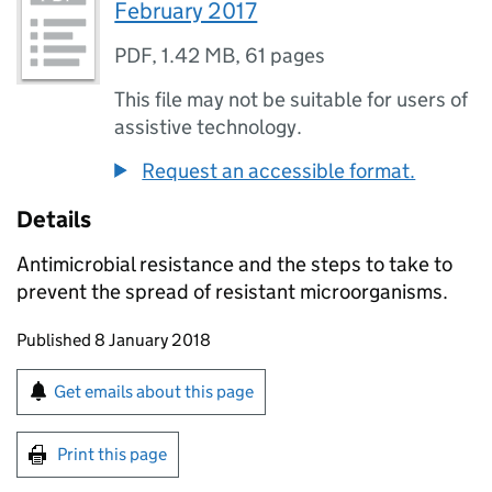
February 2017
PDF
,
1.42 MB
,
61 pages
This file may not be suitable for users of
assistive technology.
Request an accessible format.
Details
Antimicrobial resistance and the steps to take to
prevent the spread of resistant microorganisms.
Updates to this page
Published 8 January 2018
Sign up for emails or print this page
Get emails about this page
Print this page