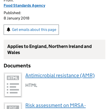
From:
Food Standards Agency
Published:
8 January 2018
Get emails about this page
Applies to England, Northern Ireland and
Wales
Documents
Antimicrobial resistance (AMR)
HTML
Risk assessment on MRSA -