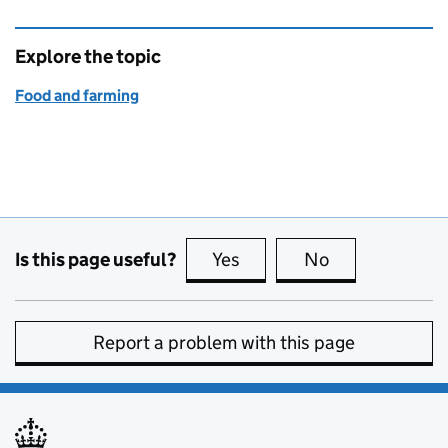
Explore the topic
Food and farming
Is this page useful?
Yes
this page is useful
No
this page is no
Report a problem with this page