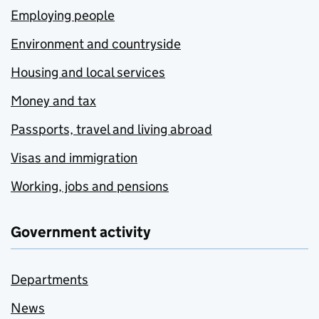
Employing people
Environment and countryside
Housing and local services
Money and tax
Passports, travel and living abroad
Visas and immigration
Working, jobs and pensions
Government activity
Departments
News