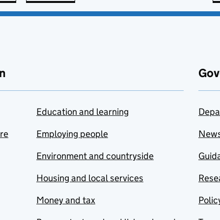
n
Gov
Education and learning
Depa
are
Employing people
New
Environment and countryside
Guida
Housing and local services
Resea
Money and tax
Polic