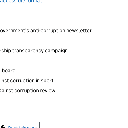
accessible format.
government’s anti-corruption newsletter
nership transparency campaign
c board
inst corruption in sport
gainst corruption review
int this page
Print this page