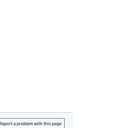
Report a problem with this page