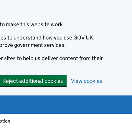
to make this website work.
okies to understand how you use GOV.UK,
prove government services.
 sites to help us deliver content from their
Reject additional cookies
View cookies
ption