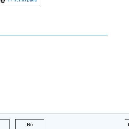
this page is useful
No
this page is not useful