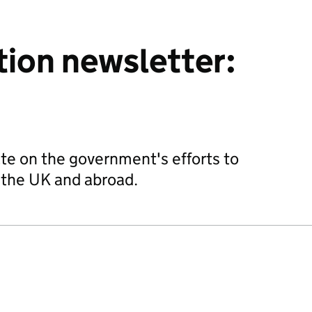
tion newsletter:
te on the government's efforts to
n the UK and abroad.