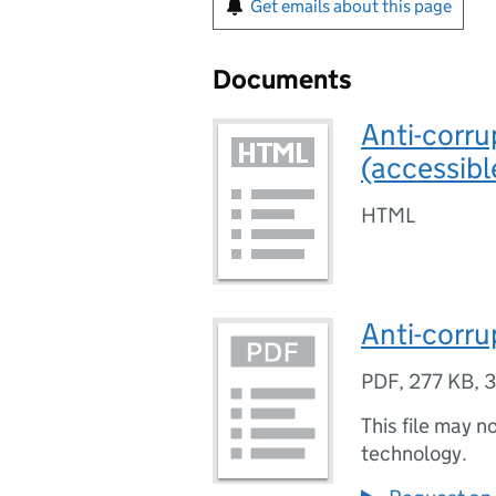
Get emails about this page
Documents
Anti-corru
(accessibl
HTML
Anti-corru
PDF
,
277 KB
,
3
This file may n
technology.