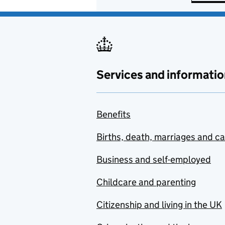
Services and informatio
Benefits
Births, death, marriages and c
Business and self-employed
Childcare and parenting
Citizenship and living in the UK