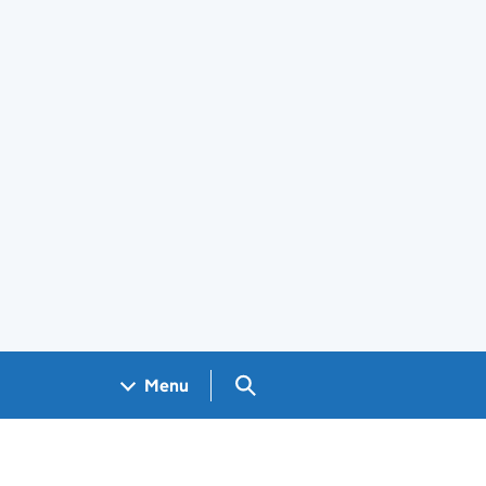
Search GOV.UK
Menu