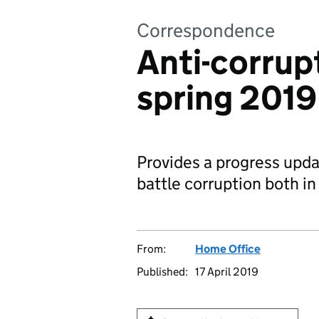
Correspondence
Anti-corrup
spring 2019
Provides a progress upda
battle corruption both i
From:
Home Office
Published:
17 April 2019