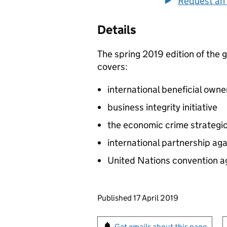
Request an 
Details
The spring 2019 edition of the 
covers:
international beneficial ow
business integrity initiative
the economic crime strategi
international partnership aga
United Nations convention a
Updates to this page
Published 17 April 2019
Sign up for emails or pr
Get emails about this page