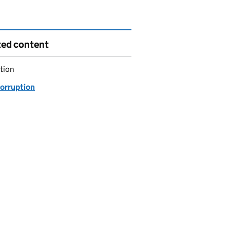
ted content
tion
corruption