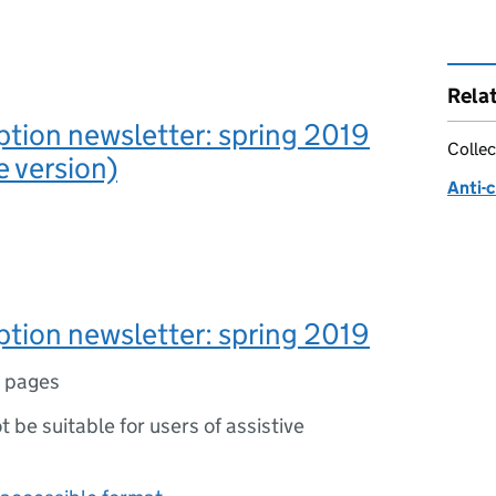
Rela
ption newsletter: spring 2019
Collec
e version)
Anti-
ption newsletter: spring 2019
 pages
ot be suitable for users of assistive