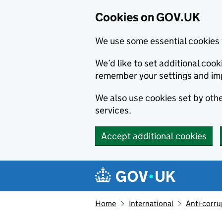
Cookies on GOV.UK
We use some essential cookies 
We’d like to set additional co
remember your settings and im
We also use cookies set by other
services.
Accept additional cookies
Skip to main content
Navigation menu
Home
International
Anti-corru