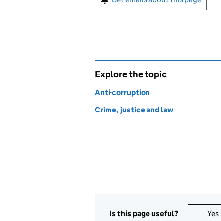
Explore the topic
Anti-corruption
Crime, justice and law
Is this page useful?
Yes