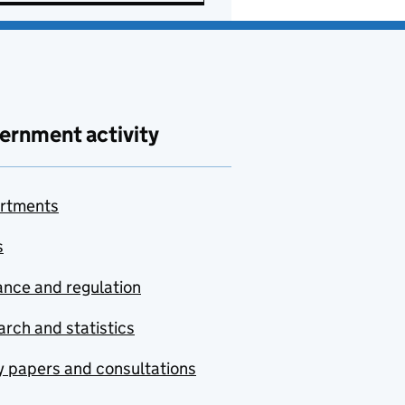
ernment activity
rtments
s
nce and regulation
rch and statistics
y papers and consultations