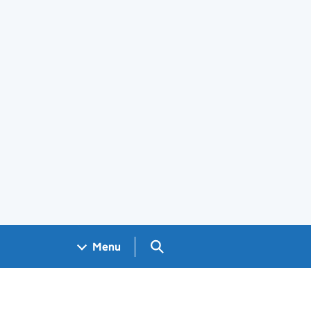
Search GOV.UK
Menu