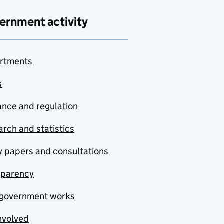
ernment activity
rtments
s
nce and regulation
rch and statistics
y papers and consultations
sparency
government works
nvolved