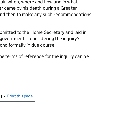
tain when, where and how and in what
r came by his death during a Greater
and then to make any such recommendations
mitted to the Home Secretary and laid in
 government is considering the inquiry’s
nd formally in due course.
he terms of reference for the inquiry can be
int this page
Print this page