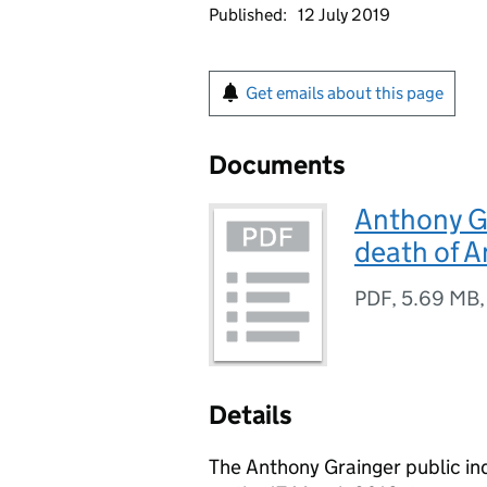
Published:
12 July 2019
Get emails about this page
Documents
Anthony Gr
death of A
PDF
,
5.69 MB
Details
The Anthony Grainger public in