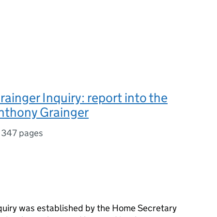
ainger Inquiry: report into the
nthony Grainger
,
347 pages
quiry was established by the Home Secretary