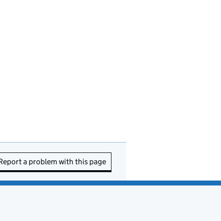
Report a problem with this page