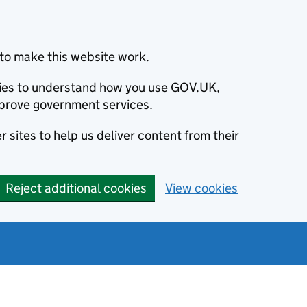
to make this website work.
okies to understand how you use GOV.UK,
prove government services.
 sites to help us deliver content from their
Reject additional cookies
View cookies