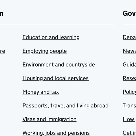
n
Gov
Education and learning
Depa
are
Employing people
New
Environment and countryside
Guida
Housing and local services
Resea
Money and tax
Polic
Passports, travel and living abroad
Tran
Visas and immigration
How 
Working, jobs and pensions
Get i