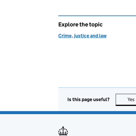
Explore the topic
Crime, justice and law
Is this page useful?
Yes