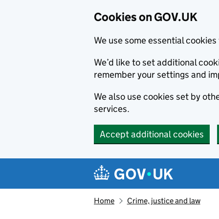
Cookies on GOV.UK
We use some essential cookies 
We’d like to set additional co
remember your settings and im
We also use cookies set by other
services.
Accept additional cookies
Skip to main content
Navigation menu
Home
Crime, justice and law