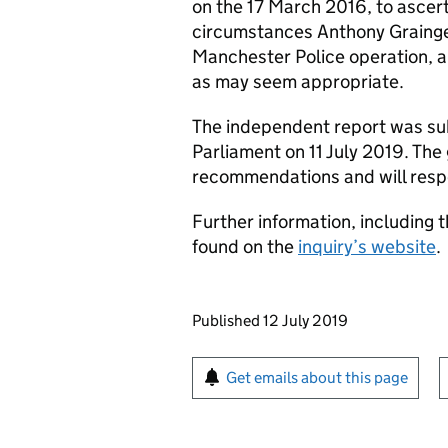
on the 17 March 2016, to ascer
circumstances Anthony Grainge
Manchester Police operation, 
as may seem appropriate.
The independent report was sub
Parliament on 11 July 2019. The
recommendations and will respo
Further information, including t
found on the
inquiry’s website
.
Updates to this page
Published 12 July 2019
Sign up for emails or pr
Get emails about this page