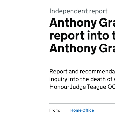
Independent report
Anthony Gra
report into 
Anthony Gr
Report and recommendat
inquiry into the death of
Honour Judge Teague QC
From:
Home Office