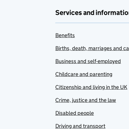
Services and informatio
Benefits
Births, death, marriages and c
Business and self-employed
Childcare and parenting
Citizenship and living in the UK
Crime, justice and the law
Disabled people
Driving and transport