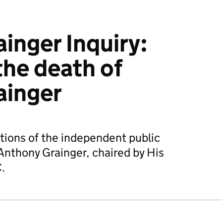
inger Inquiry:
the death of
ainger
ions of the independent public
 Anthony Grainger, chaired by His
.