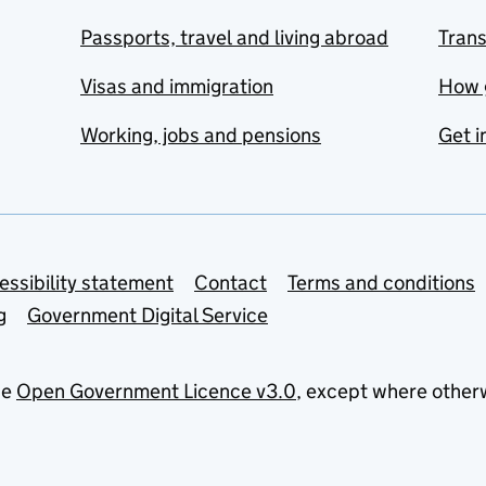
Passports, travel and living abroad
Tran
Visas and immigration
How 
Working, jobs and pensions
Get i
essibility statement
Contact
Terms and conditions
g
Government Digital Service
he
Open Government Licence v3.0
, except where other