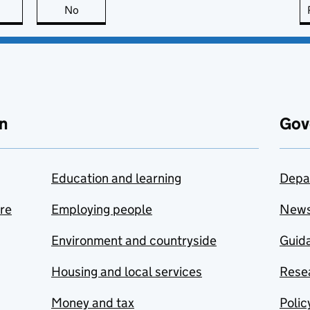
this page is useful
No
this page is not useful
n
Gov
Education and learning
Depa
are
Employing people
New
Environment and countryside
Guida
Housing and local services
Resea
Money and tax
Polic