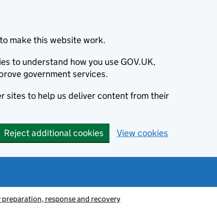
to make this website work.
okies to understand how you use GOV.UK,
prove government services.
 sites to help us deliver content from their
Reject additional cookies
View cookies
preparation, response and recovery