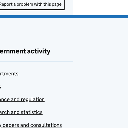
Report a problem with this page
ernment activity
rtments
s
nce and regulation
rch and statistics
y papers and consultations