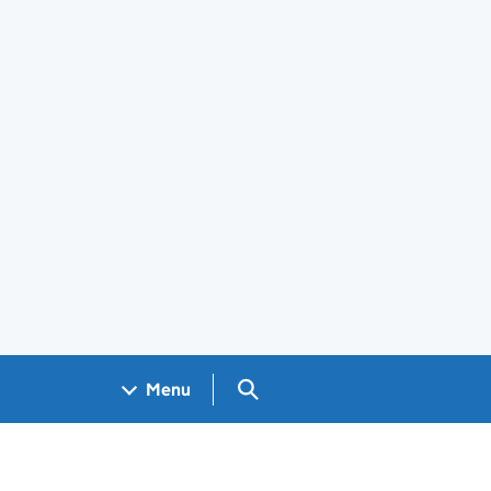
Search GOV.UK
Menu