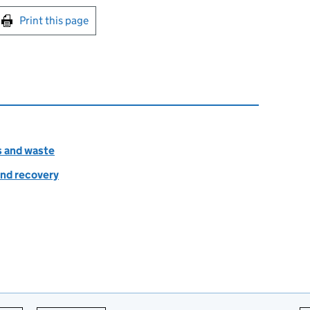
int this page
Print this page
s and waste
nd recovery