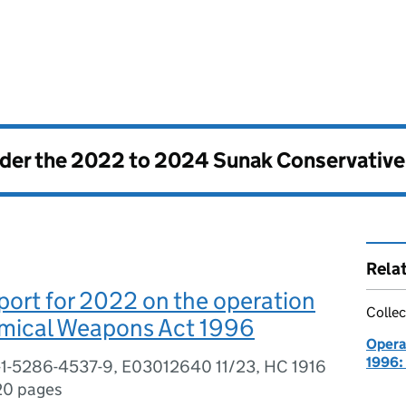
nder the
2022 to 2024 Sunak Conservativ
Rela
ort for 2022 on the operation
Collec
emical Weapons Act 1996
Opera
1996:
-1-5286-4537-9, E03012640 11/23, HC 1916
20 pages