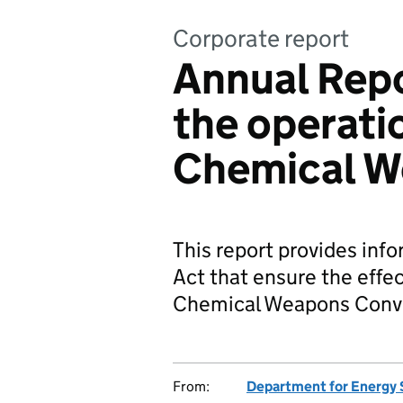
Corporate report
Annual Repo
the operati
Chemical W
This report provides info
Act that ensure the effe
Chemical Weapons Conv
From:
Department for Energy 