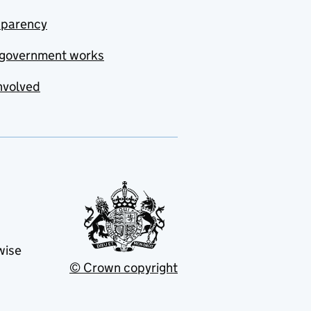
sparency
government works
nvolved
wise
© Crown copyright