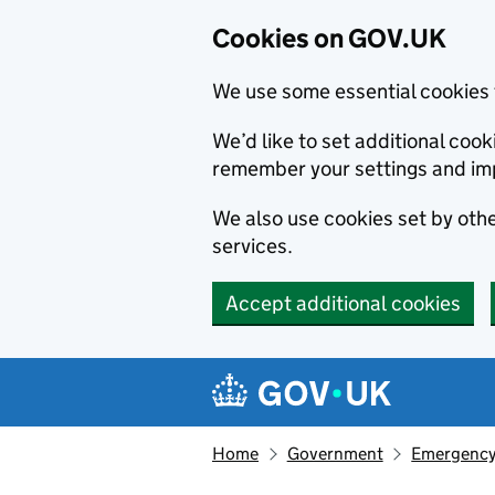
Cookies on GOV.UK
We use some essential cookies 
We’d like to set additional co
remember your settings and im
We also use cookies set by other
services.
Accept additional cookies
Skip to main content
Navigation menu
Home
Government
Emergency 