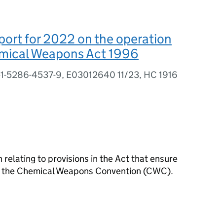
ort for 2022 on the operation
emical Weapons Act 1996
-1-5286-4537-9, E03012640 11/23, HC 1916
 relating to provisions in the Act that ensure
f the Chemical Weapons Convention (
CWC
).