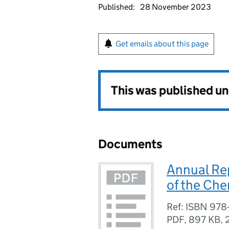
Published:
28 November 2023
Get emails about this page
This was published u
Documents
Annual Rep
of the Ch
Ref: ISBN 978
PDF
,
897 KB
,