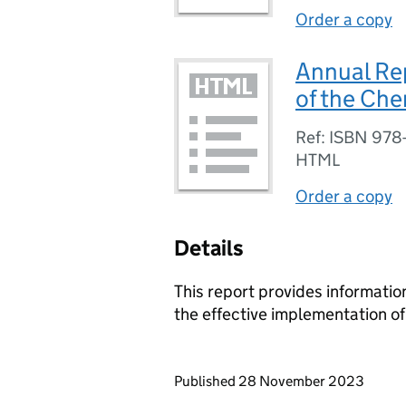
Order a copy
Annual Rep
of the Ch
Ref: ISBN 978
HTML
Order a copy
Details
This report provides information
the effective implementation o
Updates to this page
Published 28 November 2023