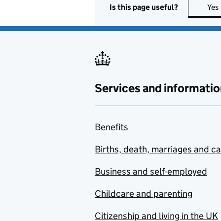
Is this page useful?
Yes
Services and informatio
Benefits
Births, death, marriages and c
Business and self-employed
Childcare and parenting
Citizenship and living in the UK