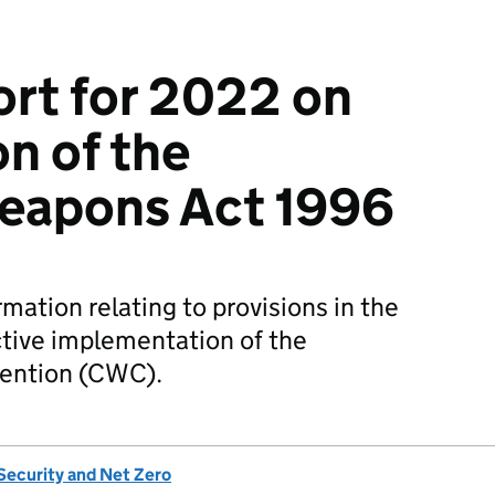
rt for 2022 on
on of the
eapons Act 1996
rmation relating to provisions in the
ctive implementation of the
ention (CWC).
Security and Net Zero