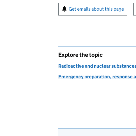
Sign up for emails or pr
Get emails about this page
Explore the topic
Radioactive and nuclear substance
Emergency preparation, response a