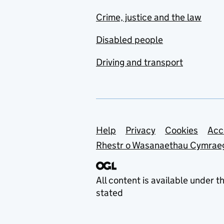
Crime, justice and the law
Disabled people
Driving and transport
Support links
Help
Privacy
Cookies
Acc
Rhestr o Wasanaethau Cymrae
All content is available under t
stated