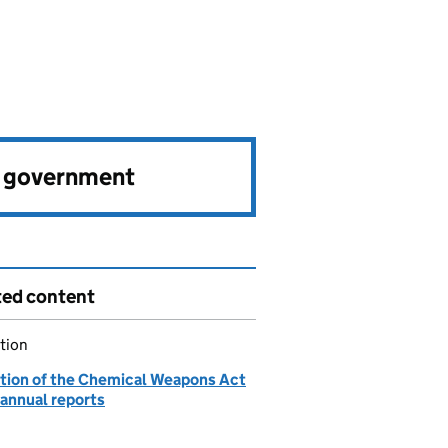
e government
ted content
tion
tion of the Chemical Weapons Act
 annual reports