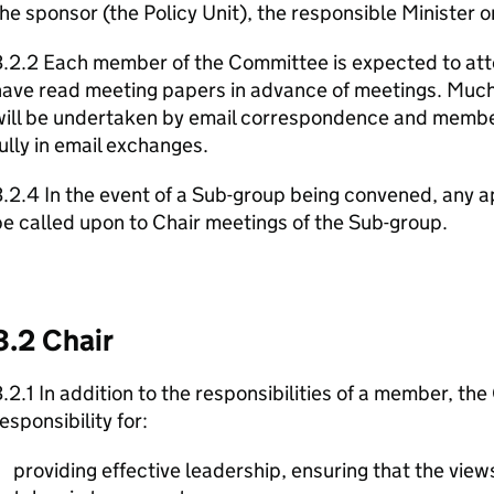
he sponsor (the Policy Unit), the responsible Minister o
.2.2 Each member of the Committee is expected to att
have read meeting papers in advance of meetings. Much
will be undertaken by email correspondence and member
ully in email exchanges.
3.2.4 In the event of a Sub-group being convened, an
e called upon to Chair meetings of the Sub-group.
3.2 Chair
.2.1 In addition to the responsibilities of a member, the
esponsibility for:
providing effective leadership, ensuring that the vie