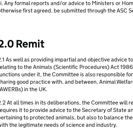
i. Any formal reports and/or advice to Ministers or Home
therwise first agreed, be submitted through the ASC Se
2.0 Remit
.1 As well as providing impartial and objective advice 
elating to the Animals (Scientific Procedures) Act 198
unctions under it, the Committee is also responsible fo
haring good practice with, and between, Animal Welfar
(AWERBs) in the UK.
.2 At all times in its deliberations, the Committee will
equires it to provide advice to the Secretary of State 
ertaining to protected animals, but also to balance the
ith the legitimate needs of science and industry.