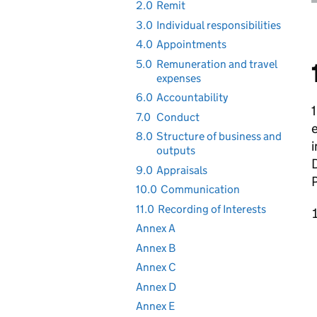
2.0
Remit
3.0
Individual responsibilities
4.0
Appointments
5.0
Remuneration and travel
expenses
6.0
Accountability
1
7.0
Conduct
8.0
Structure of business and
i
outputs
D
9.0
Appraisals
10.0
Communication
11.0
Recording of Interests
Annex A
Annex B
Annex C
Annex D
Annex E