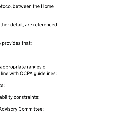
rotocol between the Home
rther detail, are referenced
 provides that:
h appropriate ranges of
 line with OCPA guidelines;
ts;
ability constraints;
e Advisory Committee;