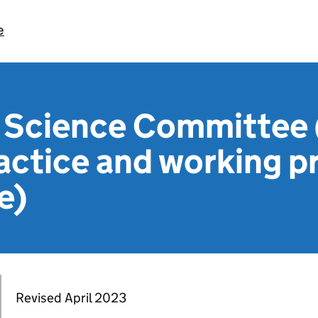
e
n Science Committee
actice and working p
e)
Revised April 2023