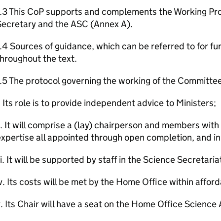
1.3 This CoP supports and complements the Working P
Secretary and the ASC (Annex A).
.4 Sources of guidance, which can be referred to for fu
hroughout the text.
.5 The protocol governing the working of the Committee
. Its role is to provide independent advice to Ministers;
i. It will comprise a (lay) chairperson and members wit
xpertise all appointed through open completion, and in
ii. It will be supported by staff in the Science Secretaria
v. Its costs will be met by the Home Office within afford
. Its Chair will have a seat on the Home Office Scienc