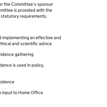
/or the Committee’s sponsor
mittee is provided with the
th statutory requirements.
d implementing an effective and
thical and scientific advice
evidence gathering
dence is used in policy,
evidence
to input to Home Office