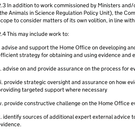
.3 In addition to work commissioned by Ministers and
the Animals in Science Regulation Policy Unit), the Com
cope to consider matters of its own volition, in line wi
.4 This may include work to:
. advise and support the Home Office on developing an
fficient strategy for obtaining and using evidence and e
i. advise on and provide assurance on the process for 
ii. provide strategic oversight and assurance on how evi
providing targeted support where necessary
v. provide constructive challenge on the Home Office 
. identify sources of additional expert external advice 
evidence.