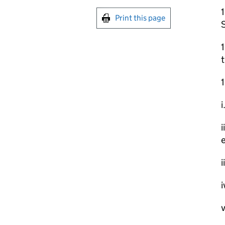
Print this page
1
t
1
i
i
e
i
i
v