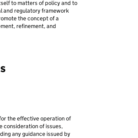
tself to matters of policy and to
gal and regulatory framework
 promote the concept of a
ement, refinement, and
es
or the effective operation of
e consideration of issues,
luding any guidance issued by