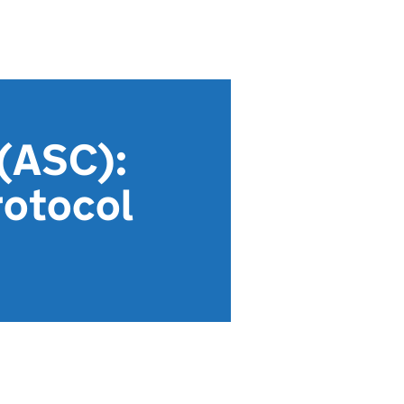
 (ASC):
rotocol