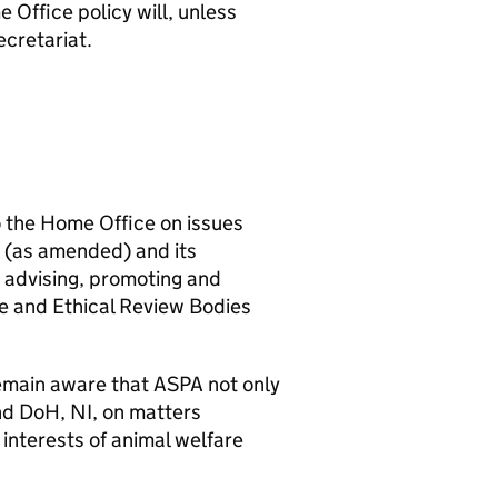
 Office policy will, unless
cretariat.
to the Home Office on issues
6 (as amended) and its
r advising, promoting and
e and Ethical Review Bodies
 remain aware that ASPA not only
and DoH, NI, on matters
 interests of animal welfare