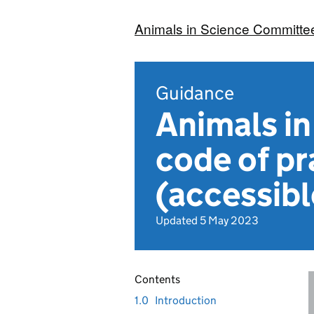
Animals in Science Committe
Guidance
Animals i
code of pr
(accessibl
Updated 5 May 2023
Contents
1.0
Introduction