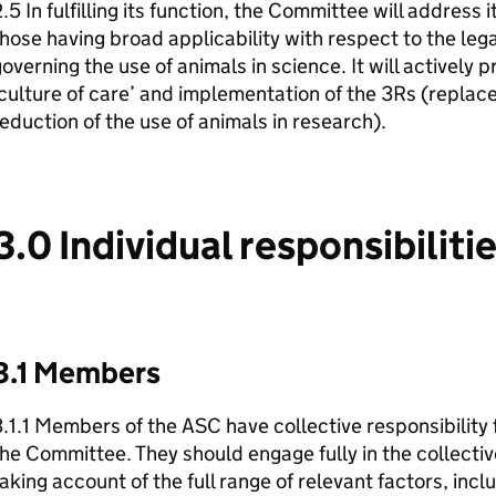
.5 In fulfilling its function, the Committee will address i
hose having broad applicability with respect to the le
overning the use of animals in science. It will actively
culture of care’ and implementation of the 3Rs (replac
eduction of the use of animals in research).
3.0 Individual responsibiliti
3.1 Members
.1.1 Members of the ASC have collective responsibility f
he Committee. They should engage fully in the collectiv
aking account of the full range of relevant factors, inc