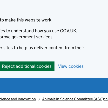
to make this website work.
okies to understand how you use GOV.UK,
prove government services.
 sites to help us deliver content from their
Reject additional cookies
View cookies
cience and innovation
Animals in Science Committee (ASC): c