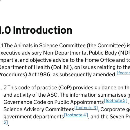
1.0 Introduction
.1 The Animals in Science Committee (the Committee) i
executive advisory Non-Departmental Public Body (ND
mpartial and objective advice to the Home Office and t
epartment of Health (DoHNI), on issues relating to the
[footno
Procedures) Act 1986, as subsequently amended,
2 This code of practice (CoP) provides guidance on 
and activity of the ASC. The information summarises g
[footnote 2]
Governance Code on Public Appointments
,
[footnote 3]
Science Advisory Committees
, Corporate g
[footnote 4]
government departments
, and the Seven Pr
5]
.