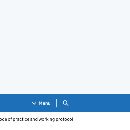
Search GOV.UK
Menu
ode of practice and working protocol