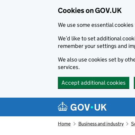
Cookies on GOV.UK
We use some essential cookies 
We’d like to set additional co
remember your settings and im
We also use cookies set by other
services.
Accept additional cookies
Skip to main content
Navigation menu
Home
Business and industry
S