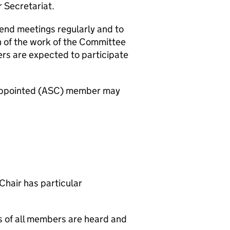
r Secretariat.
end meetings regularly and to
 of the work of the Committee
s are expected to participate
y appointed (ASC) member may
 Chair has particular
ws of all members are heard and