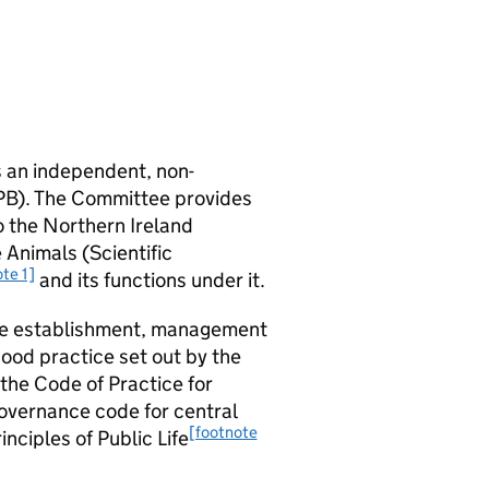
s an independent, non-
PB). The Committee provides
o the Northern Ireland
 Animals (Scientific
te 1]
and its functions under it.
the establishment, management
ood practice set out by the
 the Code of Practice for
overnance code for central
[footnote
inciples of Public Life