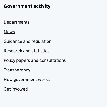
Government activity
Departments
News
Guidance and regulation
Research and statistics
Policy papers and consultations
Transparency
How government works
Get involved