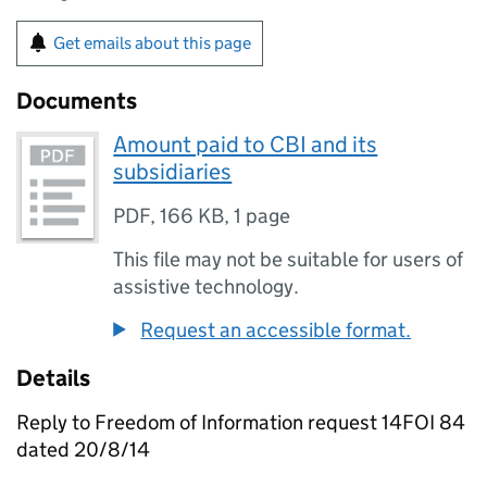
Get emails about this page
Documents
Amount paid to CBI and its
subsidiaries
PDF
,
166 KB
,
1 page
This file may not be suitable for users of
assistive technology.
Request an accessible format.
Details
Reply to Freedom of Information request 14FOI 84
dated 20/8/14