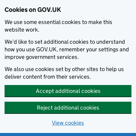
Cookies on GOV.UK
We use some essential cookies to make this
website work.
We’d like to set additional cookies to understand
how you use GOV.UK, remember your settings and
improve government services.
We also use cookies set by other sites to help us
deliver content from their services.
Accept additional cookies
Reject additional cookies
View cookies