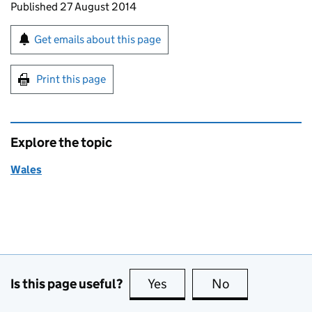
Updates to this page
Published 27 August 2014
Sign up for emails or print this page
Get emails about this page
Print this page
Explore the topic
Wales
Is this page useful?
Yes
this page is useful
No
this page is no