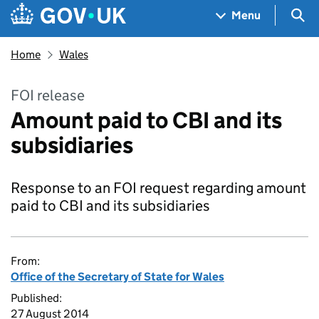
Skip to main content
Navigation menu
Sea
Menu
Home
Wales
FOI release
Amount paid to CBI and its
subsidiaries
Response to an FOI request regarding amount
paid to CBI and its subsidiaries
From:
Office of the Secretary of State for Wales
Published:
27 August 2014