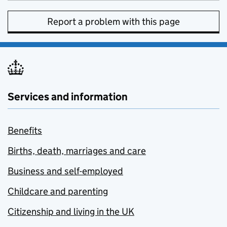
Report a problem with this page
Services and information
Benefits
Births, death, marriages and care
Business and self-employed
Childcare and parenting
Citizenship and living in the UK