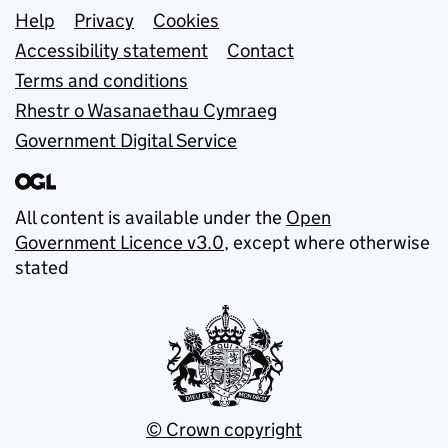
Support links
Help
Privacy
Cookies
Accessibility statement
Contact
Terms and conditions
Rhestr o Wasanaethau Cymraeg
Government Digital Service
All content is available under the
Open
Government Licence v3.0
, except where otherwise
stated
© Crown copyright