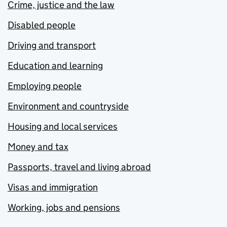
Crime, justice and the law
Disabled people
Driving and transport
Education and learning
Employing people
Environment and countryside
Housing and local services
Money and tax
Passports, travel and living abroad
Visas and immigration
Working, jobs and pensions