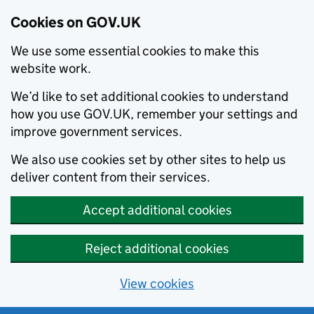
Cookies on GOV.UK
We use some essential cookies to make this
website work.
We’d like to set additional cookies to understand
how you use GOV.UK, remember your settings and
improve government services.
We also use cookies set by other sites to help us
deliver content from their services.
Accept additional cookies
Reject additional cookies
View cookies