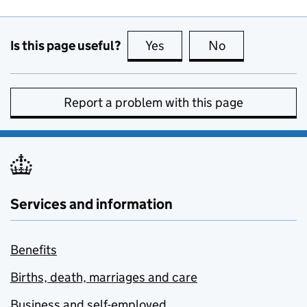
Is this page useful?
Yes
this page is useful
No
this page is no
Report a problem with this page
Services and information
Benefits
Births, death, marriages and care
Business and self-employed