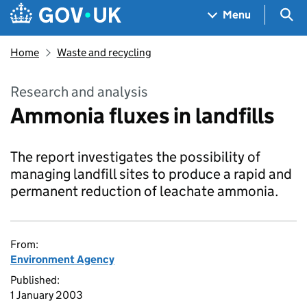
Skip to main content
Navigation menu
Sea
Menu
Home
Waste and recycling
Research and analysis
Ammonia fluxes in landfills
The report investigates the possibility of
managing landfill sites to produce a rapid and
permanent reduction of leachate ammonia.
From:
Environment Agency
Published:
1 January 2003