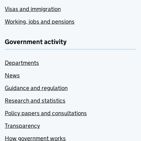
Visas and immigration
Working, jobs and pensions
Government activity
Departments
News
Guidance and regulation
Research and statistics
Policy papers and consultations
Transparency
How government works