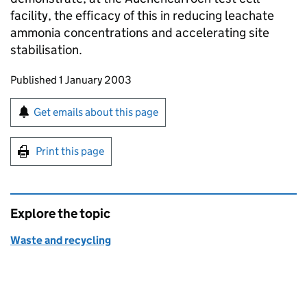
facility, the efficacy of this in reducing leachate
ammonia concentrations and accelerating site
stabilisation.
Updates to this page
Published 1 January 2003
Sign up for emails or print this page
Get emails about this page
Print this page
Explore the topic
Waste and recycling