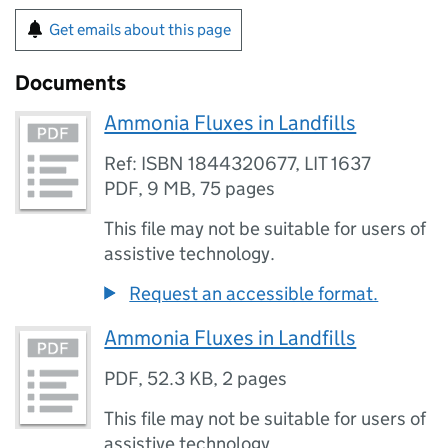
Get emails about this page
Documents
Ammonia Fluxes in Landfills
Ref: ISBN 1844320677, LIT 1637
PDF
,
9 MB
,
75 pages
This file may not be suitable for users of
assistive technology.
Request an accessible format.
Ammonia Fluxes in Landfills
PDF
,
52.3 KB
,
2 pages
This file may not be suitable for users of
assistive technology.