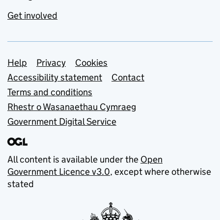
Get involved
Support links
Help
Privacy
Cookies
Accessibility statement
Contact
Terms and conditions
Rhestr o Wasanaethau Cymraeg
Government Digital Service
All content is available under the
Open
Government Licence v3.0
, except where otherwise
stated