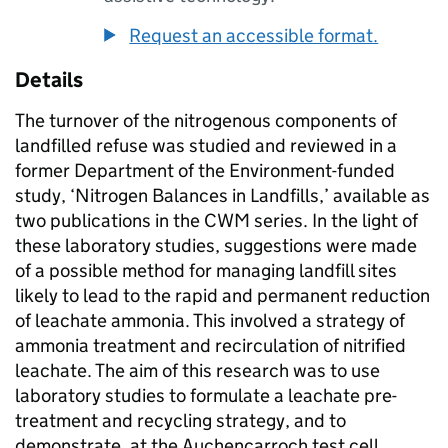
Request an accessible format.
Details
The turnover of the nitrogenous components of
landfilled refuse was studied and reviewed in a
former Department of the Environment-funded
study, ‘Nitrogen Balances in Landfills,’ available as
two publications in the CWM series. In the light of
these laboratory studies, suggestions were made
of a possible method for managing landfill sites
likely to lead to the rapid and permanent reduction
of leachate ammonia. This involved a strategy of
ammonia treatment and recirculation of nitrified
leachate. The aim of this research was to use
laboratory studies to formulate a leachate pre-
treatment and recycling strategy, and to
demonstrate, at the Auchencarroch test cell