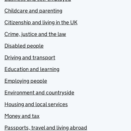
Childcare and parenting
Citizenship and living in the UK
Crime, justice and the law
Disabled people
Driving and transport
Education and learning
Employing people
Environment and countryside
Housing and local services
Money and tax
Passports, travel and living abroad