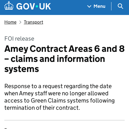
Skip to main content
Navigation menu
Sea
Menu
Home
Transport
FOI release
Amey Contract Areas 6 and 8
– claims and information
systems
Response to a request regarding the date
when Amey staff were no longer allowed
access to Green Claims systems following
termination of their contract.