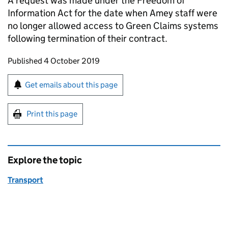
A request was made under the Freedom of
Information Act for the date when Amey staff were
no longer allowed access to Green Claims systems
following termination of their contract.
Updates to this page
Published 4 October 2019
Sign up for emails or print this page
Get emails about this page
Print this page
Explore the topic
Transport