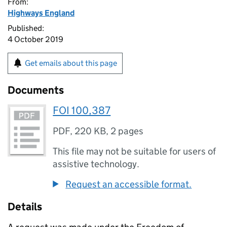
From:
Highways England
Published:
4 October 2019
Get emails about this page
Documents
FOI 100,387
PDF
,
220 KB
,
2 pages
This file may not be suitable for users of
assistive technology.
Request an accessible format.
Details