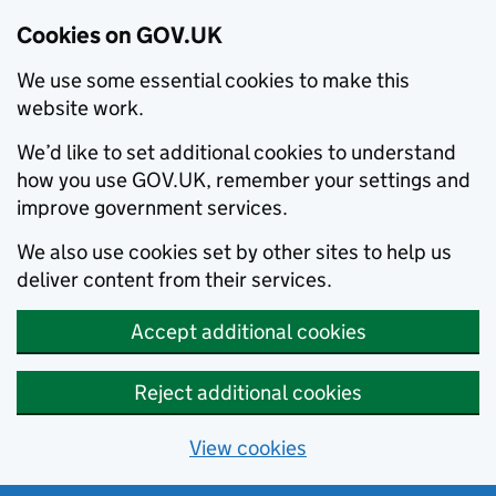
Cookies on GOV.UK
We use some essential cookies to make this
website work.
We’d like to set additional cookies to understand
how you use GOV.UK, remember your settings and
improve government services.
We also use cookies set by other sites to help us
deliver content from their services.
Accept additional cookies
Reject additional cookies
View cookies