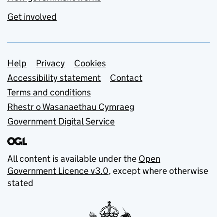
Get involved
Support links
Help
Privacy
Cookies
Accessibility statement
Contact
Terms and conditions
Rhestr o Wasanaethau Cymraeg
Government Digital Service
All content is available under the
Open
Government Licence v3.0
, except where otherwise
stated