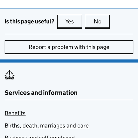
Is this page useful?
Yes
this page is useful
No
this page is no
Report a problem with this page
Services and information
Benefits
Births, death, marriages and care
Business and self-employed