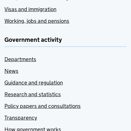
Visas and immigration
Working, jobs and pensions
Government activity
Departments
News
Guidance and regulation
Research and statistics
Policy papers and consultations
Transparency
How government works