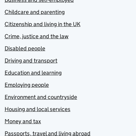
Childcare and parenting
Citizenship and living in the UK
Crime, justice and the law
Disabled people
Driving and transport
Education and learning
Employing people
Environment and countryside
Housing and local services
Money and tax
Passports, travel and living abroad