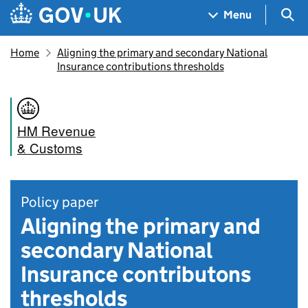
Skip to main content
Navigation menu
Sea
Menu
Home
Aligning the primary and secondary National
Insurance contributions thresholds
HM Revenue
& Customs
Policy paper
Aligning the primary and
secondary National
Insurance contributons
thresholds