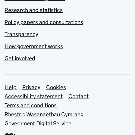
Research and statistics
Policy papers and consultations
Transparency
How government works
Get involved
Support links
Help
Privacy
Cookies
Accessibility statement
Contact
Terms and conditions
Rhestr o Wasanaethau Cymraeg
Government Digital Service