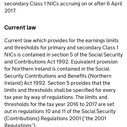
secondary Class 1
NICs
accruing on or after 6 April
2017.
Current law
Current law which provides for the earnings limits
and thresholds for primary and secondary Class 1
NICs
is contained in section 5 of the Social Security
and Contributions Act 1992. Equivalent provision
for Northern Ireland is contained in the Social
Security Contributions and Benefits (Northern
Ireland) Act 1992. Section 5 provides that the
limits and thresholds shall be specified for every
tax year by way of regulations. The limits and
thresholds for the tax year 2016 to 2017 are set
out in regulations 10 and 11 of the Social Security
(Contributions) Regulations 2001 (‘the 2001
Regulations’).