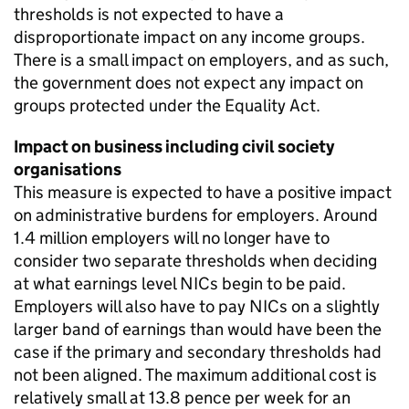
thresholds is not expected to have a
disproportionate impact on any income groups.
There is a small impact on employers, and as such,
the government does not expect any impact on
groups protected under the Equality Act.
Impact on business including civil society
organisations
This measure is expected to have a positive impact
on administrative burdens for employers. Around
1.4 million employers will no longer have to
consider two separate thresholds when deciding
at what earnings level
NICs
begin to be paid.
Employers will also have to pay
NICs
on a slightly
larger band of earnings than would have been the
case if the primary and secondary thresholds had
not been aligned. The maximum additional cost is
relatively small at 13.8 pence per week for an