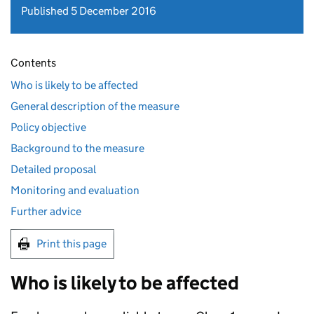
Published 5 December 2016
Contents
Who is likely to be affected
General description of the measure
Policy objective
Background to the measure
Detailed proposal
Monitoring and evaluation
Further advice
Print this page
Who is likely to be affected