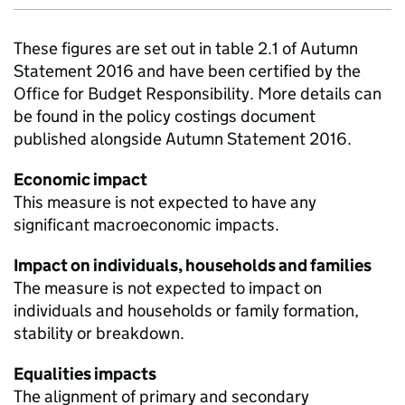
These figures are set out in table 2.1 of Autumn
Statement 2016 and have been certified by the
Office for Budget Responsibility. More details can
be found in the policy costings document
published alongside Autumn Statement 2016.
Economic impact
This measure is not expected to have any
significant macroeconomic impacts.
Impact on individuals, households and families
The measure is not expected to impact on
individuals and households or family formation,
stability or breakdown.
Equalities impacts
The alignment of primary and secondary