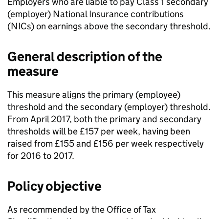
Employers who are liable to pay Class 1 secondary
(employer) National Insurance contributions
(
NICs
) on earnings above the secondary threshold.
General description of the
measure
This measure aligns the primary (employee)
threshold and the secondary (employer) threshold.
From April 2017, both the primary and secondary
thresholds will be £157 per week, having been
raised from £155 and £156 per week respectively
for 2016 to 2017.
Policy objective
As recommended by the Office of Tax