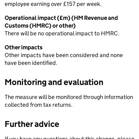
employee earning over £157 per week.
Operational impact (£m) (HM Revenue and
Customs (
HMRC
) or other)
There will be no operational impact to
HMRC
.
Other impacts
Other impacts have been considered and none
have been identified.
Monitoring and evaluation
The measure will be monitored through information
collected from tax returns.
Further advice
If you have any questions about this change, please