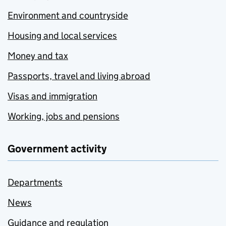
Environment and countryside
Housing and local services
Money and tax
Passports, travel and living abroad
Visas and immigration
Working, jobs and pensions
Government activity
Departments
News
Guidance and regulation