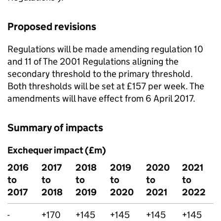
Proposed revisions
Regulations will be made amending regulation 10
and 11 of The 2001 Regulations aligning the
secondary threshold to the primary threshold.
Both thresholds will be set at £157 per week. The
amendments will have effect from 6 April 2017.
Summary of impacts
Exchequer impact (£m)
2016
2017
2018
2019
2020
2021
to
to
to
to
to
to
2017
2018
2019
2020
2021
2022
-
+170
+145
+145
+145
+145