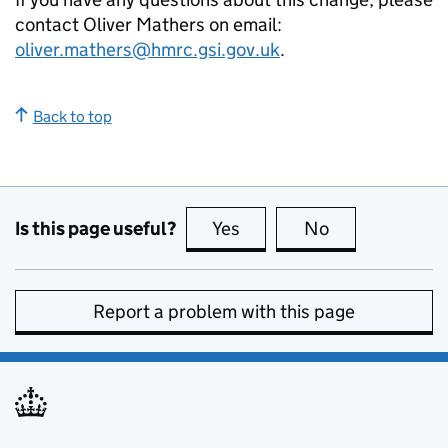
contact Oliver Mathers on email:
oliver.mathers@hmrc.gsi.gov.uk
.
Back to top
Is this page useful?
Yes
this page is useful
No
this page is no
Report a problem with this page