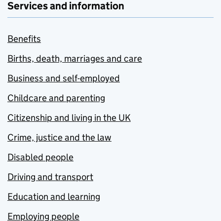
Services and information
Benefits
Births, death, marriages and care
Business and self-employed
Childcare and parenting
Citizenship and living in the UK
Crime, justice and the law
Disabled people
Driving and transport
Education and learning
Employing people