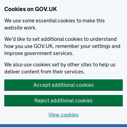
Cookies on GOV.UK
We use some essential cookies to make this
website work.
We’d like to set additional cookies to understand
how you use GOV.UK, remember your settings and
improve government services.
We also use cookies set by other sites to help us
deliver content from their services.
Accept additional cookies
Reject additional cookies
View cookies