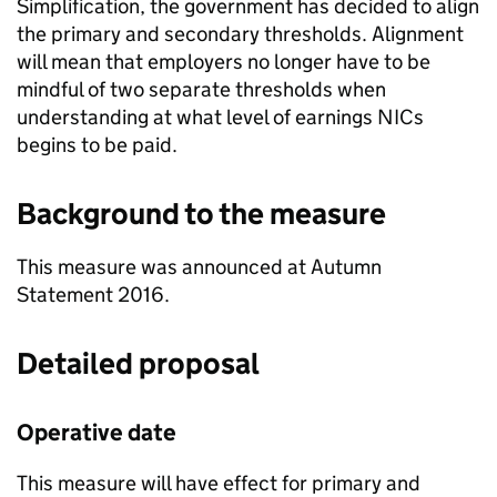
Simplification, the government has decided to align
the primary and secondary thresholds. Alignment
will mean that employers no longer have to be
mindful of two separate thresholds when
understanding at what level of earnings
NICs
begins to be paid.
Background to the measure
This measure was announced at Autumn
Statement 2016.
Detailed proposal
Operative date
This measure will have effect for primary and