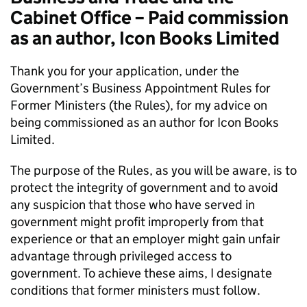
Cabinet Office – Paid commission
as an author, Icon Books Limited
Thank you for your application, under the
Government’s Business Appointment Rules for
Former Ministers (the Rules), for my advice on
being commissioned as an author for Icon Books
Limited.
The purpose of the Rules, as you will be aware, is to
protect the integrity of government and to avoid
any suspicion that those who have served in
government might profit improperly from that
experience or that an employer might gain unfair
advantage through privileged access to
government. To achieve these aims, I designate
conditions that former ministers must follow.