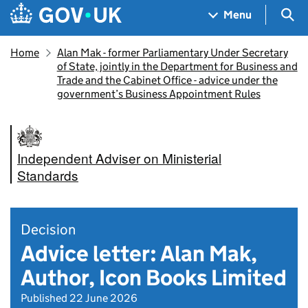
Skip to main content
Navigation menu
Sea
Menu
Home
Alan Mak - former Parliamentary Under Secretary
of State, jointly in the Department for Business and
Trade and the Cabinet Office - advice under the
government’s Business Appointment Rules
Independent Adviser on Ministerial
Standards
Decision
Advice letter: Alan Mak,
Author, Icon Books Limited
Published 22 June 2026