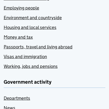
Employing people
Environment and countryside
Housing and local services
Money and tax
Passports, travel and living abroad
Visas and immigration
Working, jobs and pensions
Government activity
Departments
News