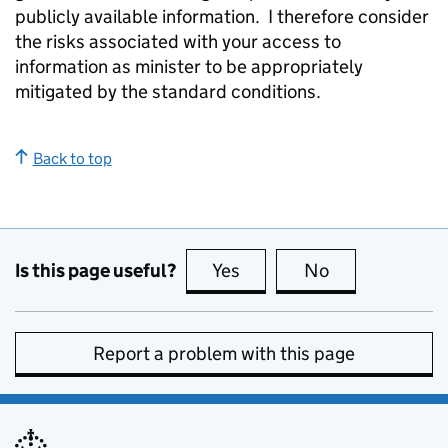
publicly available information. I therefore consider
the risks associated with your access to
information as minister to be appropriately
mitigated by the standard conditions.
Back to top
Is this page useful?
Yes
this page is useful
No
this page is no
Report a problem with this page