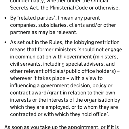
confidentiality, whether under the Official
Secrets Act, the Ministerial Code or otherwise.
By ‘related parties’, I mean any parent
companies, subsidiaries, clients and/or other
partners as may be relevant.
As set out in the Rules, the lobbying restriction
means that former ministers ‘should not engage
in communication with government (ministers,
civil servants, including special advisers, and
other relevant officials/public office holders) –
wherever it takes place – with a view to
influencing a government decision, policy or
contract award/grant in relation to their own
interests or the interests of the organisation by
which they are employed, or to whom they are
contracted or with which they hold office’.
As soon as you take up the appointment, or if it is