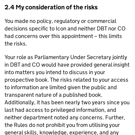
2.4 My consideration of the risks
You made no policy, regulatory or commercial
decisions specific to Icon and neither DBT nor CO
had concerns over this appointment – this limits
the risks.
Your role as Parliamentary Under Secretary jointly
in DBT and CO would have provided general insight
into matters you intend to discuss in your
prospective book. The risks related to your access
to information are limited given the public and
transparent nature of a published book.
Additionally, it has been nearly two years since you
last had access to privileged information, and
neither department noted any concerns. Further,
the Rules do not prohibit you from utilising your
general skills, knowledge, experience, and any