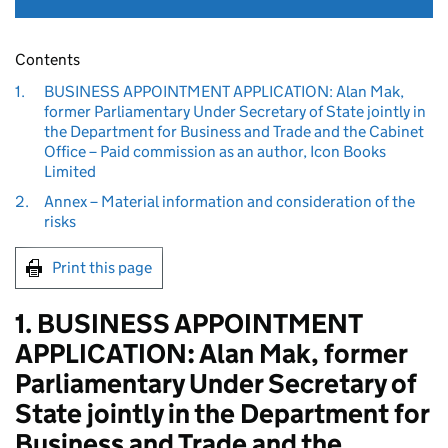
Contents
1.
BUSINESS APPOINTMENT APPLICATION: Alan Mak,
former Parliamentary Under Secretary of State jointly in
the Department for Business and Trade and the Cabinet
Office – Paid commission as an author, Icon Books
Limited
2.
Annex – Material information and consideration of the
risks
Print this page
1. BUSINESS APPOINTMENT
APPLICATION: Alan Mak, former
Parliamentary Under Secretary of
State jointly in the Department for
Business and Trade and the