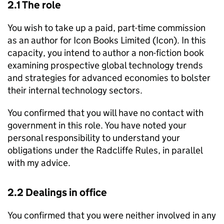
2.1 The role
You wish to take up a paid, part-time commission
as an author for Icon Books Limited (Icon). In this
capacity, you intend to author a non-fiction book
examining prospective global technology trends
and strategies for advanced economies to bolster
their internal technology sectors.
You confirmed that you will have no contact with
government in this role. You have noted your
personal responsibility to understand your
obligations under the Radcliffe Rules, in parallel
with my advice.
2.2 Dealings in office
You confirmed that you were neither involved in any