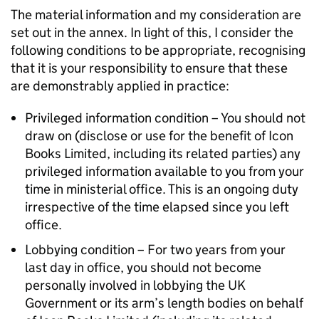
The material information and my consideration are
set out in the annex. In light of this, I consider the
following conditions to be appropriate, recognising
that it is your responsibility to ensure that these
are demonstrably applied in practice:
Privileged information condition – You should not
draw on (disclose or use for the benefit of Icon
Books Limited, including its related parties) any
privileged information available to you from your
time in ministerial office. This is an ongoing duty
irrespective of the time elapsed since you left
office.
Lobbying condition – For two years from your
last day in office, you should not become
personally involved in lobbying the UK
Government or its arm’s length bodies on behalf