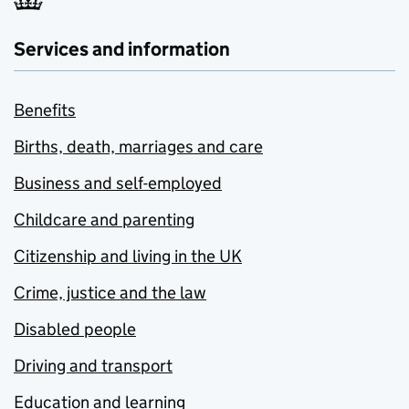
Services and information
Benefits
Births, death, marriages and care
Business and self-employed
Childcare and parenting
Citizenship and living in the UK
Crime, justice and the law
Disabled people
Driving and transport
Education and learning