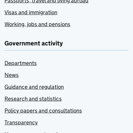
Passports, travel and living abroad
Visas and immigration
Working, jobs and pensions
Government activity
Departments
News
Guidance and regulation
Research and statistics
Policy papers and consultations
Transparency