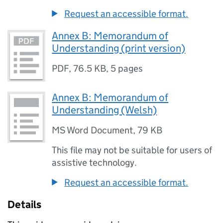
Request an accessible format.
Annex B: Memorandum of
Understanding (print version)
PDF
,
76.5 KB
,
5 pages
Annex B: Memorandum of
Understanding (Welsh)
MS Word Document
,
79 KB
This file may not be suitable for users of
assistive technology.
Request an accessible format.
Details