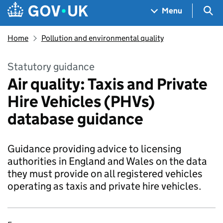
Skip to main content
Navigation menu
Sea
Menu
Home
Pollution and environmental quality
Statutory guidance
Air quality: Taxis and Private
Hire Vehicles (PHVs)
database guidance
Guidance providing advice to licensing
authorities in England and Wales on the data
they must provide on all registered vehicles
operating as taxis and private hire vehicles.