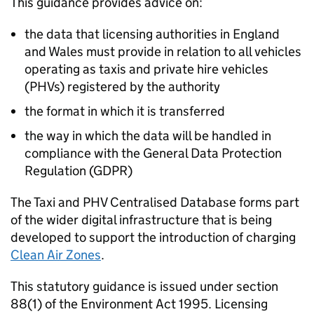
This guidance provides advice on:
the data that licensing authorities in England
and Wales must provide in relation to all vehicles
operating as taxis and private hire vehicles
(PHVs) registered by the authority
the format in which it is transferred
the way in which the data will be handled in
compliance with the General Data Protection
Regulation (GDPR)
The Taxi and PHV Centralised Database forms part
of the wider digital infrastructure that is being
developed to support the introduction of charging
Clean Air Zones
.
This statutory guidance is issued under section
88(1) of the Environment Act 1995. Licensing