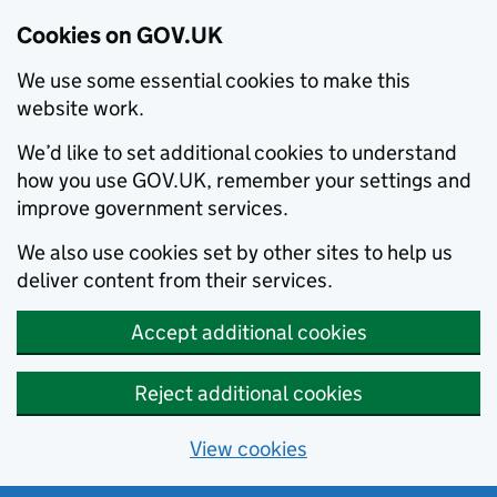
Cookies on GOV.UK
We use some essential cookies to make this
website work.
We’d like to set additional cookies to understand
how you use GOV.UK, remember your settings and
improve government services.
We also use cookies set by other sites to help us
deliver content from their services.
Accept additional cookies
Reject additional cookies
View cookies