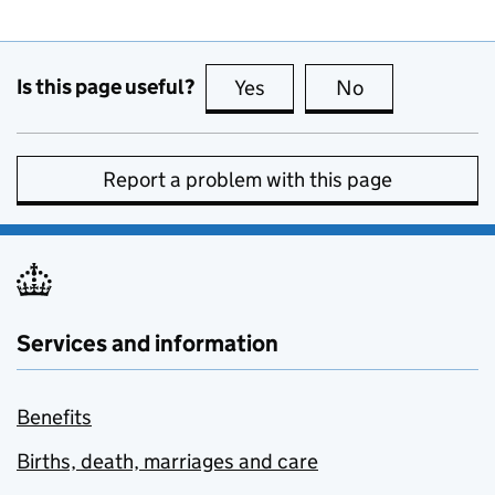
Is this page useful?
Yes
this page is useful
No
this page is no
Report a problem with this page
Services and information
Benefits
Births, death, marriages and care