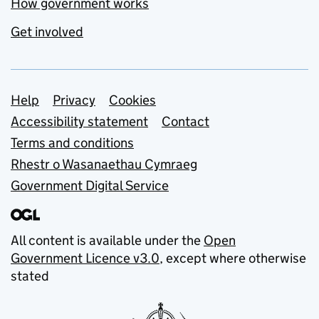
How government works
Get involved
Support links
Help
Privacy
Cookies
Accessibility statement
Contact
Terms and conditions
Rhestr o Wasanaethau Cymraeg
Government Digital Service
All content is available under the
Open
Government Licence v3.0
, except where otherwise
stated