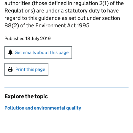
authorities (those defined in regulation 2(1) of the
Regulations) are under a statutory duty to have
regard to this guidance as set out under section
88(2) of the Environment Act 1995.
Updates to this page
Published 18 July 2019
Sign up for emails or print this page
Get emails about this page
Print this page
Explore the topic
Pollution and environmental quality