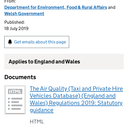
From:
Department for Environment, Food & Rural Affairs
and
Welsh Government
Published:
18 July 2019
Get emails about this page
Applies to England and Wales
Documents
The Air Quality (Taxi and Private Hire
Vehicles Database) (England and
Wales) Regulations 2019: Statutory
guidance
HTML