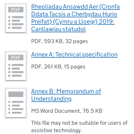
Rheoliadau Ansawdd Aer (Cronfa
Ddata Tacsis a Cherbydau Hurio
Preifat) (Cymru a Lloegr) 2019:
Canllawiau statudol
PDF
,
593 KB
,
32 pages
Annex A: Technical specification
PDF
,
261 KB
,
15 pages
Annex B: Memorandum of
Understanding
MS Word Document
,
76.5 KB
This file may not be suitable for users of
assistive technology.