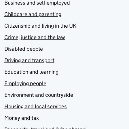
Business and self-employed
Childcare and parenting
Citizenship and living in the UK
Crime, justice and the law
Disabled people
Driving and transport
Education and learning
Employing people
Environment and countryside
Housing and local services
Money and tax