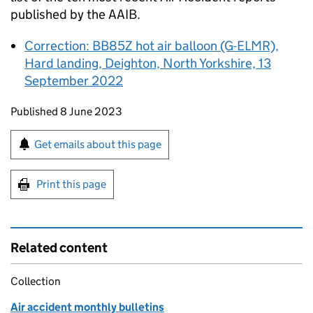
published by the
AAIB
.
Correction: BB85Z hot air balloon (G-ELMR),
Hard landing, Deighton, North Yorkshire, 13
September 2022
Updates to this page
Published 8 June 2023
Sign up for emails or print this page
Get emails about this page
Print this page
Related content
Collection
Air accident monthly bulletins