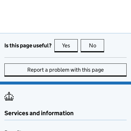
Is this page useful?
Yes
this page is useful
No
this page is no
Report a problem with this page
Services and information