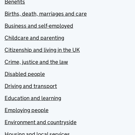
Benefits
Births, death, marriages and care
Business and self-employed
Childcare and parenting
Citizenship and living in the UK
Crime, justice and the law
Disabled people
Driving and transport
Education and learning
Employing people
Environment and countryside
Housing and local services