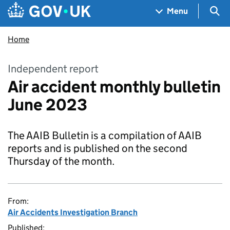
Skip to main content
Navigation menu
Sea
Menu
Home
Independent report
Air accident monthly bulletin
June 2023
The AAIB Bulletin is a compilation of AAIB
reports and is published on the second
Thursday of the month.
From:
Air Accidents Investigation Branch
Published: