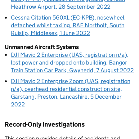
Heathrow Airport, 28 September 2022
Cessna Citation 560XL (EC-KPB), nosewheel
detached whilst taxiing, RAF Northolt, South
Ruislip, Middlesex, 1 June 2022
Unmanned Aircraft Systems
DJI Mavic 2 Enterprise (UAS, registration n/a),
lost power and dropped onto building, Bangor
Train Station Car Park, Gwynedd, 7 August 2022
DJI Mavic 2 Enterprise Zoom (UAS, registration
n/a), overhead residential construction site,
Garstang, Preston, Lancashire, 5 December
2022
Record-Only Investigations
This section provides details of accidents and