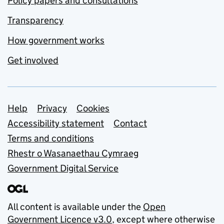
Policy papers and consultations
Transparency
How government works
Get involved
Support links
Help
Privacy
Cookies
Accessibility statement
Contact
Terms and conditions
Rhestr o Wasanaethau Cymraeg
Government Digital Service
All content is available under the
Open
Government Licence v3.0
, except where otherwise