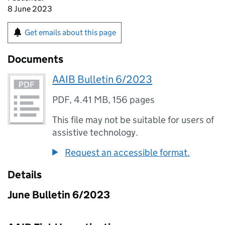
8 June 2023
Get emails about this page
Documents
AAIB Bulletin 6/2023
PDF
,
4.41 MB
,
156 pages
This file may not be suitable for users of
assistive technology.
Request an accessible format.
Details
June Bulletin 6/2023