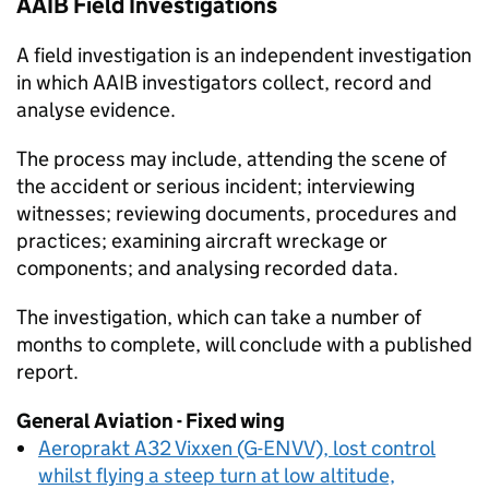
AAIB
Field Investigations
A field investigation is an independent investigation
in which
AAIB
investigators collect, record and
analyse evidence.
The process may include, attending the scene of
the accident or serious incident; interviewing
witnesses; reviewing documents, procedures and
practices; examining aircraft wreckage or
components; and analysing recorded data.
The investigation, which can take a number of
months to complete, will conclude with a published
report.
General Aviation - Fixed wing
Aeroprakt A32 Vixxen (G-ENVV), lost control
whilst flying a steep turn at low altitude,