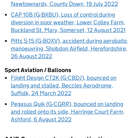
Newtownards, County Down, 19 July 2022
CAP 10B (G-BXBU), Loss of control during
diversion in poor weather, Lower Colley Farm,
Buckland St. Mary, Somerset, 12 August 2021
Pitts S-1S (G-BOXV), accident during aerobatic
manoeuvring, Shobdon Airfield, Herefordshire,
26 August 2022
Sport Aviation / Balloons
Flight Design CT2K (G-CBDJ), bounced on
landing and stalled, Beccles Aerodrome,
Suffolk, 24 March 2022
Pegasus Quik (G-CGRR), bounced on landing
and rolled onto its side, Harringe Court Farm,
Ashford, 6 August 2022