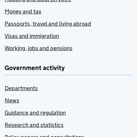
Money and tax
Passports, travel and living abroad
Visas and immigration
Working, jobs and pensions
Government activity
Departments
News
Guidance and regulation
Research and statistics