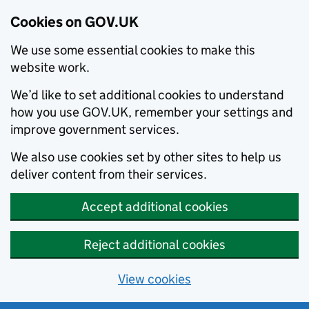
Cookies on GOV.UK
We use some essential cookies to make this
website work.
We’d like to set additional cookies to understand
how you use GOV.UK, remember your settings and
improve government services.
We also use cookies set by other sites to help us
deliver content from their services.
Accept additional cookies
Reject additional cookies
View cookies