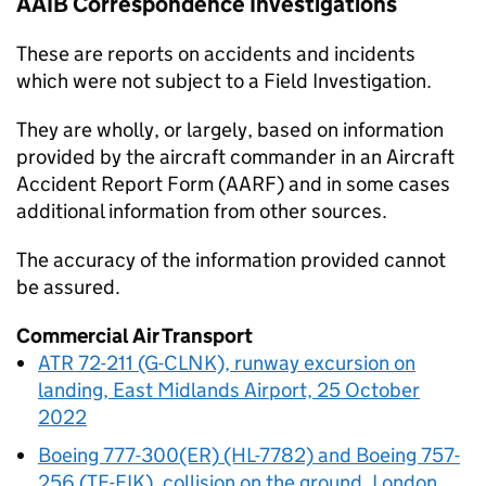
AAIB
Correspondence Investigations
These are reports on accidents and incidents
which were not subject to a Field Investigation.
They are wholly, or largely, based on information
provided by the aircraft commander in an Aircraft
Accident Report Form (AARF) and in some cases
additional information from other sources.
The accuracy of the information provided cannot
be assured.
Commercial Air Transport
ATR 72-211 (G-CLNK), runway excursion on
landing, East Midlands Airport, 25 October
2022
Boeing 777-300(ER) (HL-7782) and Boeing 757-
256 (TF-FIK), collision on the ground, London