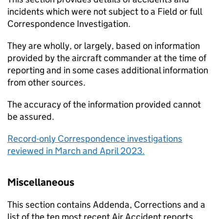
incidents which were not subject to a Field or full
Correspondence Investigation.
They are wholly, or largely, based on information
provided by the aircraft commander at the time of
reporting and in some cases additional information
from other sources.
The accuracy of the information provided cannot
be assured.
Record-only Correspondence investigations
reviewed in March and April 2023.
Miscellaneous
This section contains Addenda, Corrections and a
list of the ten most recent Air Accident reports