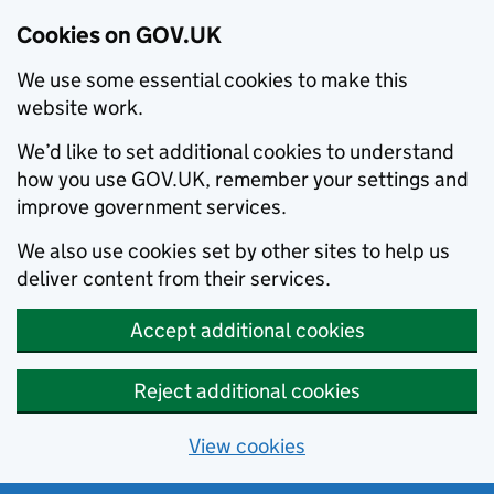
Cookies on GOV.UK
We use some essential cookies to make this
website work.
We’d like to set additional cookies to understand
how you use GOV.UK, remember your settings and
improve government services.
We also use cookies set by other sites to help us
deliver content from their services.
Accept additional cookies
Reject additional cookies
View cookies