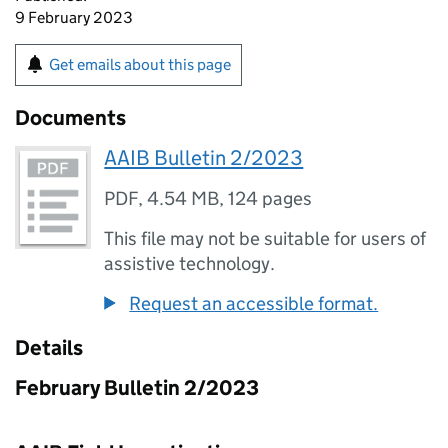
9 February 2023
Get emails about this page
Documents
AAIB Bulletin 2/2023
PDF
,
4.54 MB
,
124 pages
This file may not be suitable for users of
assistive technology.
Request an accessible format.
Details
February Bulletin 2/2023