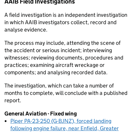
AAIB
Field Investigations
A field investigation is an independent investigation
in which
AAIB
investigators collect, record and
analyse evidence.
The process may include, attending the scene of
the accident or serious incident; interviewing
witnesses; reviewing documents, procedures and
practices; examining aircraft wreckage or
components; and analysing recorded data.
The investigation, which can take a number of
months to complete, will conclude with a published
report.
General Aviation - Fixed wing
Piper PA-23-250 (G-BJNZ), forced landing
following engine failure, near Enfield, Greater