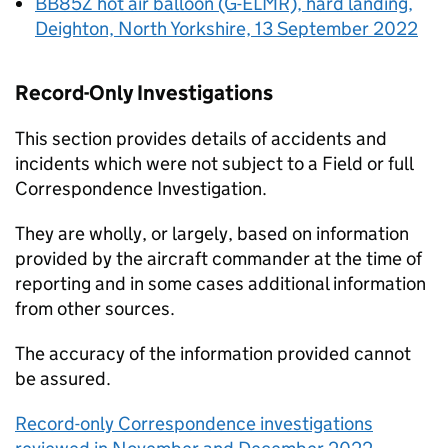
BB85Z hot air balloon (G-ELMR), hard landing,
Deighton, North Yorkshire, 13 September 2022
Record-Only Investigations
This section provides details of accidents and
incidents which were not subject to a Field or full
Correspondence Investigation.
They are wholly, or largely, based on information
provided by the aircraft commander at the time of
reporting and in some cases additional information
from other sources.
The accuracy of the information provided cannot
be assured.
Record-only Correspondence investigations