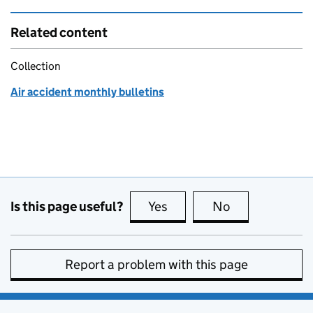
Related content
Collection
Air accident monthly bulletins
Is this page useful?
Yes
this page is useful
No
this page is no
Report a problem with this page