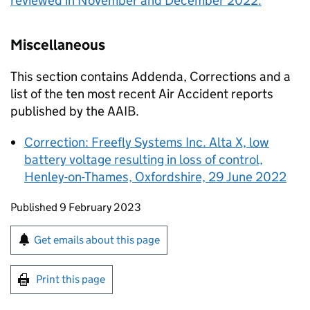
reviewed in November and December 2022.
Miscellaneous
This section contains Addenda, Corrections and a
list of the ten most recent Air Accident reports
published by the
AAIB
.
Correction: Freefly Systems Inc. Alta X, low
battery voltage resulting in loss of control,
Henley-on-Thames, Oxfordshire, 29 June 2022
Updates to this page
Published 9 February 2023
Sign up for emails or print this page
Get emails about this page
Print this page