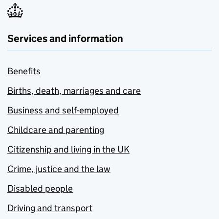
Services and information
Benefits
Births, death, marriages and care
Business and self-employed
Childcare and parenting
Citizenship and living in the UK
Crime, justice and the law
Disabled people
Driving and transport