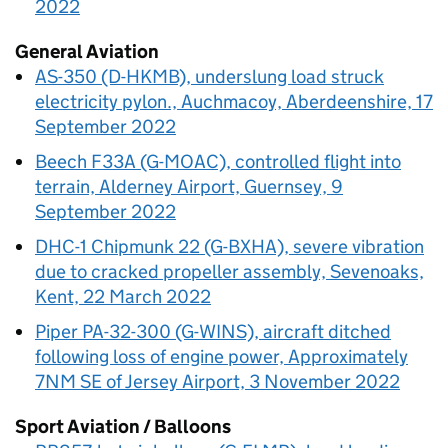
2022
General Aviation
AS-350 (D-HKMB), underslung load struck
electricity pylon., Auchmacoy, Aberdeenshire, 17
September 2022
Beech F33A (G-MOAC), controlled flight into
terrain, Alderney Airport, Guernsey, 9
September 2022
DHC-1 Chipmunk 22 (G-BXHA), severe vibration
due to cracked propeller assembly, Sevenoaks,
Kent, 22 March 2022
Piper PA-32-300 (G-WINS), aircraft ditched
following loss of engine power, Approximately
7NM SE of Jersey Airport, 3 November 2022
Sport Aviation / Balloons