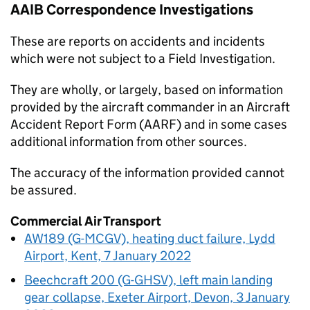
AAIB
Correspondence Investigations
These are reports on accidents and incidents
which were not subject to a Field Investigation.
They are wholly, or largely, based on information
provided by the aircraft commander in an Aircraft
Accident Report Form (AARF) and in some cases
additional information from other sources.
The accuracy of the information provided cannot
be assured.
Commercial Air Transport
AW189 (G-MCGV), heating duct failure, Lydd
Airport, Kent, 7 January 2022
Beechcraft 200 (G-GHSV), left main landing
gear collapse, Exeter Airport, Devon, 3 January