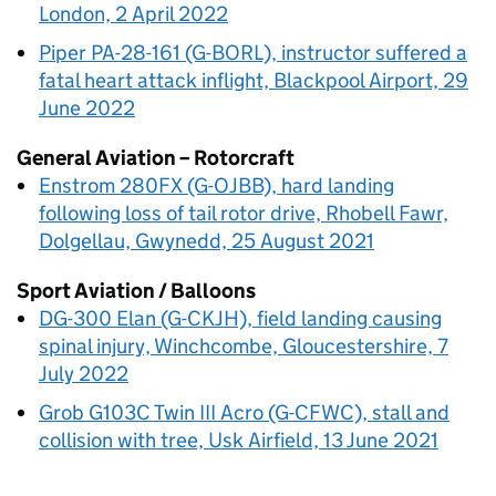
London, 2 April 2022
Piper PA-28-161 (G-BORL), instructor suffered a
fatal heart attack inflight, Blackpool Airport, 29
June 2022
General Aviation – Rotorcraft
Enstrom 280FX (G-OJBB), hard landing
following loss of tail rotor drive, Rhobell Fawr,
Dolgellau, Gwynedd, 25 August 2021
Sport Aviation / Balloons
DG-300 Elan (G-CKJH), field landing causing
spinal injury, Winchcombe, Gloucestershire, 7
July 2022
Grob G103C Twin III Acro (G-CFWC), stall and
collision with tree, Usk Airfield, 13 June 2021