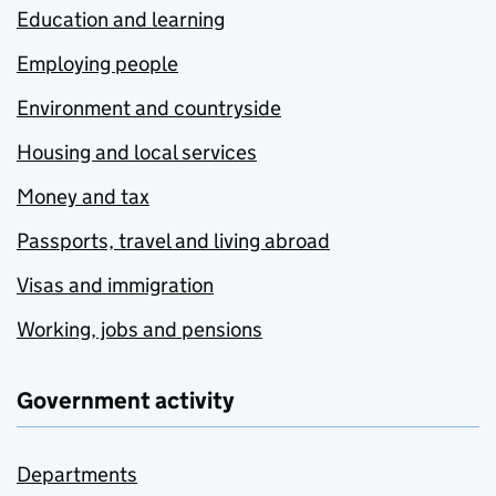
Education and learning
Employing people
Environment and countryside
Housing and local services
Money and tax
Passports, travel and living abroad
Visas and immigration
Working, jobs and pensions
Government activity
Departments