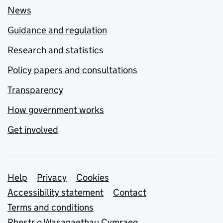
News
Guidance and regulation
Research and statistics
Policy papers and consultations
Transparency
How government works
Get involved
Support links
Help
Privacy
Cookies
Accessibility statement
Contact
Terms and conditions
Rhestr o Wasanaethau Cymraeg