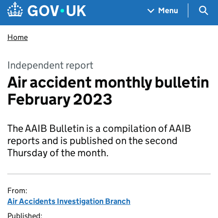
Skip to main content
Navigation menu
Sea
Menu
Home
Independent report
Air accident monthly bulletin
February 2023
The AAIB Bulletin is a compilation of AAIB
reports and is published on the second
Thursday of the month.
From:
Air Accidents Investigation Branch
Published: