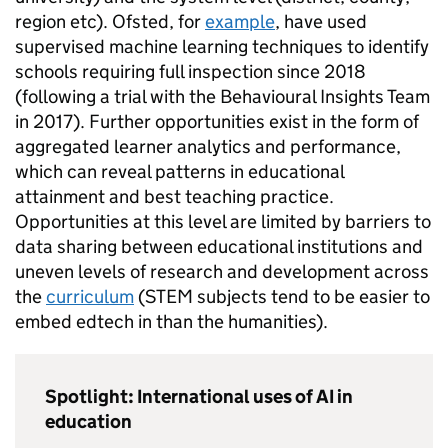
region etc). Ofsted, for
example
, have used
supervised machine learning techniques to identify
schools requiring full inspection since 2018
(following a trial with the Behavioural Insights Team
in 2017). Further opportunities exist in the form of
aggregated learner analytics and performance,
which can reveal patterns in educational
attainment and best teaching practice.
Opportunities at this level are limited by barriers to
data sharing between educational institutions and
uneven levels of research and development across
the
curriculum
(STEM subjects tend to be easier to
embed edtech in than the humanities).
Spotlight: International uses of AI in
education