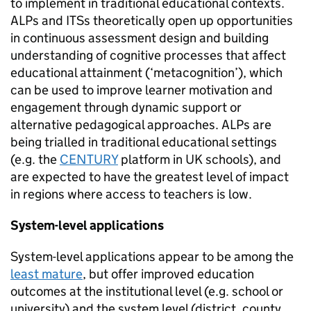
to implement in traditional educational contexts.
ALPs and ITSs theoretically open up opportunities
in continuous assessment design and building
understanding of cognitive processes that affect
educational attainment (‘metacognition’), which
can be used to improve learner motivation and
engagement through dynamic support or
alternative pedagogical approaches. ALPs are
being trialled in traditional educational settings
(e.g. the
CENTURY
platform in UK schools), and
are expected to have the greatest level of impact
in regions where access to teachers is low.
System-level applications
System-level applications appear to be among the
least mature
, but offer improved education
outcomes at the institutional level (e.g. school or
university) and the system level (district, county,