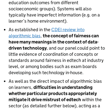
education outcomes from different
socioeconomic groups). Systems will also
typically have imperfect information (e.g. on a
learner’s home environment).
As established in the
CDEI review into
algorithmic bias
,
the concept of fairness can
have many meanings in the context of data-
driven technology
, and our panel could point to
little evidence of coordination of concepts or
standards around fairness in edtech at industry
level, or among bodies such as exam boards
developing such technology in-house.
As well as the direct impact of algorithmic bias
on learners,
difficulties in understanding
whether particular products appropriately
mitigate it drive mistrust of edtech
within the
sector (as detailed further below), acting as a