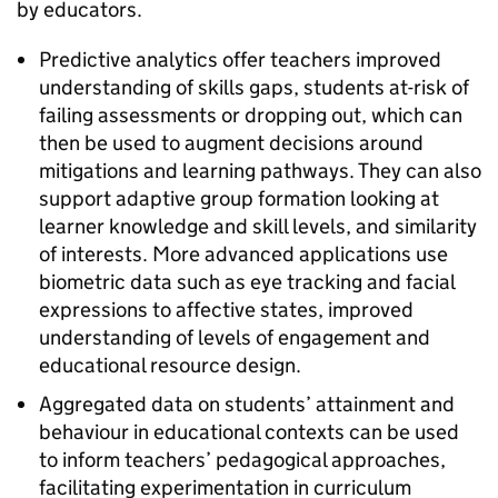
by educators.
Predictive analytics offer teachers improved
understanding of skills gaps, students at-risk of
failing assessments or dropping out, which can
then be used to augment decisions around
mitigations and learning pathways. They can also
support adaptive group formation looking at
learner knowledge and skill levels, and similarity
of interests. More advanced applications use
biometric data such as eye tracking and facial
expressions to affective states, improved
understanding of levels of engagement and
educational resource design.
Aggregated data on students’ attainment and
behaviour in educational contexts can be used
to inform teachers’ pedagogical approaches,
facilitating experimentation in curriculum