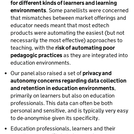
for different kinds of learners and learning
environments
. Some panellists were concerned
that mismatches between market offerings and
educator needs meant that most edtech
products were automating the easiest (but not
necessarily the most effective) approaches to
teaching, with the
risk of automating poor
pedagogic practices
as they are integrated into
education environments.
Our panel also raised a set of
privacy and
autonomy concerns regarding data collection
and retention in education environments
,
primarily on learners but also on education
professionals. This data can often be both
personal and sensitive, and is typically very easy
to de-anonymise given its specificity.
Education professionals, learners and their