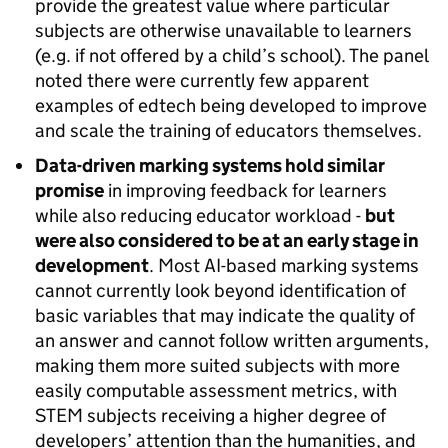
provide the greatest value where particular
subjects are otherwise unavailable to learners
(e.g. if not offered by a child’s school). The panel
noted there were currently few apparent
examples of edtech being developed to improve
and scale the training of educators themselves.
Data-driven marking systems hold similar
promise
in improving feedback for learners
while also reducing educator workload -
but
were also considered to be at an early stage in
development
. Most AI-based marking systems
cannot currently look beyond identification of
basic variables that may indicate the quality of
an answer and cannot follow written arguments,
making them more suited subjects with more
easily computable assessment metrics, with
STEM subjects receiving a higher degree of
developers’ attention than the humanities, and