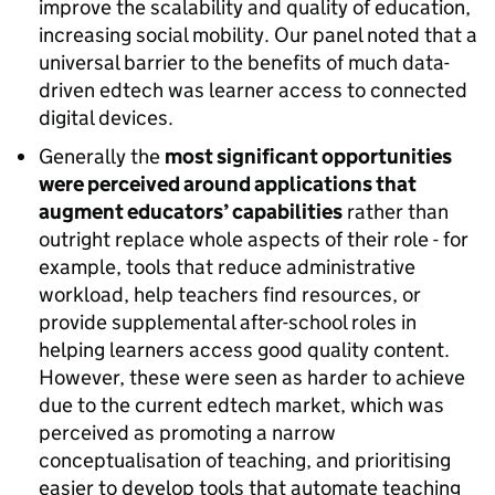
improve the scalability and quality of education,
increasing social mobility. Our panel noted that a
universal barrier to the benefits of much data-
driven edtech was learner access to connected
digital devices.
Generally the
most significant opportunities
were perceived around applications that
augment educators’ capabilities
rather than
outright replace whole aspects of their role - for
example, tools that reduce administrative
workload, help teachers find resources, or
provide supplemental after-school roles in
helping learners access good quality content.
However, these were seen as harder to achieve
due to the current edtech market, which was
perceived as promoting a narrow
conceptualisation of teaching, and prioritising
easier to develop tools that automate teaching