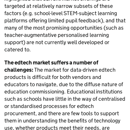
targeted at relatively narrow subsets of these
factors (e.g. school-level STEM-subject learning
platforms offering limited pupil feedback), and that
many of the most promising opportunities (such as
teacher-augmentative personalised learning
support) are not currently well developed or
catered to.
The edtech market suffers a number of
challenges:
The market for data-driven edtech
products is difficult for both vendors and
educators to navigate, due to the diffuse nature of
education commissioning. Educational institutions
such as schools have little in the way of centralised
or standardised processes for edtech
procurement, and there are few tools to support
them in understanding the benefits of technology
use, whether products meet their needs, are