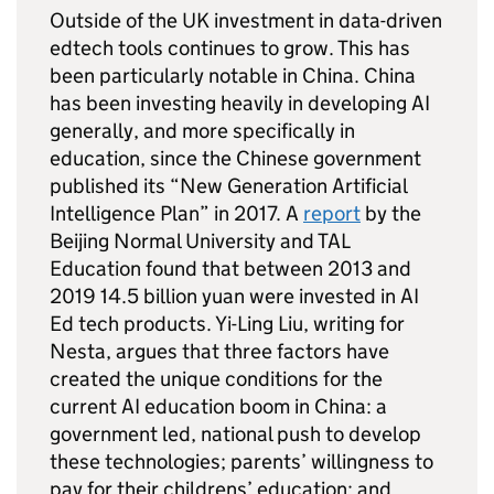
Outside of the UK investment in data-driven
edtech tools continues to grow. This has
been particularly notable in China. China
has been investing heavily in developing AI
generally, and more specifically in
education, since the Chinese government
published its “New Generation Artificial
Intelligence Plan” in 2017. A
report
by the
Beijing Normal University and TAL
Education found that between 2013 and
2019 14.5 billion yuan were invested in AI
Ed tech products. Yi-Ling Liu, writing for
Nesta, argues that three factors have
created the unique conditions for the
current AI education boom in China: a
government led, national push to develop
these technologies; parents’ willingness to
pay for their childrens’ education; and,