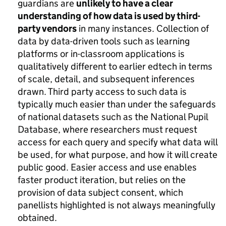
guardians are
unlikely to have a clear
understanding of how data is used by third-
party vendors
in many instances. Collection of
data by data-driven tools such as learning
platforms or in-classroom applications is
qualitatively different to earlier edtech in terms
of scale, detail, and subsequent inferences
drawn. Third party access to such data is
typically much easier than under the safeguards
of national datasets such as the National Pupil
Database, where researchers must request
access for each query and specify what data will
be used, for what purpose, and how it will create
public good. Easier access and use enables
faster product iteration, but relies on the
provision of data subject consent, which
panellists highlighted is not always meaningfully
obtained.