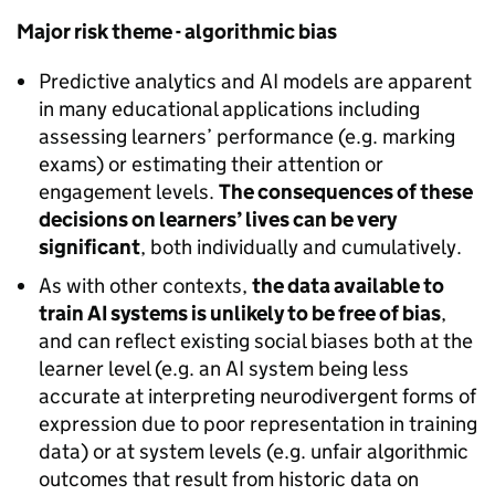
Major risk theme - algorithmic bias
Predictive analytics and AI models are apparent
in many educational applications including
assessing learners’ performance (e.g. marking
exams) or estimating their attention or
engagement levels.
The consequences of these
decisions on learners’ lives can be very
significant
, both individually and cumulatively.
As with other contexts,
the data available to
train AI systems is unlikely to be free of bias
,
and can reflect existing social biases both at the
learner level (e.g. an AI system being less
accurate at interpreting neurodivergent forms of
expression due to poor representation in training
data) or at system levels (e.g. unfair algorithmic
outcomes that result from historic data on