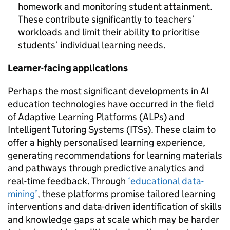
homework and monitoring student attainment.
These contribute significantly to teachers’
workloads and limit their ability to prioritise
students’ individual learning needs.
Learner-facing applications
Perhaps the most significant developments in AI
education technologies have occurred in the field
of Adaptive Learning Platforms (ALPs) and
Intelligent Tutoring Systems (ITSs). These claim to
offer a highly personalised learning experience,
generating recommendations for learning materials
and pathways through predictive analytics and
real-time feedback. Through
‘educational data-
mining’
, these platforms promise tailored learning
interventions and data-driven identification of skills
and knowledge gaps at scale which may be harder