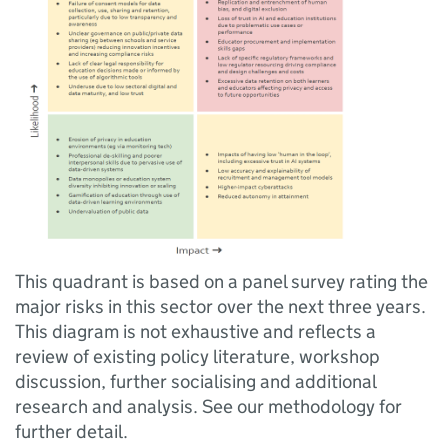
This quadrant is based on a panel survey rating the
major risks in this sector over the next three years.
This diagram is not exhaustive and reflects a
review of existing policy literature, workshop
discussion, further socialising and additional
research and analysis. See our methodology for
further detail.