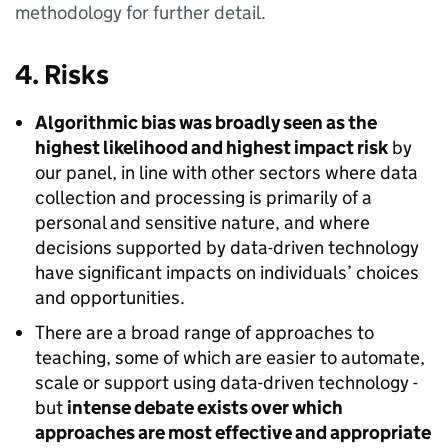
methodology for further detail.
4. Risks
Algorithmic bias was broadly seen as the
highest likelihood and highest impact risk
by
our panel, in line with other sectors where data
collection and processing is primarily of a
personal and sensitive nature, and where
decisions supported by data-driven technology
have significant impacts on individuals’ choices
and opportunities.
There are a broad range of approaches to
teaching, some of which are easier to automate,
scale or support using data-driven technology -
but
intense debate exists over which
approaches are most effective and appropriate