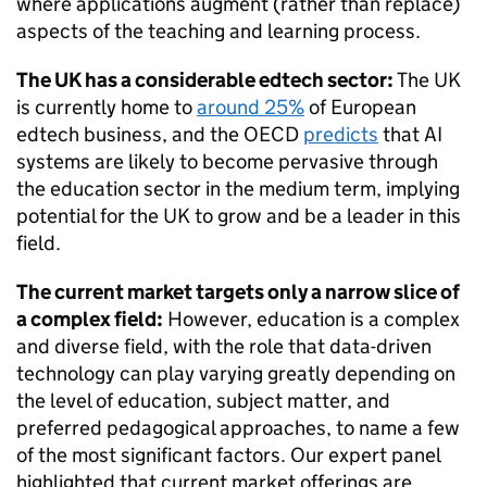
where applications augment (rather than replace)
aspects of the teaching and learning process.
The UK has a considerable edtech sector:
The UK
is currently home to
around 25%
of European
edtech business, and the OECD
predicts
that AI
systems are likely to become pervasive through
the education sector in the medium term, implying
potential for the UK to grow and be a leader in this
field.
The current market targets only a narrow slice of
a complex field:
However, education is a complex
and diverse field, with the role that data-driven
technology can play varying greatly depending on
the level of education, subject matter, and
preferred pedagogical approaches, to name a few
of the most significant factors. Our expert panel
highlighted that current market offerings are