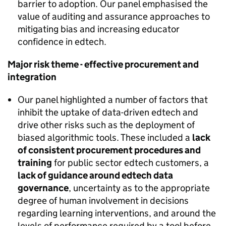
barrier to adoption. Our panel emphasised the
value of auditing and assurance approaches to
mitigating bias and increasing educator
confidence in edtech.
Major risk theme - effective procurement and
integration
Our panel highlighted a number of factors that
inhibit the uptake of data-driven edtech and
drive other risks such as the deployment of
biased algorithmic tools. These included a
lack
of consistent procurement procedures and
training
for public sector edtech customers, a
lack of guidance around edtech data
governance
, uncertainty as to the appropriate
degree of human involvement in decisions
regarding learning interventions, and around the
levels of performance required by a tool before