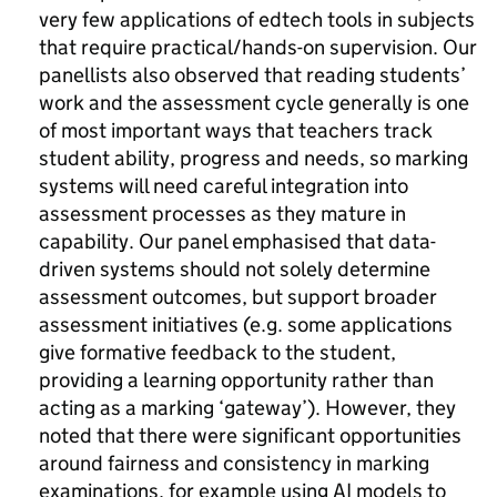
very few applications of edtech tools in subjects
that require practical/hands-on supervision. Our
panellists also observed that reading students’
work and the assessment cycle generally is one
of most important ways that teachers track
student ability, progress and needs, so marking
systems will need careful integration into
assessment processes as they mature in
capability. Our panel emphasised that data-
driven systems should not solely determine
assessment outcomes, but support broader
assessment initiatives (e.g. some applications
give formative feedback to the student,
providing a learning opportunity rather than
acting as a marking ‘gateway’). However, they
noted that there were significant opportunities
around fairness and consistency in marking
examinations, for example using AI models to