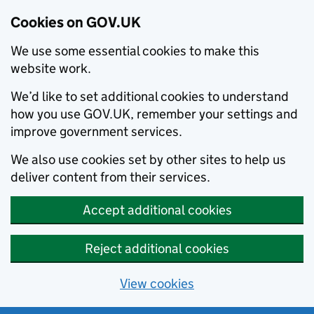
Cookies on GOV.UK
We use some essential cookies to make this
website work.
We’d like to set additional cookies to understand
how you use GOV.UK, remember your settings and
improve government services.
We also use cookies set by other sites to help us
deliver content from their services.
Accept additional cookies
Reject additional cookies
View cookies