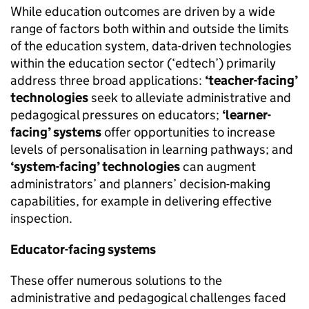
While education outcomes are driven by a wide
range of factors both within and outside the limits
of the education system, data-driven technologies
within the education sector (‘edtech’) primarily
address three broad applications:
‘teacher-facing’
technologies
seek to alleviate administrative and
pedagogical pressures on educators;
‘learner-
facing’ systems
offer opportunities to increase
levels of personalisation in learning pathways; and
‘system-facing’ technologies
can augment
administrators’ and planners’ decision-making
capabilities, for example in delivering effective
inspection.
Educator-facing systems
These offer numerous solutions to the
administrative and pedagogical challenges faced