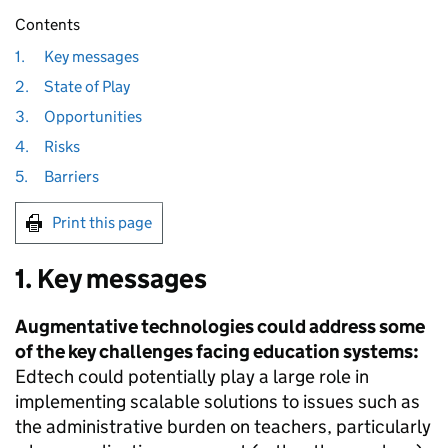
Contents
1.
Key messages
2.
State of Play
3.
Opportunities
4.
Risks
5.
Barriers
Print this page
1. Key messages
Augmentative technologies could address some
of the key challenges facing education systems:
Edtech could potentially play a large role in
implementing scalable solutions to issues such as
the administrative burden on teachers, particularly