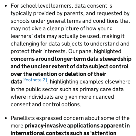
For school-level learners, data consent is
typically provided by parents, and requested by
schools under general terms and conditions that
may not give a clear picture of how young
learners’ data may actually be used, making it
challenging for data subjects to understand and
protect their interests. Our panel highlighted
concerns around longer-term data stewardship
and the unclear extent of data subject control
over the retention or deletion of their
[footnote 2]
data
, highlighting examples elsewhere
in the public sector such as primary care data
where individuals are given more nuanced
consent and control options.
Panellists expressed concern about some of the
more
privacy-invasive applications apparent in
international contexts such as ‘attention