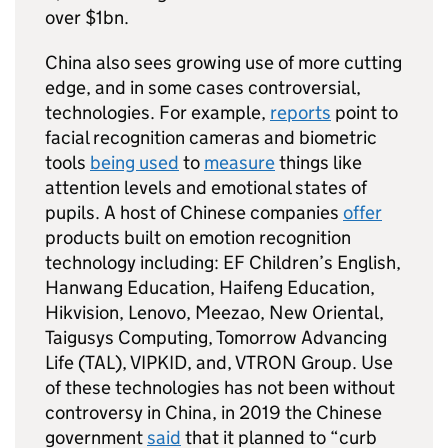
over $1bn.
China also sees growing use of more cutting
edge, and in some cases controversial,
technologies. For example,
reports
point to
facial recognition cameras and biometric
tools
being used
to
measure
things like
attention levels and emotional states of
pupils. A host of Chinese companies
offer
products built on emotion recognition
technology including: EF Children’s English,
Hanwang Education, Haifeng Education,
Hikvision, Lenovo, Meezao, New Oriental,
Taigusys Computing, Tomorrow Advancing
Life (TAL), VIPKID, and, VTRON Group. Use
of these technologies has not been without
controversy in China, in 2019 the Chinese
government
said
that it planned to “curb