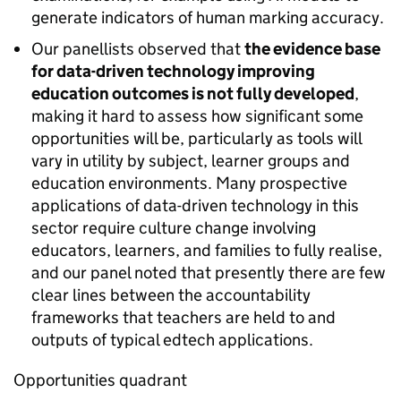
generate indicators of human marking accuracy.
Our panellists observed that
the evidence base
for data-driven technology improving
education outcomes is not fully developed
,
making it hard to assess how significant some
opportunities will be, particularly as tools will
vary in utility by subject, learner groups and
education environments. Many prospective
applications of data-driven technology in this
sector require culture change involving
educators, learners, and families to fully realise,
and our panel noted that presently there are few
clear lines between the accountability
frameworks that teachers are held to and
outputs of typical edtech applications.
Opportunities quadrant