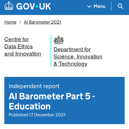
Skip to main content
Navigation menu
Sea
Menu
Home
AI Barometer 2021
Centre for
Data Ethics
Department for
and Innovation
Science, Innovation
& Technology
Independent report
AI Barometer Part 5 -
Education
Published 17 December 2021