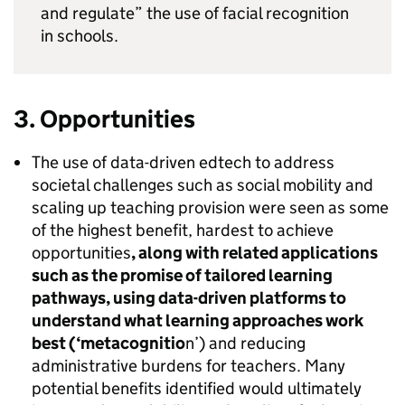
and regulate” the use of facial recognition
in schools.
3. Opportunities
The use of data-driven edtech to address
societal challenges such as social mobility and
scaling up teaching provision were seen as some
of the highest benefit, hardest to achieve
opportunities
, along with related applications
such as the promise of tailored learning
pathways, using data-driven platforms to
understand what learning approaches work
best (‘metacognitio
n’) and reducing
administrative burdens for teachers. Many
potential benefits identified would ultimately