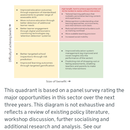
This quadrant is based on a panel survey rating the
major opportunities in this sector over the next
three years. This diagram is not exhaustive and
reflects a review of existing policy literature,
workshop discussion, further socialising and
additional research and analysis. See our