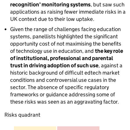
recognition’ monitoring systems
, but saw such
applications as raising fewer immediate risks in a
UK context due to their low uptake.
Given the range of challenges facing education
systems, panellists highlighted the significant
opportunity cost of not maximising the benefits
of technology use in education, and
the key role
of institutional, professional and parental
trust in driving adoption of such use
, against a
historic background of difficult edtech market
conditions and controversial use cases in the
sector. The absence of specific regulatory
frameworks or guidance addressing some of
these risks was seen as an aggravating factor.
Risks quadrant