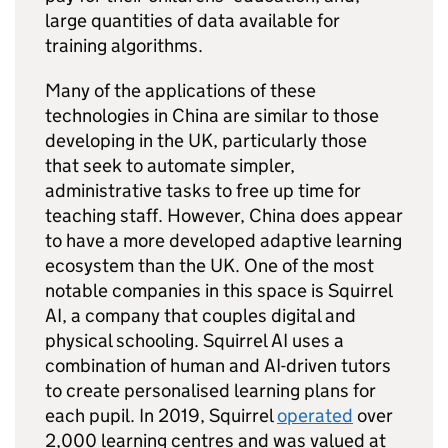
large quantities of data available for
training algorithms.
Many of the applications of these
technologies in China are similar to those
developing in the UK, particularly those
that seek to automate simpler,
administrative tasks to free up time for
teaching staff. However, China does appear
to have a more developed adaptive learning
ecosystem than the UK. One of the most
notable companies in this space is Squirrel
AI, a company that couples digital and
physical schooling. Squirrel AI uses a
combination of human and AI-driven tutors
to create personalised learning plans for
each pupil. In 2019, Squirrel
operated
over
2,000 learning centres and was valued at