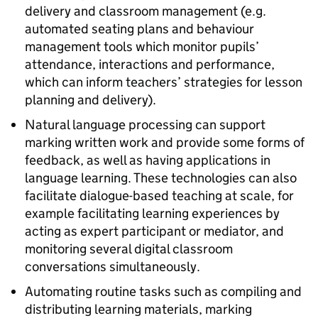
delivery and classroom management (e.g.
automated seating plans and behaviour
management tools which monitor pupils’
attendance, interactions and performance,
which can inform teachers’ strategies for lesson
planning and delivery).
Natural language processing can support
marking written work and provide some forms of
feedback, as well as having applications in
language learning. These technologies can also
facilitate dialogue-based teaching at scale, for
example facilitating learning experiences by
acting as expert participant or mediator, and
monitoring several digital classroom
conversations simultaneously.
Automating routine tasks such as compiling and
distributing learning materials, marking