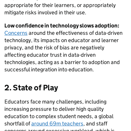
appropriate for their learners, or appropriately
mitigate risks involved in their use.
Low confidence in technology slows adoption:
Concerns
around the effectiveness of data-driven
technology, its impacts on educator and learner
privacy, and the risk of bias are negatively
affecting educator trust in data-driven
technologies, acting as a barrier to adoption and
successful integration into education.
2. State of Play
Educators face many challenges, including
increasing pressure to deliver high quality
education to complex student needs, a global
shortfall of
around 69m teachers
, and staff
concerns around excessive workload, which is