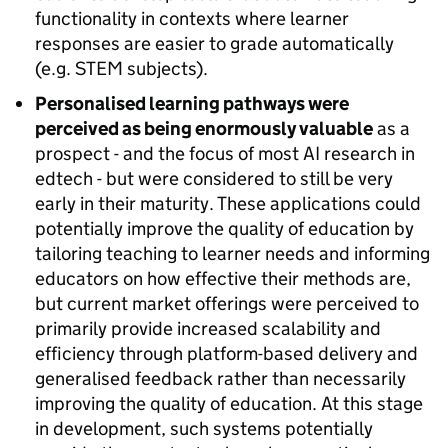
functionality in contexts where learner
responses are easier to grade automatically
(e.g. STEM subjects).
Personalised learning pathways were
perceived as being enormously valuable
as a
prospect - and the focus of most AI research in
edtech - but were considered to still be very
early in their maturity. These applications could
potentially improve the quality of education by
tailoring teaching to learner needs and informing
educators on how effective their methods are,
but current market offerings were perceived to
primarily provide increased scalability and
efficiency through platform-based delivery and
generalised feedback rather than necessarily
improving the quality of education. At this stage
in development, such systems potentially