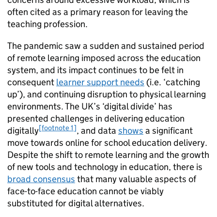
often cited as a primary reason for leaving the
teaching profession.
The pandemic saw a sudden and sustained period
of remote learning imposed across the education
system, and its impact continues to be felt in
consequent
learner support needs
(i.e. ‘catching
up’), and continuing disruption to physical learning
environments. The UK’s ‘digital divide’ has
presented challenges in delivering education
[footnote 1]
digitally
, and data
shows
a significant
move towards online for school education delivery.
Despite the shift to remote learning and the growth
of new tools and technology in education, there is
broad consensus
that many valuable aspects of
face-to-face education cannot be viably
substituted for digital alternatives.