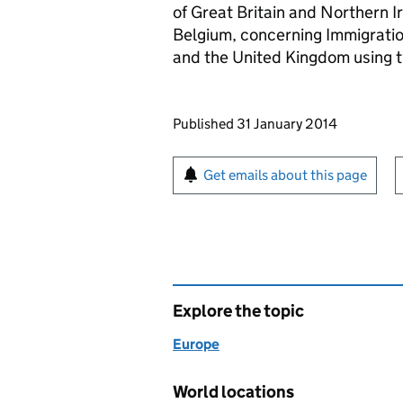
of Great Britain and Northern 
Belgium, concerning Immigratio
and the United Kingdom using t
Updates to this page
Published 31 January 2014
Sign up for emails or pr
Get emails about this page
Explore the topic
Europe
World locations