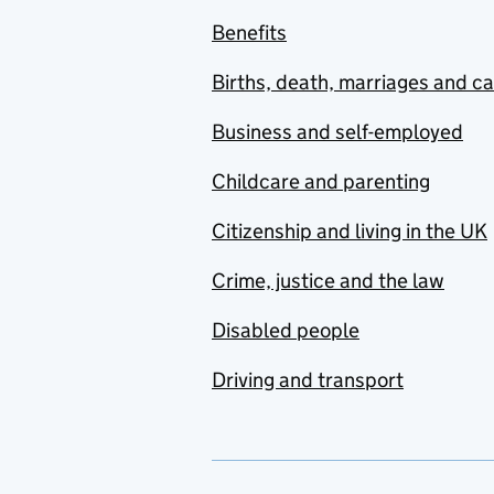
Benefits
Births, death, marriages and c
Business and self-employed
Childcare and parenting
Citizenship and living in the UK
Crime, justice and the law
Disabled people
Driving and transport