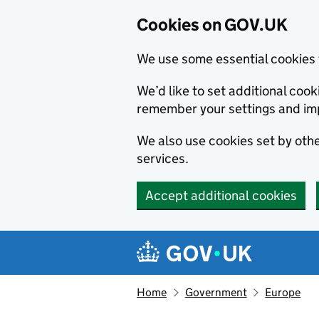
Cookies on GOV.UK
We use some essential cookies 
We’d like to set additional co
remember your settings and im
We also use cookies set by other
services.
Accept additional cookies
Skip to main content
Navigation menu
Home
Government
Europe