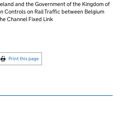
Ireland and the Government of the Kingdom of
n Controls on Rail Traffic between Belgium
he Channel Fixed Link
int this page
Print this page