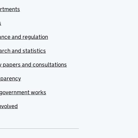
rtments
s
nce and regulation
rch and statistics
y papers and consultations
sparency
government works
nvolved