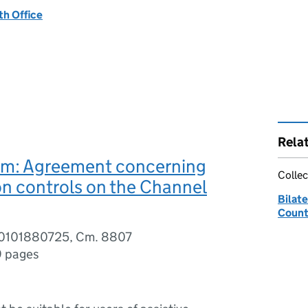
h Office
Rela
m: Agreement concerning
Collec
n controls on the Channel
Bilate
Count
80101880725, Cm. 8807
9 pages