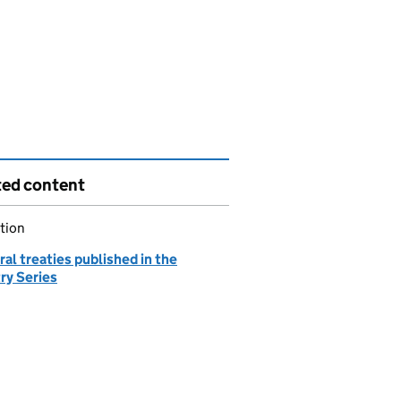
ted content
tion
ral treaties published in the
ry Series