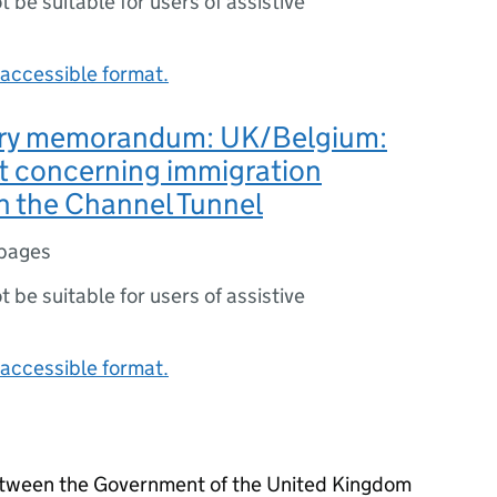
ot be suitable for users of assistive
accessible format.
ry memorandum: UK/Belgium:
 concerning immigration
n the Channel Tunnel
pages
ot be suitable for users of assistive
accessible format.
between the Government of the United Kingdom