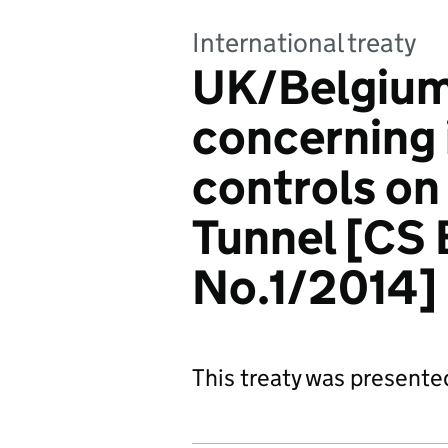
International treaty
UK/Belgium
concerning
controls on
Tunnel [CS
No.1/2014]
This treaty was presente