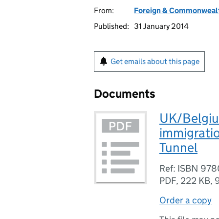
From:
Foreign & Commonwealt
Published:
31 January 2014
Get emails about this page
Documents
UK/Belgiu
immigratio
Tunnel
Ref: ISBN 97
PDF
,
222 KB
,
Order a copy