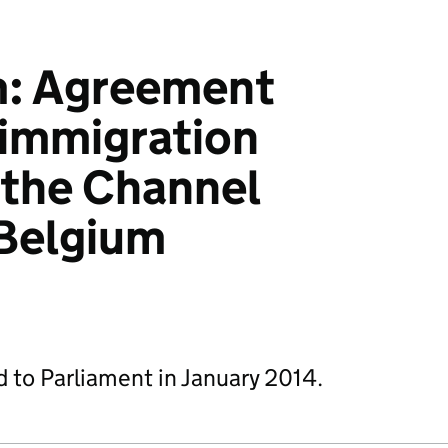
: Agreement
 immigration
 the Channel
 Belgium
d to Parliament in January 2014.