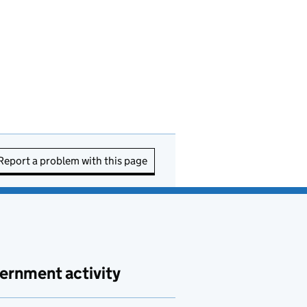
Report a problem with this page
ernment activity