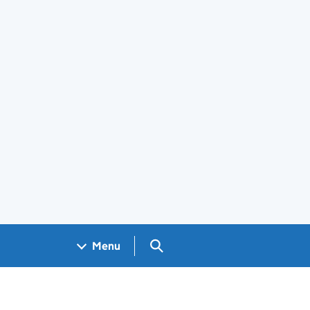
Search GOV.UK
Menu