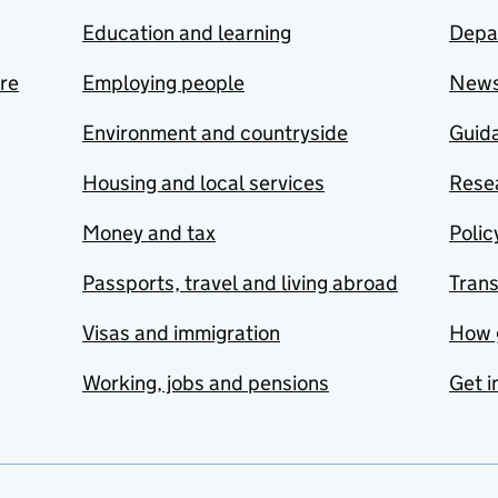
Education and learning
Depa
are
Employing people
New
Environment and countryside
Guida
Housing and local services
Resea
Money and tax
Polic
Passports, travel and living abroad
Tran
Visas and immigration
How 
Working, jobs and pensions
Get i