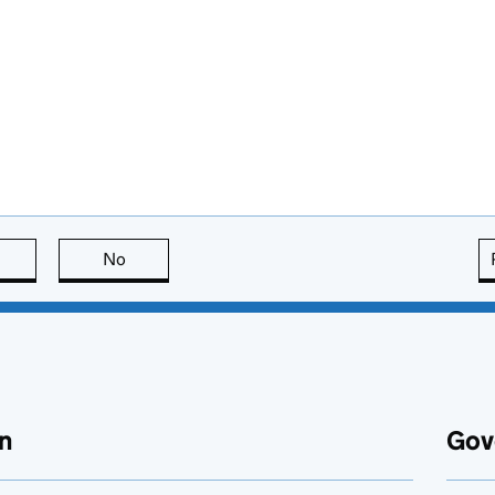
this page is useful
No
this page is not useful
n
Gov