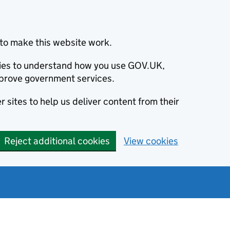
to make this website work.
okies to understand how you use GOV.UK,
prove government services.
 sites to help us deliver content from their
Reject additional cookies
View cookies