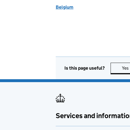
Belgium
Is this page useful?
Yes
Services and informatio