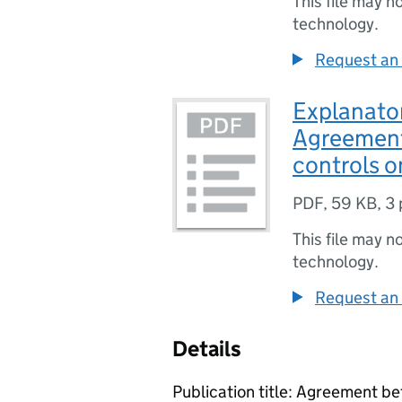
This file may n
technology.
Request an 
Explanato
Agreement
controls o
PDF
,
59 KB
,
3 
This file may n
technology.
Request an 
Details
Publication title: Agreement 