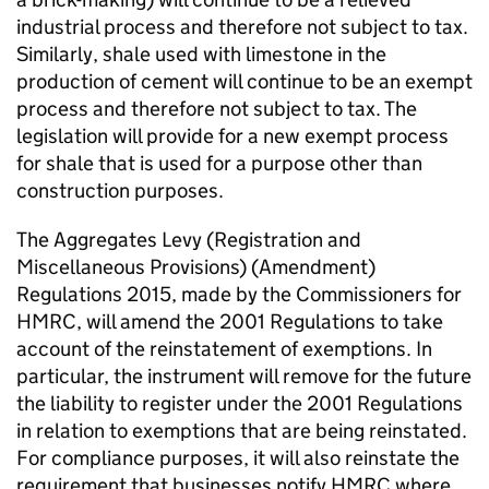
industrial process and therefore not subject to tax.
Similarly, shale used with limestone in the
production of cement will continue to be an exempt
process and therefore not subject to tax. The
legislation will provide for a new exempt process
for shale that is used for a purpose other than
construction purposes.
The Aggregates Levy (Registration and
Miscellaneous Provisions) (Amendment)
Regulations 2015, made by the Commissioners for
HMRC
, will amend the 2001 Regulations to take
account of the reinstatement of exemptions. In
particular, the instrument will remove for the future
the liability to register under the 2001 Regulations
in relation to exemptions that are being reinstated.
For compliance purposes, it will also reinstate the
requirement that businesses notify
HMRC
where