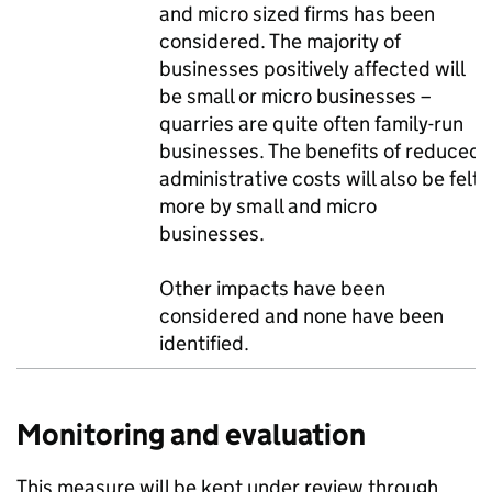
and micro sized firms has been
considered. The majority of
businesses positively affected will
be small or micro businesses –
quarries are quite often family-run
businesses. The benefits of reduced
administrative costs will also be felt
more by small and micro
businesses.
Other impacts have been
considered and none have been
identified.
Monitoring and evaluation
This measure will be kept under review through