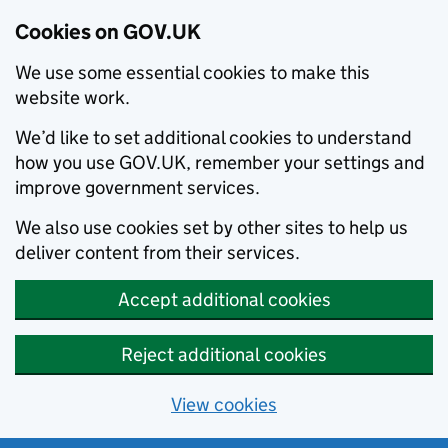
Cookies on GOV.UK
We use some essential cookies to make this
website work.
We’d like to set additional cookies to understand
how you use GOV.UK, remember your settings and
improve government services.
We also use cookies set by other sites to help us
deliver content from their services.
Accept additional cookies
Reject additional cookies
View cookies