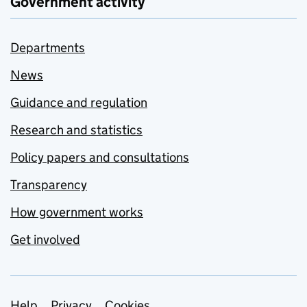
Government activity
Departments
News
Guidance and regulation
Research and statistics
Policy papers and consultations
Transparency
How government works
Get involved
Help
Privacy
Cookies