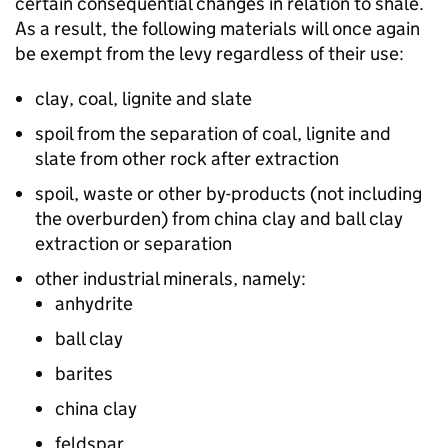
certain consequential changes in relation to shale.
As a result, the following materials will once again
be exempt from the levy regardless of their use:
clay, coal, lignite and slate
spoil from the separation of coal, lignite and
slate from other rock after extraction
spoil, waste or other by-products (not including
the overburden) from china clay and ball clay
extraction or separation
other industrial minerals, namely:
anhydrite
ball clay
barites
china clay
feldspar