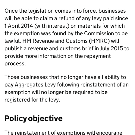
Once the legislation comes into force, businesses
will be able to claim a refund of any levy paid since
1 April 2014 (with interest) on materials for which
the exemption was found by the Commission to be
lawful. HM Revenue and Customs (
HMRC
) will
publish a revenue and customs brief in July 2015 to
provide more information on the repayment
process.
Those businesses that no longer have a liability to
pay Aggregates Levy following reinstatement of an
exemption will no longer be required to be
registered for the levy.
Policy objective
The reinstatement of exemptions will encourage