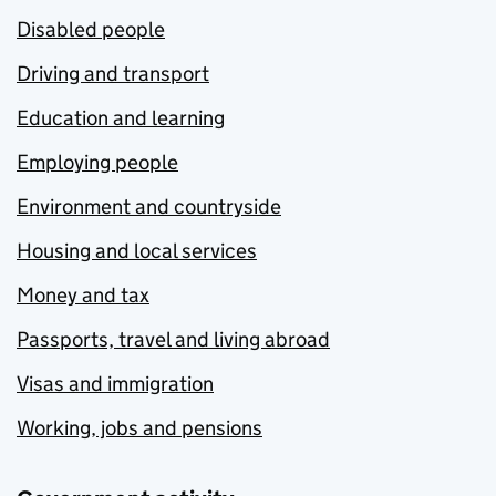
Disabled people
Driving and transport
Education and learning
Employing people
Environment and countryside
Housing and local services
Money and tax
Passports, travel and living abroad
Visas and immigration
Working, jobs and pensions