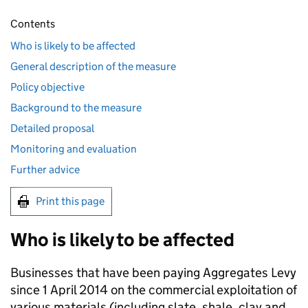
Contents
Who is likely to be affected
General description of the measure
Policy objective
Background to the measure
Detailed proposal
Monitoring and evaluation
Further advice
Print this page
Who is likely to be affected
Businesses that have been paying Aggregates Levy
since 1 April 2014 on the commercial exploitation of
various materials (including slate, shale, clay and