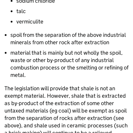
sodium chloride
talc
vermiculite
spoil from the separation of the above industrial
minerals from other rock after extraction
material that is mainly but not wholly the spoil,
waste or other by-product of any industrial
combustion process or the smelting or refining of
metal.
The legislation will provide that shale is not an
exempt material. However, shale that is extracted
as by-product of the extraction of some other
untaxed materials (eg coal) will be exempt as spoil
from the separation of rocks after extraction (see
above), and shale used in ceramic processes (such
a brick-making) will continue to be a relieved