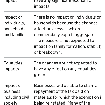
impact
have any significant economic
impacts.
Impact on
There is no impact on individuals or
individuals,
households because the changes
households
affect businesses which
and families
commercially exploit aggregate.
The measure is not expected to
impact on family formation, stability
or breakdown.
Equalities
The changes are not expected to
impacts
have any effect on any equalities
group.
Impact on
Businesses will be able to claim a
business
repayment of the tax paid on
including civil
materials for which the exemption is
society
being reinstated. Many of the