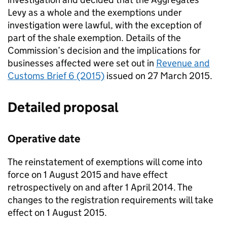
Levy as a whole and the exemptions under
investigation were lawful, with the exception of
part of the shale exemption. Details of the
Commission’s decision and the implications for
businesses affected were set out in
Revenue and
Customs Brief 6 (2015)
issued on 27 March 2015.
Detailed proposal
Operative date
The reinstatement of exemptions will come into
force on 1 August 2015 and have effect
retrospectively on and after 1 April 2014. The
changes to the registration requirements will take
effect on 1 August 2015.