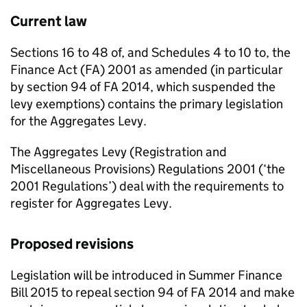
Current law
Sections 16 to 48 of, and Schedules 4 to 10 to, the
Finance Act (FA) 2001 as amended (in particular
by section 94 of FA 2014, which suspended the
levy exemptions) contains the primary legislation
for the Aggregates Levy.
The Aggregates Levy (Registration and
Miscellaneous Provisions) Regulations 2001 (‘the
2001 Regulations’) deal with the requirements to
register for Aggregates Levy.
Proposed revisions
Legislation will be introduced in Summer Finance
Bill 2015 to repeal section 94 of FA 2014 and make