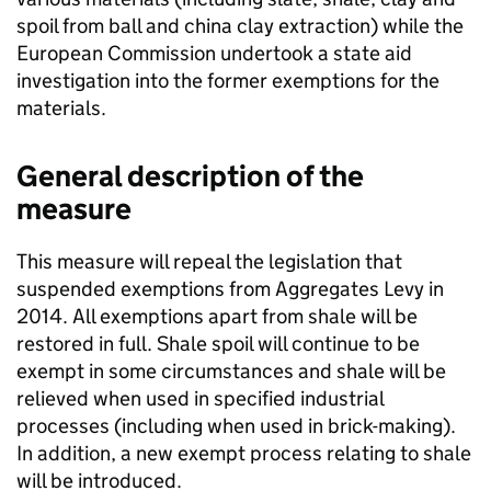
spoil from ball and china clay extraction) while the
European Commission undertook a state aid
investigation into the former exemptions for the
materials.
General description of the
measure
This measure will repeal the legislation that
suspended exemptions from Aggregates Levy in
2014. All exemptions apart from shale will be
restored in full. Shale spoil will continue to be
exempt in some circumstances and shale will be
relieved when used in specified industrial
processes (including when used in brick-making).
In addition, a new exempt process relating to shale
will be introduced.