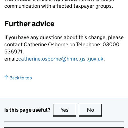
communication with affected taxpayer groups.
Further advice
If you have any questions about this change, please
contact Catherine Osborne on Telephone: 03000
536971,
email:
catherine.osborne@hmrc.gsi.gov.uk
.
Back to top
Is this page useful?
Yes
this page is useful
No
this page is no