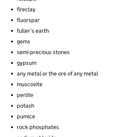
fireclay
fluorspar
fuller’s earth
gems
semi-precious stones
gypsum
any metal or the ore of any metal
muscovite
perlite
potash
pumice
rock phosphates