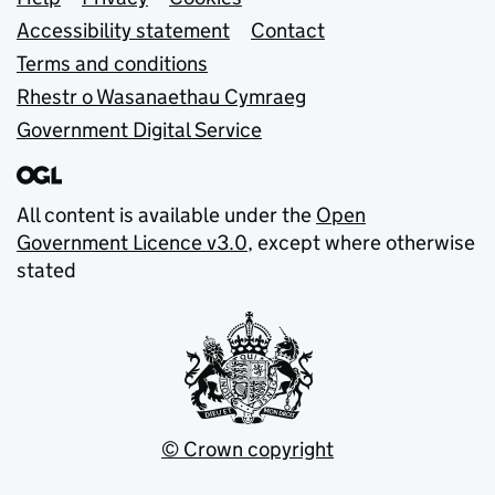
Support links
Accessibility statement
Contact
Terms and conditions
Rhestr o Wasanaethau Cymraeg
Government Digital Service
All content is available under the
Open
Government Licence v3.0
, except where otherwise
stated
© Crown copyright