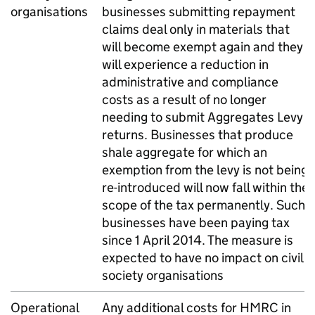
organisations
businesses submitting repayment
claims deal only in materials that
will become exempt again and they
will experience a reduction in
administrative and compliance
costs as a result of no longer
needing to submit Aggregates Levy
returns. Businesses that produce
shale aggregate for which an
exemption from the levy is not being
re-introduced will now fall within the
scope of the tax permanently. Such
businesses have been paying tax
since 1 April 2014. The measure is
expected to have no impact on civil
society organisations
Operational
Any additional costs for HMRC in