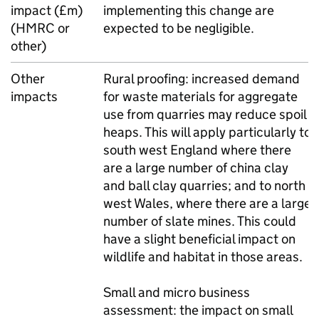
impact (£m)
implementing this change are
(HMRC or
expected to be negligible.
other)
Other
Rural proofing: increased demand
impacts
for waste materials for aggregate
use from quarries may reduce spoil
heaps. This will apply particularly to
south west England where there
are a large number of china clay
and ball clay quarries; and to north
west Wales, where there are a large
number of slate mines. This could
have a slight beneficial impact on
wildlife and habitat in those areas.
Small and micro business
assessment: the impact on small