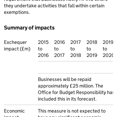
they undertake activities that fall within certain
exemptions.
Summary of impacts
Exchequer
2015
2016
2017
2018
2019
impact (£m)
to
to
to
to
to
2016
2017
2018
2019
2020
Businesses will be repaid
approximately £25 million. The
Office for Budget Responsibility has
included this in its forecast.
Economic
This measure is not expected to