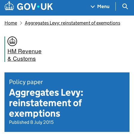
Skip to main content
Navigation menu
Sea
Menu
Home
Aggregates Levy: reinstatement of exemptions
HM Revenue
& Customs
Policy paper
Aggregates Levy:
reinstatement of
exemptions
Published 8 July 2015