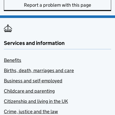
Report a problem with this page
Services and information
Benefits
Births, death, marriages and care
Business and self-employed
Childcare and parenting
Citizenship and living in the UK
Crime, justice and the law