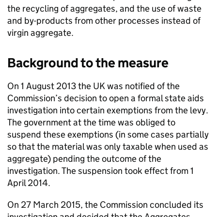
the recycling of aggregates, and the use of waste
and by-products from other processes instead of
virgin aggregate.
Background to the measure
On 1 August 2013 the UK was notified of the
Commission’s decision to open a formal state aids
investigation into certain exemptions from the levy.
The government at the time was obliged to
suspend these exemptions (in some cases partially
so that the material was only taxable when used as
aggregate) pending the outcome of the
investigation. The suspension took effect from 1
April 2014.
On 27 March 2015, the Commission concluded its
investigation and decided that the Aggregates