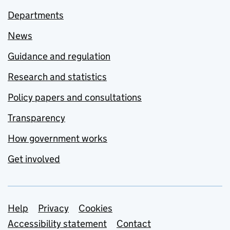
Departments
News
Guidance and regulation
Research and statistics
Policy papers and consultations
Transparency
How government works
Get involved
Support links
Help
Privacy
Cookies
Accessibility statement
Contact