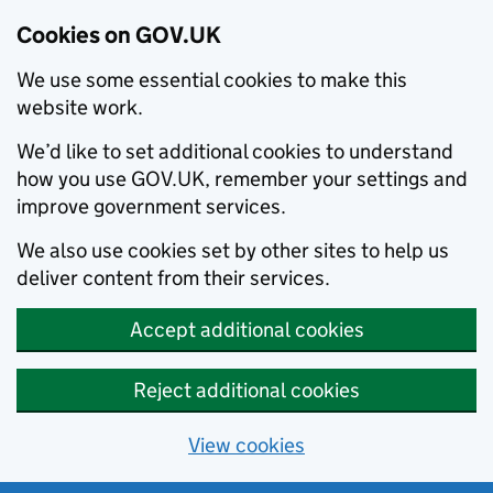
Cookies on GOV.UK
We use some essential cookies to make this
website work.
We’d like to set additional cookies to understand
how you use GOV.UK, remember your settings and
improve government services.
We also use cookies set by other sites to help us
deliver content from their services.
Accept additional cookies
Reject additional cookies
View cookies