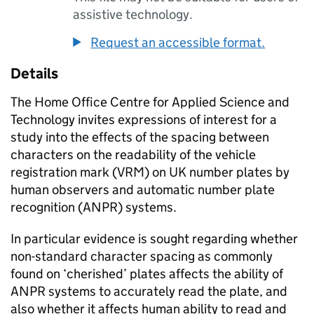
assistive technology.
Request an accessible format.
Details
The Home Office Centre for Applied Science and
Technology invites expressions of interest for a
study into the effects of the spacing between
characters on the readability of the vehicle
registration mark (VRM) on UK number plates by
human observers and automatic number plate
recognition (ANPR) systems.
In particular evidence is sought regarding whether
non-standard character spacing as commonly
found on ‘cherished’ plates affects the ability of
ANPR systems to accurately read the plate, and
also whether it affects human ability to read and