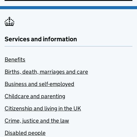
Services and information
Benefits
Births, death, marriages and care
Business and self-employed
Childcare and parenting
Citizenship and living in the UK
Crime, justice and the law
Disabled people