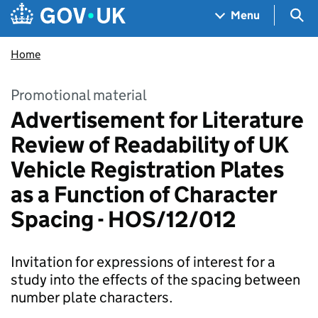
Skip to main content
Navigation menu
Sea
Menu
Home
Promotional material
Advertisement for Literature
Review of Readability of UK
Vehicle Registration Plates
as a Function of Character
Spacing - HOS/12/012
Invitation for expressions of interest for a
study into the effects of the spacing between
number plate characters.