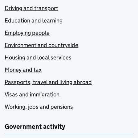
Driving and transport
Education and learning
Employing people
Environment and countryside
Housing and local services
Money and tax
Passports, travel and living abroad
Visas and immigration
Working, jobs and pensions
Government activity