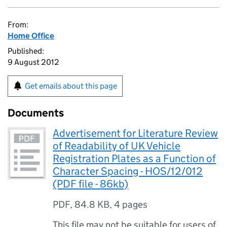
From:
Home Office
Published:
9 August 2012
Get emails about this page
Documents
Advertisement for Literature Review
of Readability of UK Vehicle
Registration Plates as a Function of
Character Spacing - HOS/12/012
(PDF file - 86kb)
PDF
,
84.8 KB
,
4 pages
This file may not be suitable for users of