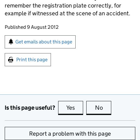
remember the registration plate correctly, for
example if witnessed at the scene of an accident.
Updates to this page
Published 9 August 2012
Sign up for emails or print this page
Get emails about this page
Print this page
Is this page useful?
Yes
this page is useful
No
this page is no
Report a problem with this page