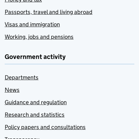
Passports, travel and living abroad
Visas and immigration
Working, jobs and pensions
Government activity
Departments
News
Guidance and regulation
Research and statistics
Policy papers and consultations