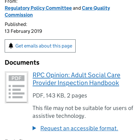
From:
Regulatory Policy Committee
and
Care Quality
Commission
Published:
13 February 2019
Get emails about this page
Documents
RPC Opinion: Adult Social Care
Provider Inspection Handbook
PDF
,
143 KB
,
2 pages
This file may not be suitable for users of
assistive technology.
Request an accessible format.