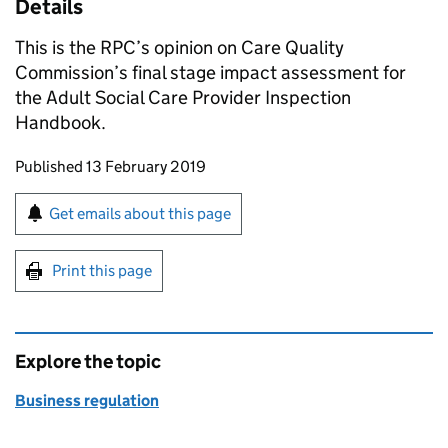
Details
This is the RPC’s opinion on Care Quality
Commission’s final stage impact assessment for
the Adult Social Care Provider Inspection
Handbook.
Updates to this page
Published 13 February 2019
Sign up for emails or print this page
Get emails about this page
Print this page
Explore the topic
Business regulation