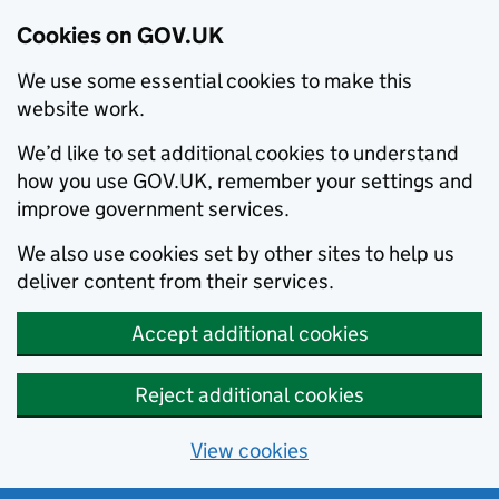
Cookies on GOV.UK
We use some essential cookies to make this
website work.
We’d like to set additional cookies to understand
how you use GOV.UK, remember your settings and
improve government services.
We also use cookies set by other sites to help us
deliver content from their services.
Accept additional cookies
Reject additional cookies
View cookies