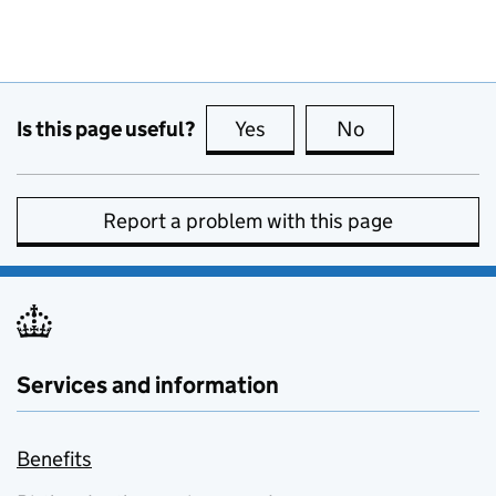
Is this page useful?
Yes
this page is useful
No
this page is no
Report a problem with this page
Services and information
Benefits