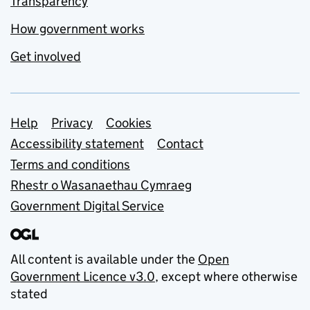
Transparency
How government works
Get involved
Support links
Help
Privacy
Cookies
Accessibility statement
Contact
Terms and conditions
Rhestr o Wasanaethau Cymraeg
Government Digital Service
All content is available under the
Open
Government Licence v3.0
, except where otherwise
stated