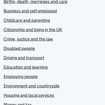
Births, death, marriages and care
Business and self-employed
Childcare and parenting
Citizenship and living in the UK
Crime, justice and the law
Disabled people
Driving and transport
Education and learning
Employing people
Environment and countryside
Housing and local services
Money and tax