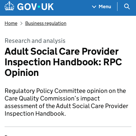
Skip to main content
Navigation menu
Sea
Menu
Home
Business regulation
Research and analysis
Adult Social Care Provider
Inspection Handbook: RPC
Opinion
Regulatory Policy Committee opinion on the
Care Quality Commission’s impact
assessment of the Adult Social Care Provider
Inspection Handbook.