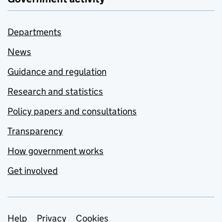
Departments
News
Guidance and regulation
Research and statistics
Policy papers and consultations
Transparency
How government works
Get involved
Support links
Help
Privacy
Cookies