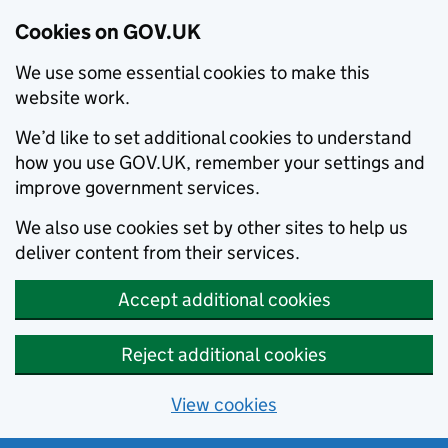
Cookies on GOV.UK
We use some essential cookies to make this
website work.
We’d like to set additional cookies to understand
how you use GOV.UK, remember your settings and
improve government services.
We also use cookies set by other sites to help us
deliver content from their services.
Accept additional cookies
Reject additional cookies
View cookies