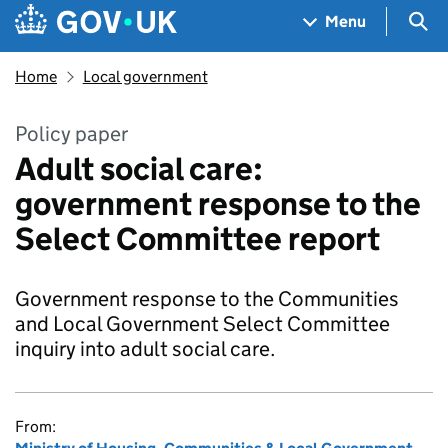
Skip to main content
Navigation menu
Sea
Menu
Home
Local government
Policy paper
Adult social care:
government response to the
Select Committee report
Government response to the Communities
and Local Government Select Committee
inquiry into adult social care.
From: