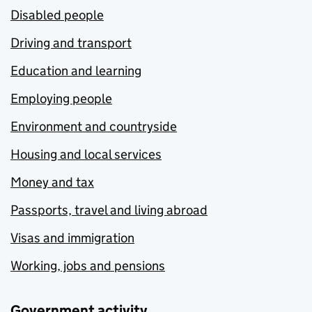
Disabled people
Driving and transport
Education and learning
Employing people
Environment and countryside
Housing and local services
Money and tax
Passports, travel and living abroad
Visas and immigration
Working, jobs and pensions
Government activity