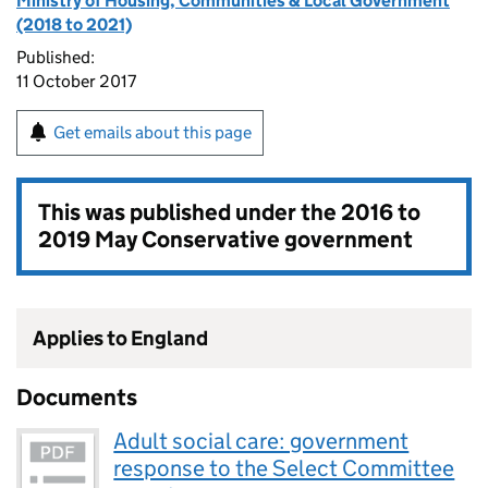
Ministry of Housing, Communities & Local Government
(2018 to 2021)
Published:
11 October 2017
Get emails about this page
This was published under the
2016 to
2019 May Conservative government
Applies to England
Documents
Adult social care: government
response to the Select Committee