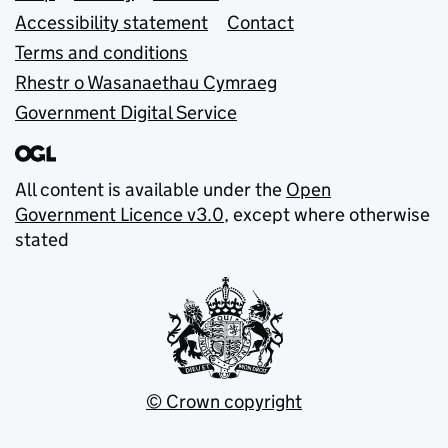
Accessibility statement
Contact
Terms and conditions
Rhestr o Wasanaethau Cymraeg
Government Digital Service
All content is available under the
Open
Government Licence v3.0
, except where otherwise
stated
© Crown copyright