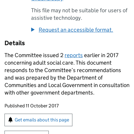
This file may not be suitable for users of
assistive technology.
Request an accessible format.
Details
The Committee issued 2
reports
earlier in 2017
concerning adult social care. This document
responds to the Committee’s recommendations
and was prepared by the Department of
Communities and Local Government in consultation
with other government departments.
Updates to this page
Published 11 October 2017
Sign up for emails or print this page
Get emails about this page