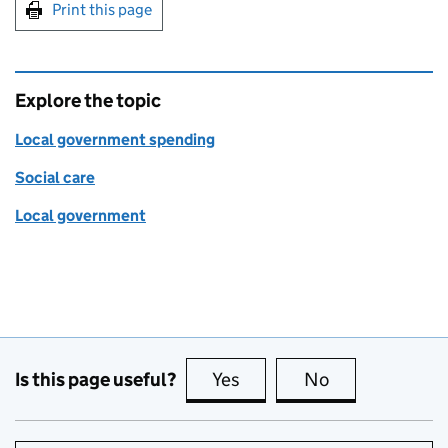
Print this page
Explore the topic
Local government spending
Social care
Local government
Is this page useful?
Yes
this page is useful
No
this page is no