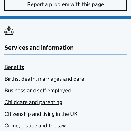
Report a problem with this page
Services and information
Benefits
Births, death, marriages and care
Business and self-employed
Childcare and parenting
Citizenship and living in the UK
Crime, justice and the law