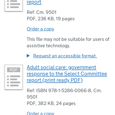
report
Ref: Cm. 9501
PDF
,
236 KB
,
19 pages
Order a copy
This file may not be suitable for users of
assistive technology.
Request an accessible format.
Adult social care: government
response to the Select Committee
report (print ready PDF)
Ref: ISBN 978-1-5286-0066-8, Cm.
9501
PDF
,
382 KB
,
24 pages
Order a copy