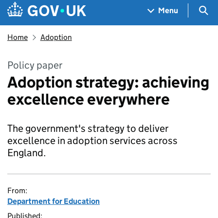
Skip to main content
Navigation menu
Sea
Menu
Home
Adoption
Policy paper
Adoption strategy: achieving
excellence everywhere
The government's strategy to deliver
excellence in adoption services across
England.
From:
Department for Education
Published: