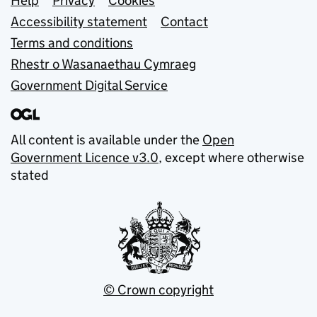
Support links
Help
Privacy
Cookies
Accessibility statement
Contact
Terms and conditions
Rhestr o Wasanaethau Cymraeg
Government Digital Service
All content is available under the
Open
Government Licence v3.0
, except where otherwise
stated
© Crown copyright