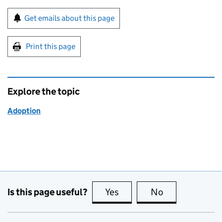
Sign up for emails or print this page
Get emails about this page
Print this page
Explore the topic
Adoption
Is this page useful?
Yes
this page is useful
No
this page is no