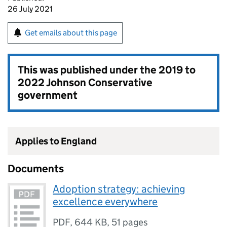
26 July 2021
Get emails about this page
This was published under the
2019 to
2022 Johnson Conservative
government
Applies to England
Documents
Adoption strategy: achieving
excellence everywhere
PDF
,
644 KB
,
51 pages