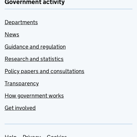
Government activity
Departments
News
Guidance and regulation
Research and statistics
Policy papers and consultations
Transparency
How government works
Get involved