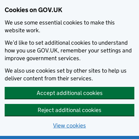
Cookies on GOV.UK
We use some essential cookies to make this
website work.
We’d like to set additional cookies to understand
how you use GOV.UK, remember your settings and
improve government services.
We also use cookies set by other sites to help us
deliver content from their services.
Accept additional cookies
Reject additional cookies
View cookies