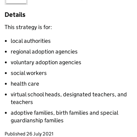
Details
This strategy is for:
local authorities
regional adoption agencies
voluntary adoption agencies
social workers
health care
virtual school heads, designated teachers, and
teachers
adoptive families, birth families and special
guardianship families
Updates to this page
Published 26 July 2021