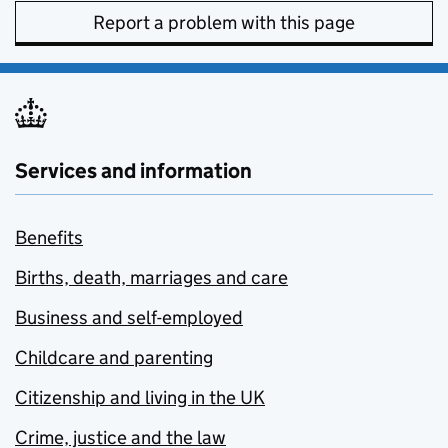
Report a problem with this page
Services and information
Benefits
Births, death, marriages and care
Business and self-employed
Childcare and parenting
Citizenship and living in the UK
Crime, justice and the law