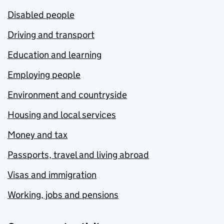
Disabled people
Driving and transport
Education and learning
Employing people
Environment and countryside
Housing and local services
Money and tax
Passports, travel and living abroad
Visas and immigration
Working, jobs and pensions