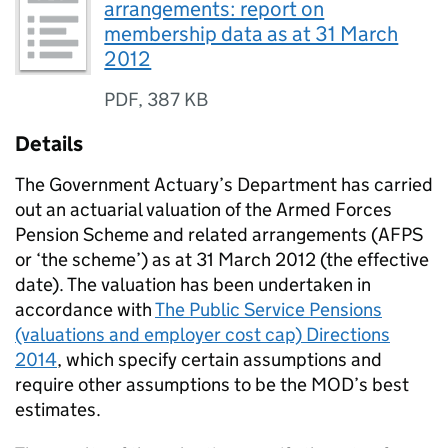
arrangements: report on
membership data as at 31 March
2012
PDF
,
387 KB
Details
The Government Actuary’s Department has carried
out an actuarial valuation of the Armed Forces
Pension Scheme and related arrangements (AFPS
or ‘the scheme’) as at 31 March 2012 (the effective
date). The valuation has been undertaken in
accordance with
The Public Service Pensions
(valuations and employer cost cap) Directions
2014
, which specify certain assumptions and
require other assumptions to be the MOD’s best
estimates.