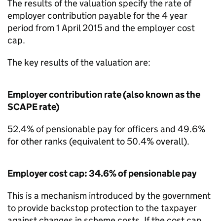
The results of the valuation specify the rate of
employer contribution payable for the 4 year
period from 1 April 2015 and the employer cost
cap.
The key results of the valuation are:
Employer contribution rate (also known as the
SCAPE rate)
52.4% of pensionable pay for officers and 49.6%
for other ranks (equivalent to 50.4% overall).
Employer cost cap: 34.6% of pensionable pay
This is a mechanism introduced by the government
to provide backstop protection to the taxpayer
against changes in scheme costs. If the cost cap