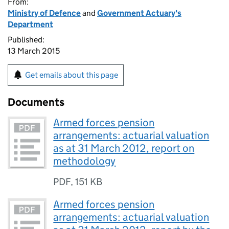
From:
Ministry of Defence
and
Government Actuary's
Department
Published:
13 March 2015
Get emails about this page
Documents
Armed forces pension
arrangements: actuarial valuation
as at 31 March 2012, report on
methodology
PDF
,
151 KB
Armed forces pension
arrangements: actuarial valuation