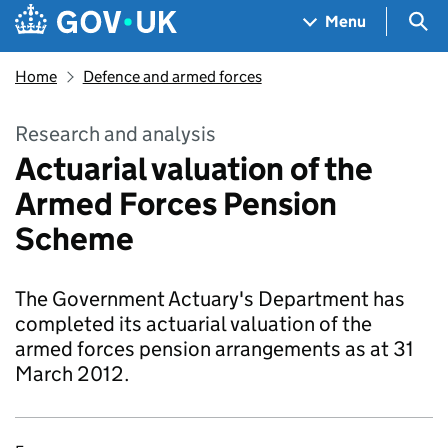
Skip to main content
Navigation menu
Sea
Menu
Home
Defence and armed forces
Research and analysis
Actuarial valuation of the
Armed Forces Pension
Scheme
The Government Actuary's Department has
completed its actuarial valuation of the
armed forces pension arrangements as at 31
March 2012.