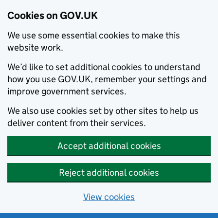
Cookies on GOV.UK
We use some essential cookies to make this
website work.
We’d like to set additional cookies to understand
how you use GOV.UK, remember your settings and
improve government services.
We also use cookies set by other sites to help us
deliver content from their services.
Accept additional cookies
Reject additional cookies
View cookies