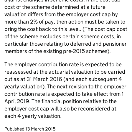
cost of the scheme determined at a future
valuation differs from the employer cost cap by
more than 2% of pay, then action must be taken to
bring the cost back to this level. (The cost cap cost
of the scheme excludes certain scheme costs, in
particular those relating to deferred and pensioner
members of the existing pre-2015 schemes).
The employer contribution rate is expected to be
reassessed at the actuarial valuation to be carried
out as at 31 March 2016 (and each subsequent 4
yearly valuation). The next revision to the employer
contribution rate is expected to take effect from 1
April 2019. The financial position relative to the
employer cost cap will also be reconsidered at
each 4 yearly valuation.
Updates to this page
Published 13 March 2015