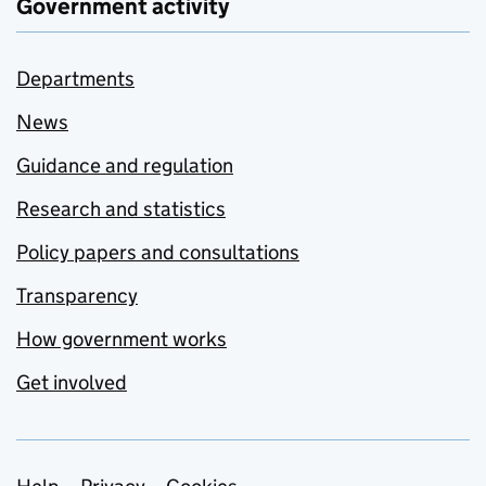
Government activity
Departments
News
Guidance and regulation
Research and statistics
Policy papers and consultations
Transparency
How government works
Get involved