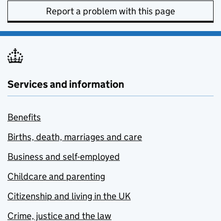
Report a problem with this page
Services and information
Benefits
Births, death, marriages and care
Business and self-employed
Childcare and parenting
Citizenship and living in the UK
Crime, justice and the law