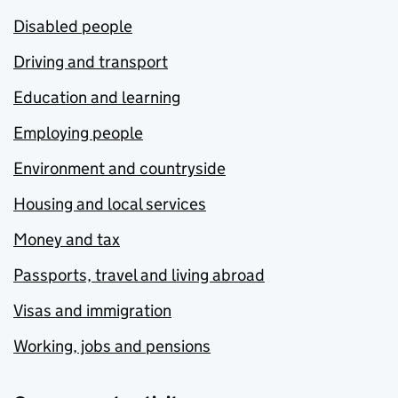
Disabled people
Driving and transport
Education and learning
Employing people
Environment and countryside
Housing and local services
Money and tax
Passports, travel and living abroad
Visas and immigration
Working, jobs and pensions