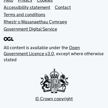
Support links
Help
Privacy
Cookies
Accessibility statement
Contact
Terms and conditions
Rhestr o Wasanaethau Cymraeg
Government Digital Service
All content is available under the
Open
Government Licence v3.0
, except where otherwise
stated
© Crown copyright