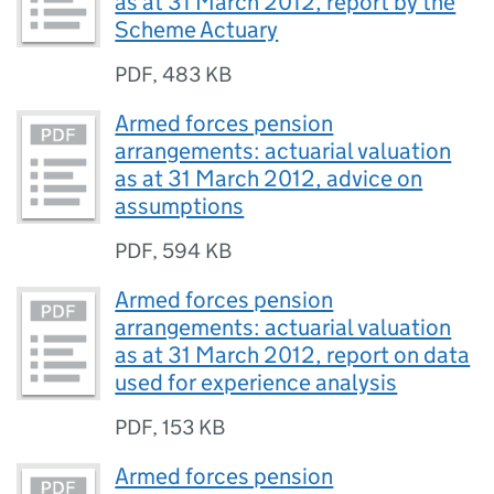
as at 31 March 2012, report by the
Scheme Actuary
PDF
,
483 KB
Armed forces pension
arrangements: actuarial valuation
as at 31 March 2012, advice on
assumptions
PDF
,
594 KB
Armed forces pension
arrangements: actuarial valuation
as at 31 March 2012, report on data
used for experience analysis
PDF
,
153 KB
Armed forces pension