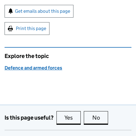
Sign up for emails or print this page
Get emails about this page
Print this page
Explore the topic
Defence and armed forces
Is this page useful?
Yes
this page is useful
No
this page is no