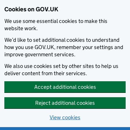
Cookies on GOV.UK
We use some essential cookies to make this
website work.
We’d like to set additional cookies to understand
how you use GOV.UK, remember your settings and
improve government services.
We also use cookies set by other sites to help us
deliver content from their services.
Accept additional cookies
Reject additional cookies
View cookies