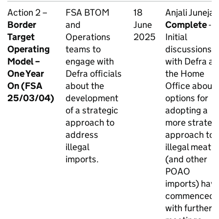
Action 2 –
FSA BTOM
18
Anjali Juneja -
Border
and
June
Complete
-
Target
Operations
2025
Initial
Operating
teams to
discussions
Model –
engage with
with Defra a
One Year
Defra officials
the Home
On (FSA
about the
Office about
25/03/04)
development
options for
of a strategic
adopting a
approach to
more strateg
address
approach to
illegal
illegal meat
imports.
(and other
POAO
imports) hav
commenced
with further