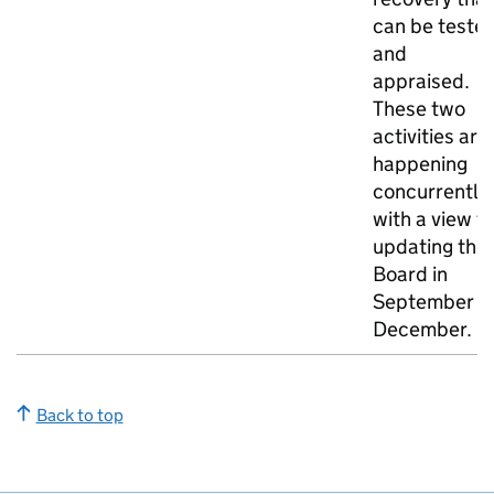
can be teste
and
appraised.
These two
activities are
happening
concurrently,
with a view t
updating the
Board in
September o
December.
Back to top