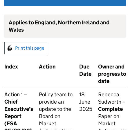
Applies to England, Northern Ireland and
Wales
Print this page
Index
Action
Due
Owner and
Date
progress to
date
Action 1 –
Policy team to
18
Rebecca
Chief
provide an
June
Sudworth –
Executive’s
update to the
2025
Complete
Report
Board on
Paper on
(FSA
Market
Market