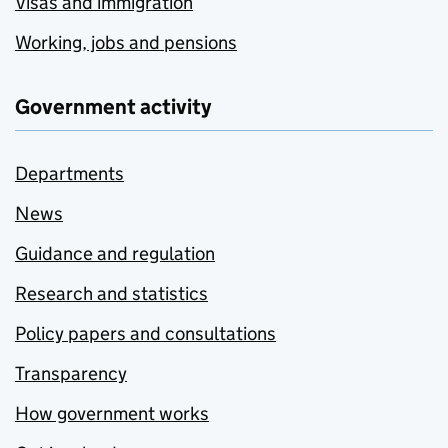
Visas and immigration
Working, jobs and pensions
Government activity
Departments
News
Guidance and regulation
Research and statistics
Policy papers and consultations
Transparency
How government works