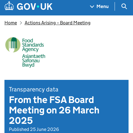
Skip to main content
Navigation menu
Sea
Menu
Home
Actions Arising – Board Meeting
Transparency data
From the FSA Board
Meeting on 26 March
2025
Published 25 June 2026