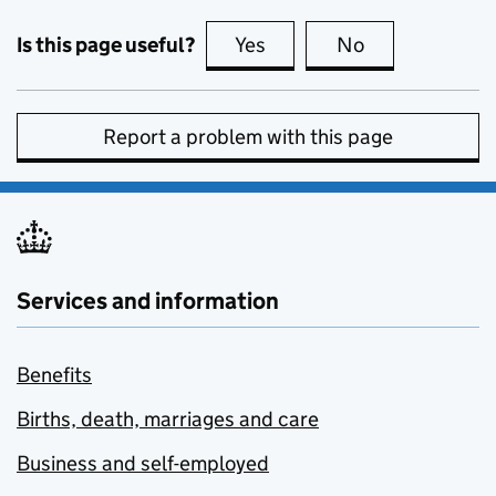
Is this page useful?
Yes
this page is useful
No
this page is no
Report a problem with this page
Services and information
Benefits
Births, death, marriages and care
Business and self-employed