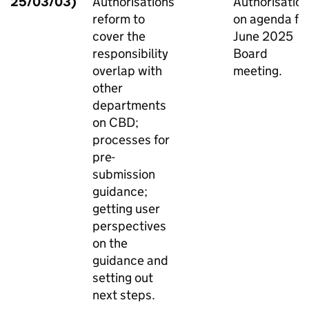
25/03/03)
Authorisations
Authorisatio
reform to
on agenda fo
cover the
June 2025
responsibility
Board
overlap with
meeting.
other
departments
on CBD;
processes for
pre-
submission
guidance;
getting user
perspectives
on the
guidance and
setting out
next steps.