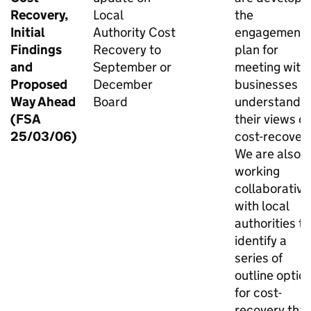
Recovery,
Local
the
Initial
Authority Cost
engagement
Findings
Recovery to
plan for
and
September or
meeting with
Proposed
December
businesses t
Way Ahead
Board
understand
(FSA
their views o
25/03/06)
cost-recovery
We are also
working
collaborative
with local
authorities to
identify a
series of
outline optio
for cost-
recovery that