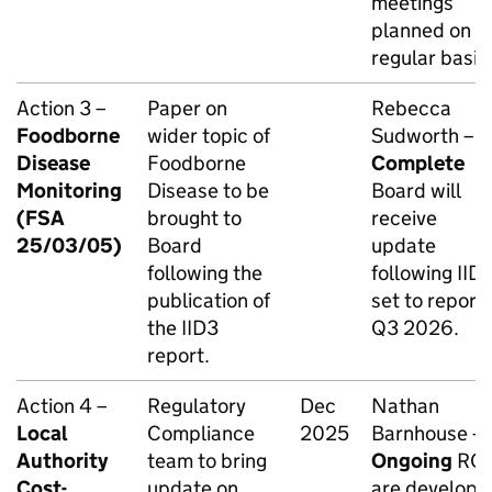
meetings
planned on a
regular basis
Action 3 –
Paper on
Rebecca
Foodborne
wider topic of
Sudworth –
Disease
Foodborne
Complete
Monitoring
Disease to be
Board will
(FSA
brought to
receive
25/03/05)
Board
update
following the
following IID3
publication of
set to report 
the IID3
Q3 2026.
report.
Action 4 –
Regulatory
Dec
Nathan
Local
Compliance
2025
Barnhouse –
Authority
team to bring
Ongoing
RC
Cost-
update on
are developi