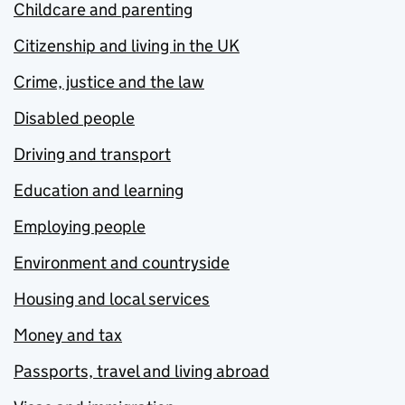
Childcare and parenting
Citizenship and living in the UK
Crime, justice and the law
Disabled people
Driving and transport
Education and learning
Employing people
Environment and countryside
Housing and local services
Money and tax
Passports, travel and living abroad