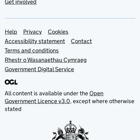
Get involved
Support links
Help
Privacy
Cookies
Accessibility statement
Contact
Terms and conditions
Rhestr o Wasanaethau Cymraeg
Government Digital Service
All content is available under the
Open
Government Licence v3.0
, except where otherwise
stated