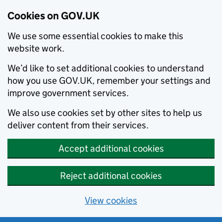
Cookies on GOV.UK
We use some essential cookies to make this
website work.
We’d like to set additional cookies to understand
how you use GOV.UK, remember your settings and
improve government services.
We also use cookies set by other sites to help us
deliver content from their services.
Accept additional cookies
Reject additional cookies
View cookies