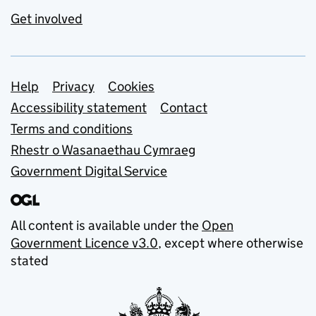
Get involved
Support links
Help
Privacy
Cookies
Accessibility statement
Contact
Terms and conditions
Rhestr o Wasanaethau Cymraeg
Government Digital Service
All content is available under the
Open
Government Licence v3.0
, except where otherwise
stated