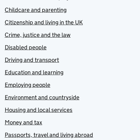
Childcare and parenting
Citizenship and living in the UK
Crime, justice and the law
Disabled people
Driving and transport
Education and learning
Employing people
Environment and countryside
Housing and local services
Money and tax
Passports, travel and living abroad