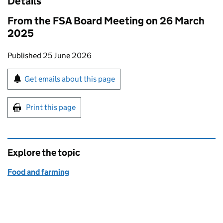
Details
From the FSA Board Meeting on 26 March
2025
Updates to this page
Published 25 June 2026
Sign up for emails or print this page
Get emails about this page
Print this page
Explore the topic
Food and farming