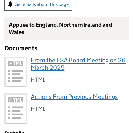
Get emails about this page
Applies to England, Northern Ireland and
Wales
Documents
From the FSA Board Meeting on 26
March 2025
HTML
Actions From Previous Meetings
HTML