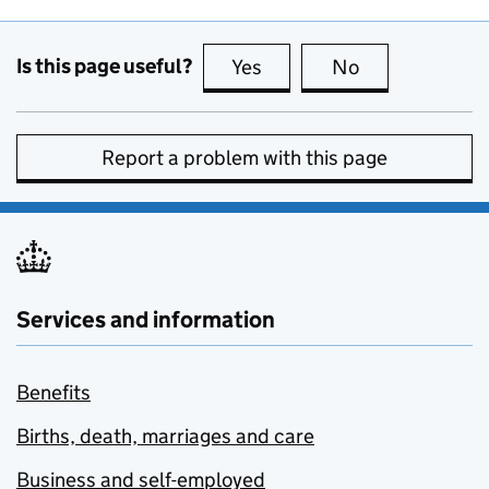
Is this page useful?
Yes
this page is useful
No
this page is no
Report a problem with this page
Services and information
Benefits
Births, death, marriages and care
Business and self-employed