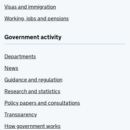
Visas and immigration
Working, jobs and pensions
Government activity
Departments
News
Guidance and regulation
Research and statistics
Policy papers and consultations
Transparency
How government works