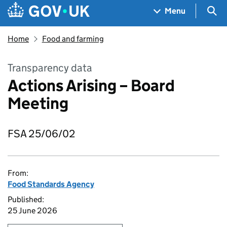
Skip to main content
Navigation menu
Sea
Menu
Home
Food and farming
Transparency data
Actions Arising – Board
Meeting
FSA 25/06/02
From:
Food Standards Agency
Published:
25 June 2026