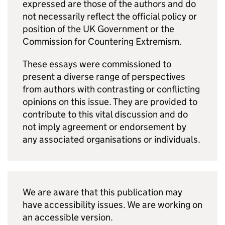
expressed are those of the authors and do
not necessarily reflect the official policy or
position of the UK Government or the
Commission for Countering Extremism.
These essays were commissioned to
present a diverse range of perspectives
from authors with contrasting or conflicting
opinions on this issue. They are provided to
contribute to this vital discussion and do
not imply agreement or endorsement by
any associated organisations or individuals.
We are aware that this publication may
have accessibility issues. We are working on
an accessible version.