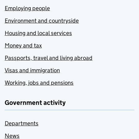
Employing people
Environment and countryside
Housing and local services
Money and tax
Passports, travel and living abroad
Visas and immigration
Working, jobs and pensions
Government activity
Departments
News