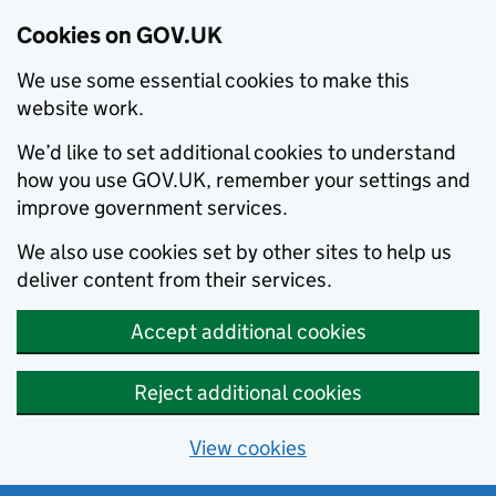
Cookies on GOV.UK
We use some essential cookies to make this
website work.
We’d like to set additional cookies to understand
how you use GOV.UK, remember your settings and
improve government services.
We also use cookies set by other sites to help us
deliver content from their services.
Accept additional cookies
Reject additional cookies
View cookies