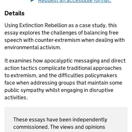
Request an accessible format.
Details
Using Extinction Rebellion as a case study, this
essay explores the challenges of balancing free
speech with counter-extremism when dealing with
environmental activism.
It examines how apocalyptic messaging and direct
action tactics complicate traditional approaches
to extremism, and the difficulties policymakers
face when addressing groups that maintain some
public sympathy whilst engaging in disruptive
activities.
These essays have been independently
commissioned. The views and opinions