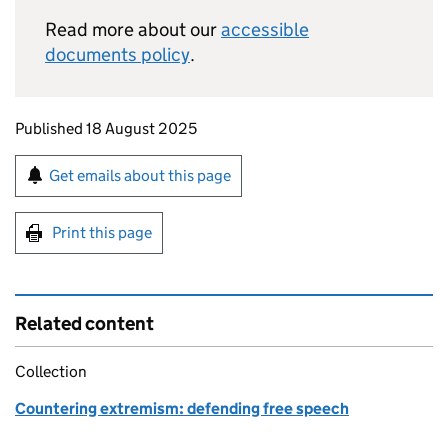
Read more about our
accessible
documents policy
.
Updates to this page
Published 18 August 2025
Sign up for emails or print this page
Get emails about this page
Print this page
Related content
Collection
Countering extremism: defending free speech