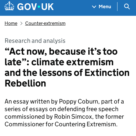
Skip to main content
Navigation menu
Sea
Menu
Home
Counter-extremism
Research and analysis
“Act now, because it’s too
late”: climate extremism
and the lessons of Extinction
Rebellion
An essay written by Poppy Coburn, part of a
series of essays on defending free speech
commissioned by Robin Simcox, the former
Commissioner for Countering Extremism.