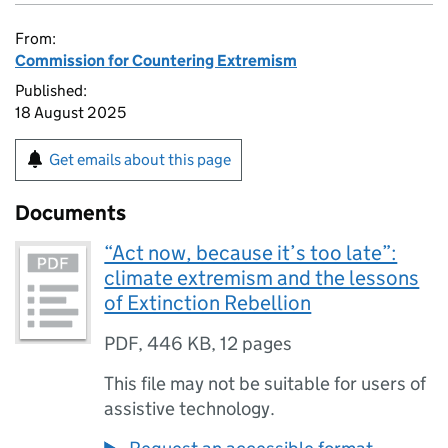
From:
Commission for Countering Extremism
Published:
18 August 2025
Get emails about this page
Documents
“Act now, because it’s too late”:
climate extremism and the lessons
of Extinction Rebellion
PDF
,
446 KB
,
12 pages
This file may not be suitable for users of
assistive technology.