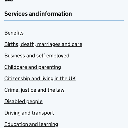
Services and information
Benefits
Births, death, marriages and care
Business and self-employed
Childcare and parenting
Citizenship and living in the UK
Crime, justice and the law
Disabled people
Driving and transport
Education and learning