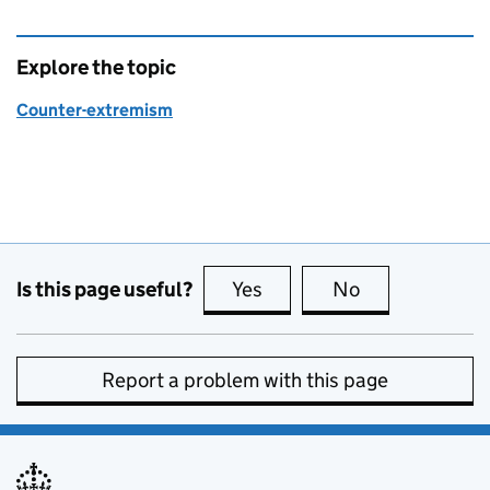
Explore the topic
Counter-extremism
Is this page useful?
Yes
this page is useful
No
this page is no
Report a problem with this page