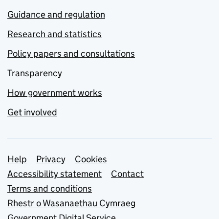
Guidance and regulation
Research and statistics
Policy papers and consultations
Transparency
How government works
Get involved
Support links
Help
Privacy
Cookies
Accessibility statement
Contact
Terms and conditions
Rhestr o Wasanaethau Cymraeg
Government Digital Service