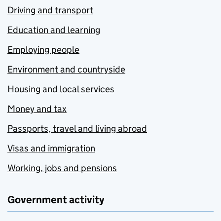
Driving and transport
Education and learning
Employing people
Environment and countryside
Housing and local services
Money and tax
Passports, travel and living abroad
Visas and immigration
Working, jobs and pensions
Government activity