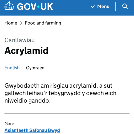
Skip to main content
Navigation menu
Sea
Menu
Home
Food and farming
Canllawiau
Acrylamid
English
Cymraeg
Gwybodaeth am risgiau acrylamid, a sut
gallwch leihau’r tebygrwydd y cewch eich
niweidio ganddo.
Gan:
Asiantaeth Safonau Bwyd