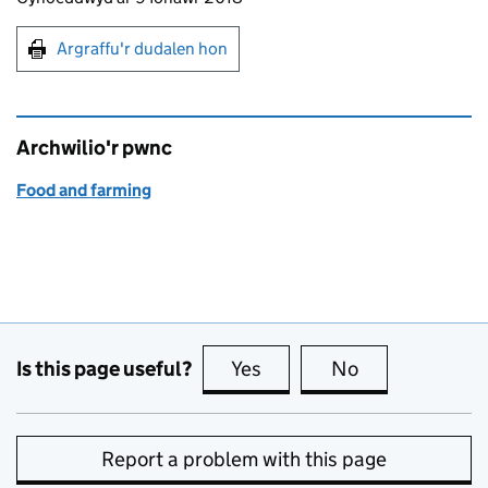
Argraffu'r dudalen hon
Argraffu'r dudalen hon
Archwilio'r pwnc
Food and farming
Is this page useful?
Yes
this page is useful
No
this page is no
Report a problem with this page