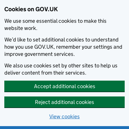
Cookies on GOV.UK
We use some essential cookies to make this
website work.
We’d like to set additional cookies to understand
how you use GOV.UK, remember your settings and
improve government services.
We also use cookies set by other sites to help us
deliver content from their services.
Accept additional cookies
Reject additional cookies
View cookies