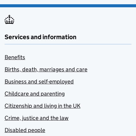
Services and information
Benefits
Births, death, marriages and care
Business and self-employed
Childcare and parenting
Citizenship and living in the UK
Crime, justice and the law
Disabled people