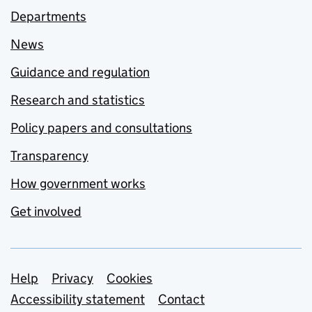
Departments
News
Guidance and regulation
Research and statistics
Policy papers and consultations
Transparency
How government works
Get involved
Support links
Help
Privacy
Cookies
Accessibility statement
Contact