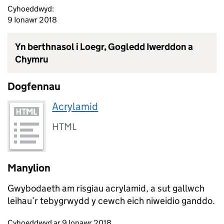
Cyhoeddwyd:
9 Ionawr 2018
Yn berthnasol i Loegr, Gogledd Iwerddon a
Chymru
Dogfennau
Acrylamid
HTML
Manylion
Gwybodaeth am risgiau acrylamid, a sut gallwch
leihau’r tebygrwydd y cewch eich niweidio ganddo.
Updates to this page
Cyhoeddwyd ar 9 Ionawr 2018