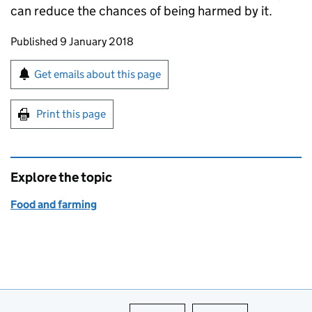
can reduce the chances of being harmed by it.
Updates to this page
Published 9 January 2018
Sign up for emails or print this page
Get emails about this page
Print this page
Explore the topic
Food and farming