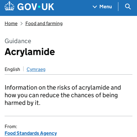
Skip to main content
Navigation menu
Sea
Menu
Home
Food and farming
Guidance
Acrylamide
English
Cymraeg
Information on the risks of acrylamide and
how you can reduce the chances of being
harmed by it.
From:
Food Standards Agency