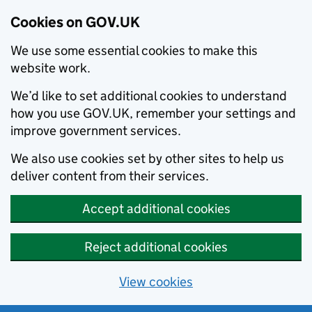
Cookies on GOV.UK
We use some essential cookies to make this
website work.
We’d like to set additional cookies to understand
how you use GOV.UK, remember your settings and
improve government services.
We also use cookies set by other sites to help us
deliver content from their services.
Accept additional cookies
Reject additional cookies
View cookies