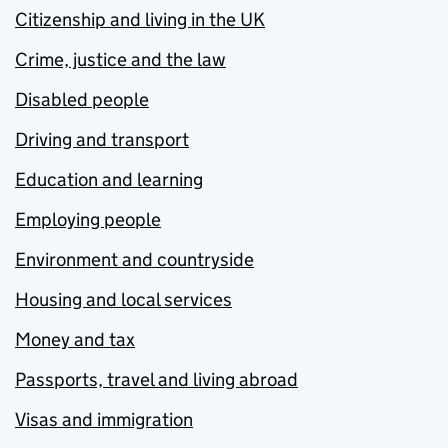
Citizenship and living in the UK
Crime, justice and the law
Disabled people
Driving and transport
Education and learning
Employing people
Environment and countryside
Housing and local services
Money and tax
Passports, travel and living abroad
Visas and immigration