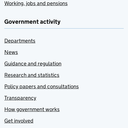
Working, jobs and pensions
Government activity
Departments
News
Guidance and regulation
Research and statistics
Policy papers and consultations
Transparency
How government works
Get involved