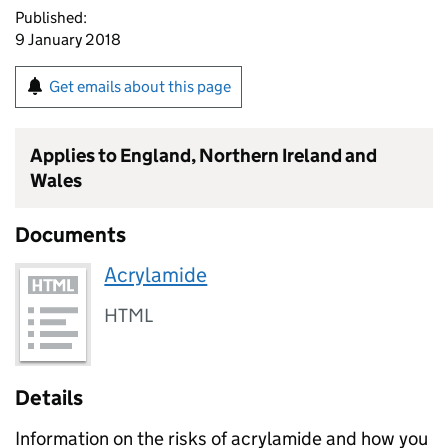
Published:
9 January 2018
Get emails about this page
Applies to England, Northern Ireland and
Wales
Documents
Acrylamide
HTML
Details
Information on the risks of acrylamide and how you