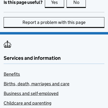
Is this page useful?
Yes
this page is useful
No
this page is no
Report a problem with this page
Services and information
Benefits
Births, death, marriages and care
Business and self-employed
Childcare and parenting