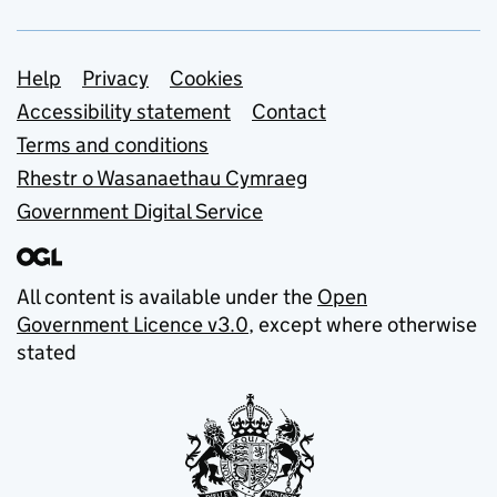
Support links
Help
Privacy
Cookies
Accessibility statement
Contact
Terms and conditions
Rhestr o Wasanaethau Cymraeg
Government Digital Service
All content is available under the
Open
Government Licence v3.0
, except where otherwise
stated