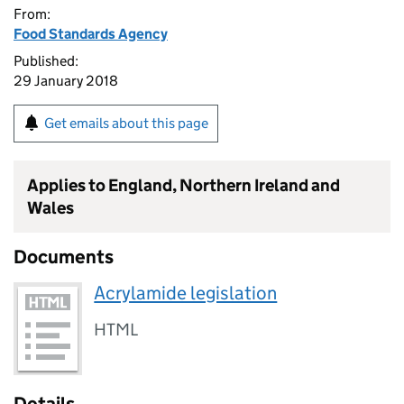
From:
Food Standards Agency
Published:
29 January 2018
Get emails about this page
Applies to England, Northern Ireland and
Wales
Documents
Acrylamide legislation
HTML