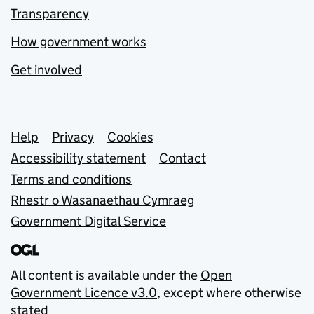
Transparency
How government works
Get involved
Support links
Help
Privacy
Cookies
Accessibility statement
Contact
Terms and conditions
Rhestr o Wasanaethau Cymraeg
Government Digital Service
All content is available under the
Open
Government Licence v3.0
, except where otherwise
stated