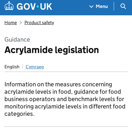
Skip to main content
Navigation menu
Sea
Menu
Home
Product safety
Guidance
Acrylamide legislation
English
Cymraeg
Information on the measures concerning
acrylamide levels in food, guidance for food
business operators and benchmark levels for
monitoring acrylamide levels in different food
categories.