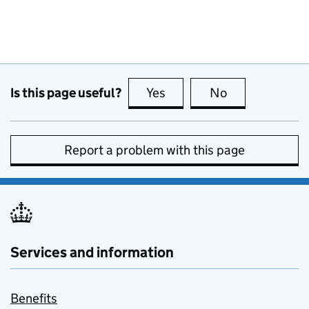
Is this page useful?
Yes
this page is useful
No
this page is no
Report a problem with this page
Services and information
Benefits