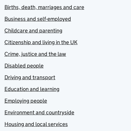
Births, death, marriages and care
Business and self-employed
Childcare and parenting
Citizenship and living in the UK
Crime, justice and the law
Disabled people
Driving and transport
Education and learning
Employing people
Environment and countryside
Housing and local services