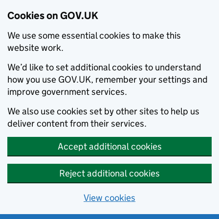
Cookies on GOV.UK
We use some essential cookies to make this
website work.
We’d like to set additional cookies to understand
how you use GOV.UK, remember your settings and
improve government services.
We also use cookies set by other sites to help us
deliver content from their services.
Accept additional cookies
Reject additional cookies
View cookies