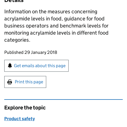
Details
Information on the measures concerning
acrylamide levels in food, guidance for food
business operators and benchmark levels for
monitoring acrylamide levels in different food
categories.
Updates to this page
Published 29 January 2018
Sign up for emails or print this page
Get emails about this page
Print this page
Explore the topic
Product safety