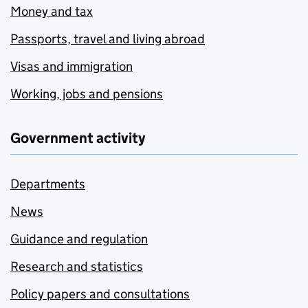
Money and tax
Passports, travel and living abroad
Visas and immigration
Working, jobs and pensions
Government activity
Departments
News
Guidance and regulation
Research and statistics
Policy papers and consultations