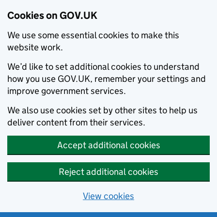
Cookies on GOV.UK
We use some essential cookies to make this
website work.
We’d like to set additional cookies to understand
how you use GOV.UK, remember your settings and
improve government services.
We also use cookies set by other sites to help us
deliver content from their services.
Accept additional cookies
Reject additional cookies
View cookies