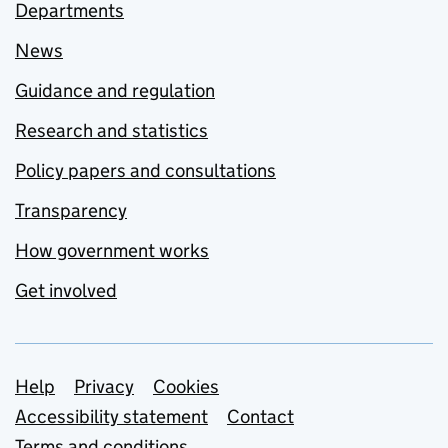
Departments
News
Guidance and regulation
Research and statistics
Policy papers and consultations
Transparency
How government works
Get involved
Support links
Help
Privacy
Cookies
Accessibility statement
Contact
Terms and conditions