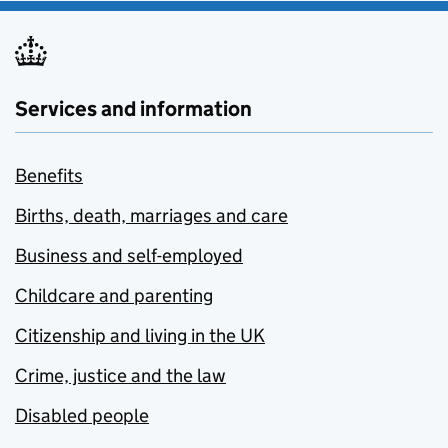
Services and information
Benefits
Births, death, marriages and care
Business and self-employed
Childcare and parenting
Citizenship and living in the UK
Crime, justice and the law
Disabled people