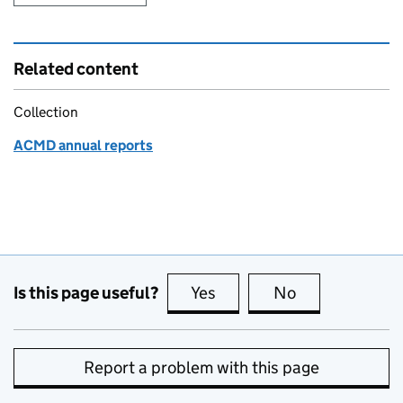
Related content
Collection
ACMD annual reports
Is this page useful?
Yes
this page is useful
No
this page is no
Report a problem with this page