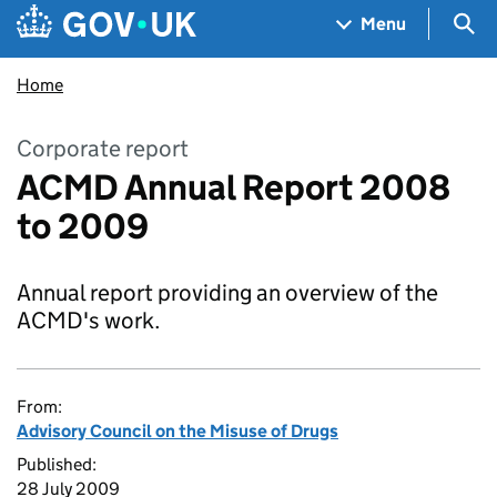
Skip to main content
Navigation menu
Sea
Menu
Home
Corporate report
ACMD Annual Report 2008
to 2009
Annual report providing an overview of the
ACMD's work.
From:
Advisory Council on the Misuse of Drugs
Published:
28 July 2009