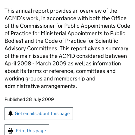
This annual report provides an overview of the
ACMD’s work, in accordance with both the Office
of the Commissioner for Public Appointments Code
of Practice for Ministerial Appointments to Public
Bodies1 and the Code of Practice for Scientific
Advisory Committees. This report gives a summary
of the main issues the ACMD considered between
April 2008 - March 2009 as well as information
about its terms of reference, committees and
working groups and membership and
administrative arrangements.
Updates to this page
Published 28 July 2009
Sign up for emails or print this page
Get emails about this page
Print this page