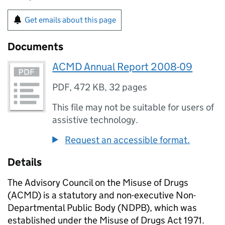
Get emails about this page
Documents
ACMD Annual Report 2008-09
PDF
,
472 KB
,
32 pages
This file may not be suitable for users of
assistive technology.
Request an accessible format.
Details
The Advisory Council on the Misuse of Drugs
(ACMD) is a statutory and non-executive Non-
Departmental Public Body (NDPB), which was
established under the Misuse of Drugs Act 1971.