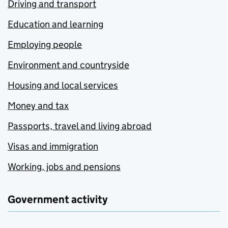
Driving and transport
Education and learning
Employing people
Environment and countryside
Housing and local services
Money and tax
Passports, travel and living abroad
Visas and immigration
Working, jobs and pensions
Government activity